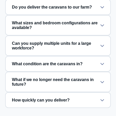
Do you deliver the caravans to our farm?
What sizes and bedroom configurations are
available?
Can you supply multiple units for a large
workforce?
What condition are the caravans in?
What if we no longer need the caravans in
future?
How quickly can you deliver?