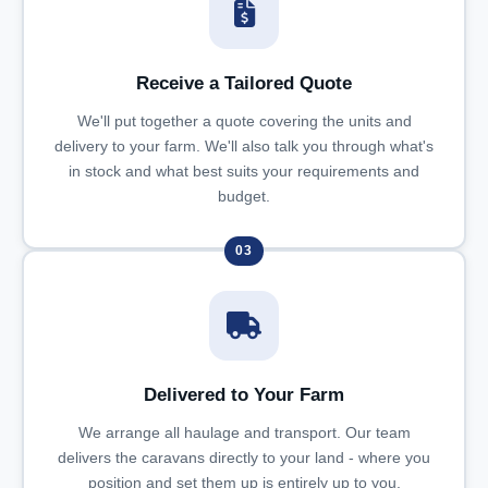
Receive a Tailored Quote
We'll put together a quote covering the units and
delivery to your farm. We'll also talk you through what's
in stock and what best suits your requirements and
budget.
03
Delivered to Your Farm
We arrange all haulage and transport. Our team
delivers the caravans directly to your land - where you
position and set them up is entirely up to you.