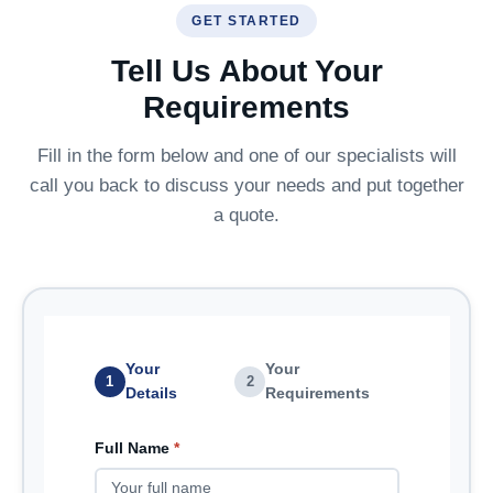
GET STARTED
Tell Us About Your
Requirements
Fill in the form below and one of our specialists will
call you back to discuss your needs and put together
a quote.
Your
Your
1
2
Details
Requirements
Full Name
*