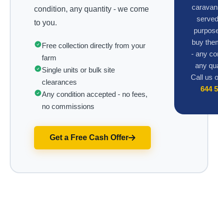
caravan
condition, any quantity - we come
served
to you.
purpose
buy the
Free collection directly from your
- any co
farm
any qua
Single units or bulk site
Call us 
clearances
644 
Any condition accepted - no fees,
no commissions
Get a Free Cash Offer