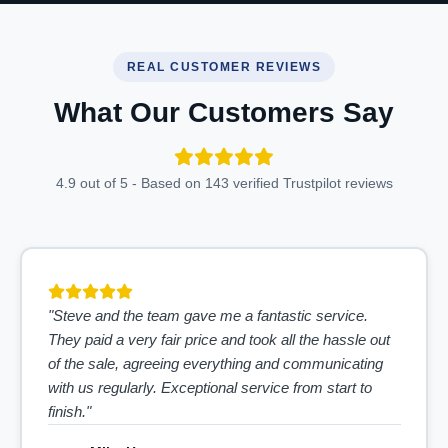
REAL CUSTOMER REVIEWS
What Our Customers Say
4.9 out of 5 - Based on 143 verified Trustpilot reviews
"Steve and the team gave me a fantastic service.
They paid a very fair price and took all the hassle out
of the sale, agreeing everything and communicating
with us regularly. Exceptional service from start to
finish."