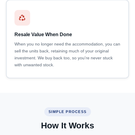
Resale Value When Done
When you no longer need the accommodation, you can
sell the units back, retaining much of your original
investment. We buy back too, so you're never stuck
with unwanted stock.
SIMPLE PROCESS
How It Works