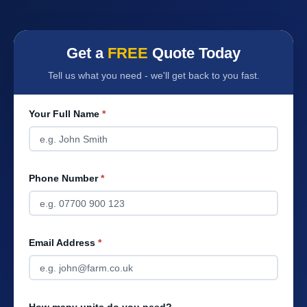
Get a
FREE
Quote Today
Tell us what you need - we'll get back to you fast.
Your Full Name
*
Phone Number
*
Email Address
*