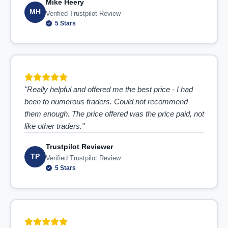
Mike Heery
MH
Verified Trustpilot Review
5 Stars
"Really helpful and offered me the best price - I had
been to numerous traders. Could not recommend
them enough. The price offered was the price paid, not
like other traders."
Trustpilot Reviewer
TP
Verified Trustpilot Review
5 Stars