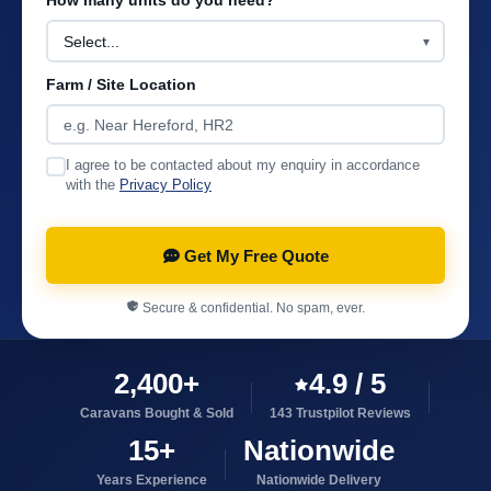
How many units do you need?
Farm / Site Location
I agree to be contacted about my enquiry in accordance
with the
Privacy Policy
Get My Free Quote
Secure & confidential. No spam, ever.
2,400+
4.9 / 5
Caravans Bought & Sold
143 Trustpilot Reviews
15+
Nationwide
Years Experience
Nationwide Delivery