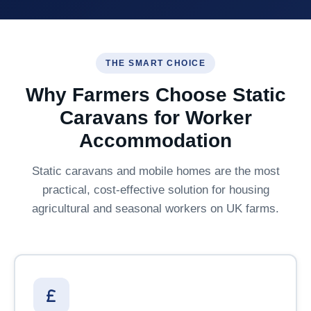
THE SMART CHOICE
Why Farmers Choose Static
Caravans for Worker
Accommodation
Static caravans and mobile homes are the most
practical, cost-effective solution for housing
agricultural and seasonal workers on UK farms.