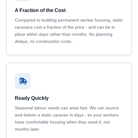
A Fraction of the Cost
Compared to building permanent worker housing, static
caravans cost a fraction of the price - and can be in
place within days rather than months. No planning
delays, no construction costs.
Ready Quickly
Seasonal labour needs can arise fast. We can source
and deliver a static caravan in days - so your workers
have comfortable housing when they need it, not
months later.