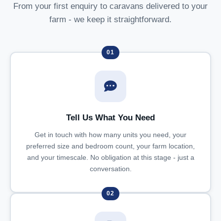
From your first enquiry to caravans delivered to your
farm - we keep it straightforward.
01
Tell Us What You Need
Get in touch with how many units you need, your
preferred size and bedroom count, your farm location,
and your timescale. No obligation at this stage - just a
conversation.
02