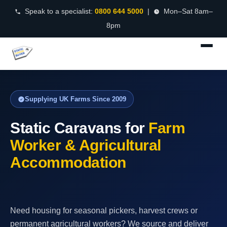
Speak to a specialist:
0800 644 5000
|
Mon–Sat 8am–
8pm
Supplying UK Farms Since 2009
Static Caravans for
Farm
Worker & Agricultural
Accommodation
Need housing for seasonal pickers, harvest crews or
permanent agricultural workers? We source and deliver