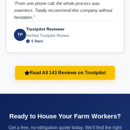
"From one phone call, the whole process was
seamless. Totally recommend this company without
hesitation."
Trustpilot Reviewer
TP
Verified Trustpilot Review
5 Stars
Read All 143 Reviews on Trustpilot
Ready to House Your Farm Workers?
Get a free, no-obligation quote today. We'll find the right