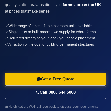
quality static caravans directly to
farms across the UK
-
at prices that make sense.
Wide range of sizes - 1 to 4 bedroom units available
Single units or bulk orders - we supply for whole farms
Delivered directly to your land - you handle placement
A fraction of the cost of building permanent structures
Get a Free Quote
Call 0800 644 5000
No obligation. We'll call you back to discuss your requirements.