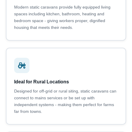
Modern static caravans provide fully equipped living
spaces including kitchen, bathroom, heating and
bedroom space - giving workers proper, dignified
housing that meets their needs.
Ideal for Rural Locations
Designed for off-grid or rural siting, static caravans can
connect to mains services or be set up with
independent systems - making them perfect for farms
far from towns.