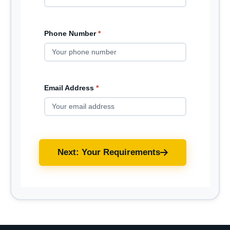
Phone Number
*
Email Address
*
Next: Your Requirements