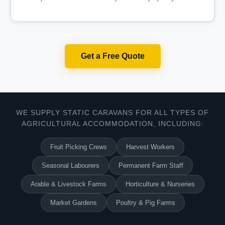
Get a Free Quote
WE SUPPLY STATIC CARAVANS FOR ALL TYPES OF
AGRICULTURAL ACCOMMODATION, INCLUDING:
Fruit Picking Crews
Harvest Workers
Seasonal Labourers
Permanent Farm Staff
Arable & Livestock Farms
Horticulture & Nurseries
Market Gardens
Poultry & Pig Farms