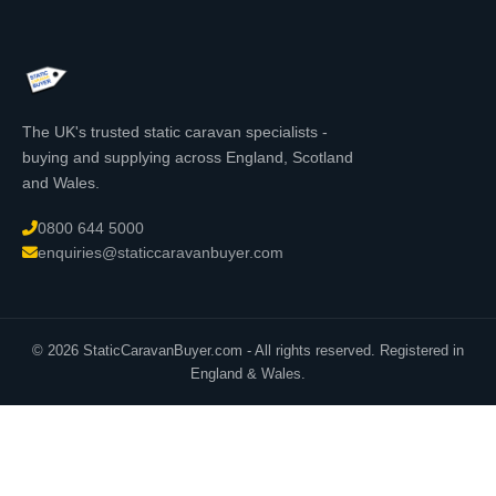
The UK's trusted static caravan specialists -
buying and supplying across England, Scotland
and Wales.
0800 644 5000
enquiries@staticcaravanbuyer.com
© 2026 StaticCaravanBuyer.com - All rights reserved. Registered in
England & Wales.