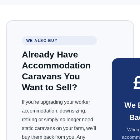
WE ALSO BUY
Already Have
Accommodation
Caravans You
Want to Sell?
If you're upgrading your worker
We 
accommodation, downsizing,
Ba
retiring or simply no longer need
static caravans on your farm, we'll
When 
buy them back from you. Any
accommo