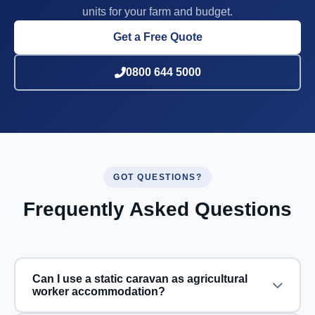
units for your farm and budget.
Get a Free Quote
0800 644 5000
GOT QUESTIONS?
Frequently Asked Questions
Can I use a static caravan as agricultural
worker accommodation?