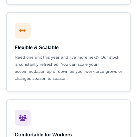
Flexible & Scalable
Need one unit this year and five more next? Our stock
is constantly refreshed. You can scale your
accommodation up or down as your workforce grows or
changes season to season.
Comfortable for Workers