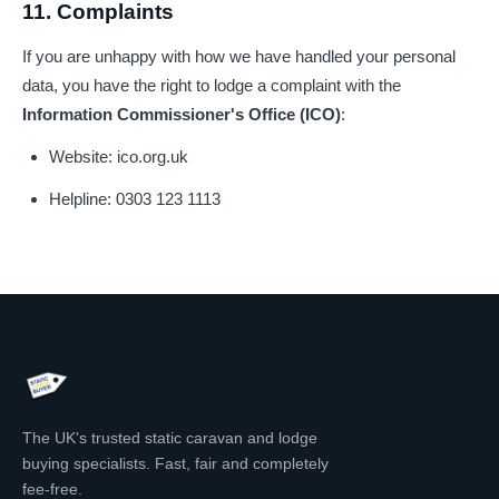
11. Complaints
If you are unhappy with how we have handled your personal
data, you have the right to lodge a complaint with the
Information Commissioner's Office (ICO)
:
Website:
ico.org.uk
Helpline: 0303 123 1113
The UK's trusted static caravan and lodge
buying specialists. Fast, fair and completely
fee-free.