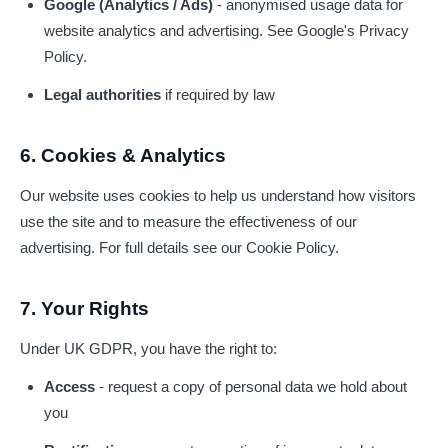
Google (Analytics / Ads)
- anonymised usage data for
website analytics and advertising. See
Google's Privacy
Policy
.
Legal authorities
if required by law
6. Cookies & Analytics
Our website uses cookies to help us understand how visitors
use the site and to measure the effectiveness of our
advertising. For full details see our
Cookie Policy
.
7. Your Rights
Under UK GDPR, you have the right to:
Access
- request a copy of personal data we hold about
you