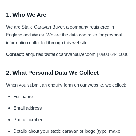
1. Who We Are
We are Static Caravan Buyer, a company registered in
England and Wales. We are the data controller for personal
information collected through this website.
Contact:
enquiries@staticcaravanbuyer.com
| 0800 644 5000
2. What Personal Data We Collect
When you submit an enquiry form on our website, we collect:
Full name
Email address
Phone number
Details about your static caravan or lodge (type, make,