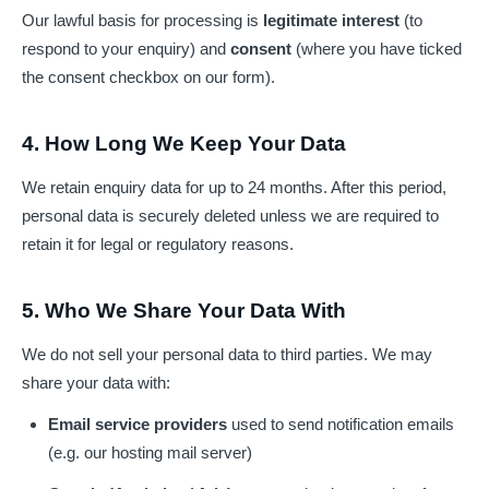
Our lawful basis for processing is
legitimate interest
(to
respond to your enquiry) and
consent
(where you have ticked
the consent checkbox on our form).
4. How Long We Keep Your Data
We retain enquiry data for up to 24 months. After this period,
personal data is securely deleted unless we are required to
retain it for legal or regulatory reasons.
5. Who We Share Your Data With
We do not sell your personal data to third parties. We may
share your data with:
Email service providers
used to send notification emails
(e.g. our hosting mail server)