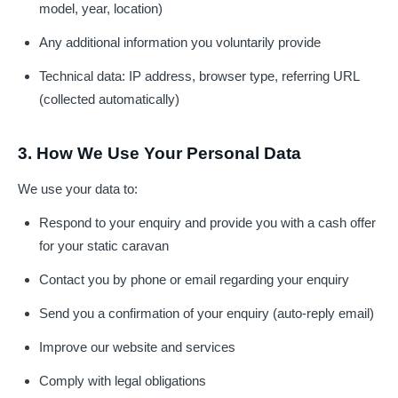
model, year, location)
Any additional information you voluntarily provide
Technical data: IP address, browser type, referring URL
(collected automatically)
3. How We Use Your Personal Data
We use your data to:
Respond to your enquiry and provide you with a cash offer
for your static caravan
Contact you by phone or email regarding your enquiry
Send you a confirmation of your enquiry (auto-reply email)
Improve our website and services
Comply with legal obligations