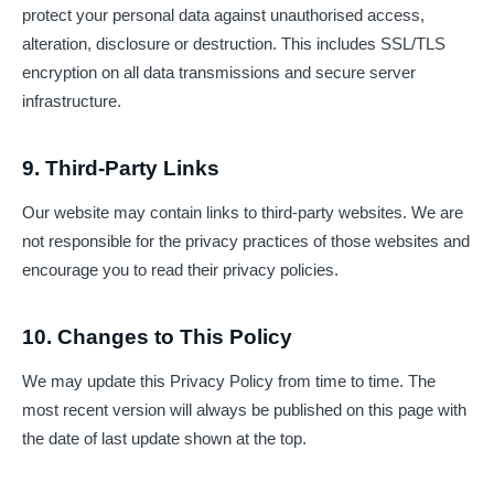
protect your personal data against unauthorised access,
alteration, disclosure or destruction. This includes SSL/TLS
encryption on all data transmissions and secure server
infrastructure.
9. Third-Party Links
Our website may contain links to third-party websites. We are
not responsible for the privacy practices of those websites and
encourage you to read their privacy policies.
10. Changes to This Policy
We may update this Privacy Policy from time to time. The
most recent version will always be published on this page with
the date of last update shown at the top.