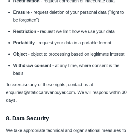
Rectification
- request correction of inaccurate data
Erasure
- request deletion of your personal data ("right to
be forgotten")
Restriction
- request we limit how we use your data
Portability
- request your data in a portable format
Object
- object to processing based on legitimate interest
Withdraw consent
- at any time, where consent is the
basis
To exercise any of these rights, contact us at
enquiries@staticcaravanbuyer.com
. We will respond within 30
days.
8. Data Security
We take appropriate technical and organisational measures to