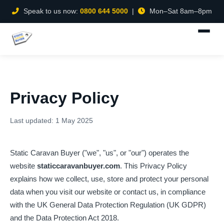
Speak to us now:
0800 644 5000
|
Mon–Sat 8am–8pm
Privacy Policy
Last updated: 1 May 2025
Static Caravan Buyer ("we", "us", or "our") operates the
website
staticcaravanbuyer.com
. This Privacy Policy
explains how we collect, use, store and protect your personal
data when you visit our website or contact us, in compliance
with the UK General Data Protection Regulation (UK GDPR)
and the Data Protection Act 2018.