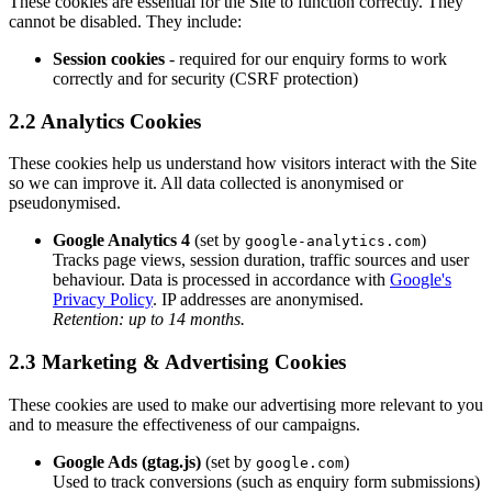
These cookies are essential for the Site to function correctly. They
cannot be disabled. They include:
Session cookies
- required for our enquiry forms to work
correctly and for security (CSRF protection)
2.2 Analytics Cookies
These cookies help us understand how visitors interact with the Site
so we can improve it. All data collected is anonymised or
pseudonymised.
Google Analytics 4
(set by
)
google-analytics.com
Tracks page views, session duration, traffic sources and user
behaviour. Data is processed in accordance with
Google's
Privacy Policy
. IP addresses are anonymised.
Retention: up to 14 months.
2.3 Marketing & Advertising Cookies
These cookies are used to make our advertising more relevant to you
and to measure the effectiveness of our campaigns.
Google Ads (gtag.js)
(set by
)
google.com
Used to track conversions (such as enquiry form submissions)