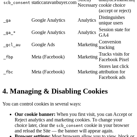
staticcaravanbuyer.com
scb_consent
Necessary
cookie choice
(accept or reject)
Distinguishes
Google Analytics
Analytics
_ga
unique users
Session state for
Google Analytics
Analytics
_ga_*
GA4
Conversion
Google Ads
Marketing
_gcl_au
tracking
Tracks visits for
Meta (Facebook)
Marketing
_fbp
Facebook Pixel
Stores last click
Meta (Facebook)
Marketing
attribution for
_fbc
Facebook ads
4. Managing & Disabling Cookies
You can control cookies in several ways:
Our cookie banner:
When you first visit, you can Accept or
Reject analytics and marketing cookies. To change your
choice later, clear the
cookie in your browser
scb_consent
and reload the Site — the banner will appear again.
Browser settings:
Most browsers allow you to view, block or