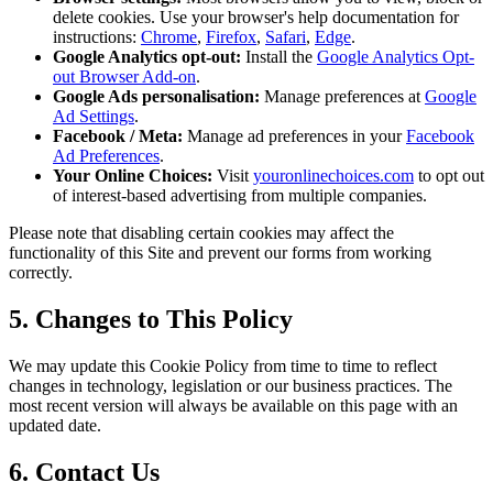
delete cookies. Use your browser's help documentation for
instructions:
Chrome
,
Firefox
,
Safari
,
Edge
.
Google Analytics opt-out:
Install the
Google Analytics Opt-
out Browser Add-on
.
Google Ads personalisation:
Manage preferences at
Google
Ad Settings
.
Facebook / Meta:
Manage ad preferences in your
Facebook
Ad Preferences
.
Your Online Choices:
Visit
youronlinechoices.com
to opt out
of interest-based advertising from multiple companies.
Please note that disabling certain cookies may affect the
functionality of this Site and prevent our forms from working
correctly.
5. Changes to This Policy
We may update this Cookie Policy from time to time to reflect
changes in technology, legislation or our business practices. The
most recent version will always be available on this page with an
updated date.
6. Contact Us