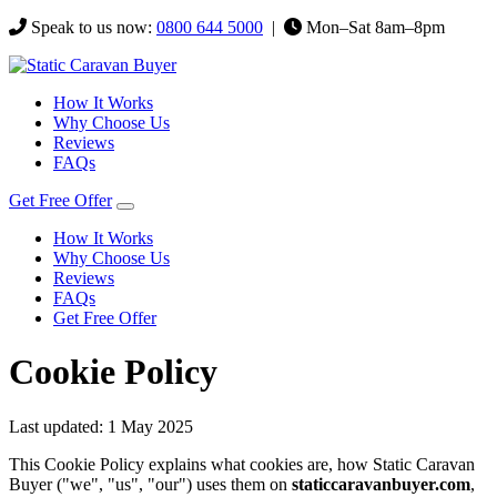
Speak to us now:
0800 644 5000
|
Mon–Sat 8am–8pm
How It Works
Why Choose Us
Reviews
FAQs
Get Free Offer
How It Works
Why Choose Us
Reviews
FAQs
Get Free Offer
Cookie Policy
Last updated: 1 May 2025
This Cookie Policy explains what cookies are, how Static Caravan
Buyer ("we", "us", "our") uses them on
staticcaravanbuyer.com
,