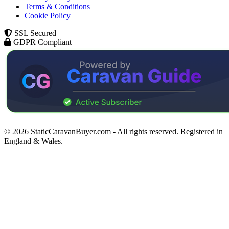
Terms & Conditions
Cookie Policy
SSL Secured
GDPR Compliant
© 2026 StaticCaravanBuyer.com - All rights reserved. Registered in
England & Wales.