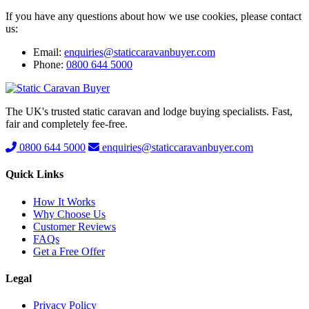
If you have any questions about how we use cookies, please contact
us:
Email:
enquiries@staticcaravanbuyer.com
Phone:
0800 644 5000
The UK's trusted static caravan and lodge buying specialists. Fast,
fair and completely fee-free.
0800 644 5000
enquiries@staticcaravanbuyer.com
Quick Links
How It Works
Why Choose Us
Customer Reviews
FAQs
Get a Free Offer
Legal
Privacy Policy