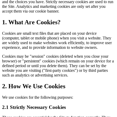
and the choices you have. Strictly necessary cookies are used to run
the Site. Analytics and marketing cookies are only set after you
accept them via our cookie banner.
1. What Are Cookies?
Cookies are small text files that are placed on your device
(computer, tablet or mobile phone) when you visit a website. They
are widely used to make websites work efficiently, to improve user
experience, and to provide information to website owners.
Cookies may be "session" cookies (deleted when you close your
browser) or "persistent" cookies (which remain on your device for a
defined period or until you delete them). They can be set by the
website you are visiting ("first-party cookies") or by third parties
such as analytics or advertising services.
2. How We Use Cookies
We use cookies for the following purposes:
2.1 Strictly Necessary Cookies