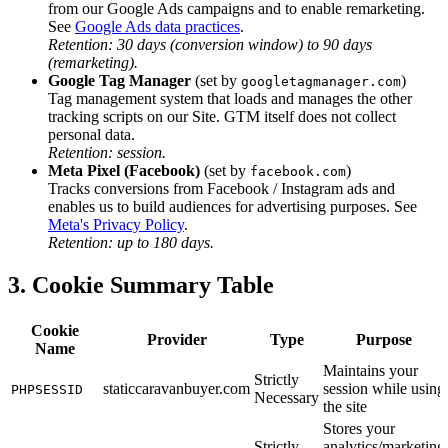
from our Google Ads campaigns and to enable remarketing.
See
Google Ads data practices
.
Retention: 30 days (conversion window) to 90 days
(remarketing).
Google Tag Manager
(set by
)
googletagmanager.com
Tag management system that loads and manages the other
tracking scripts on our Site. GTM itself does not collect
personal data.
Retention: session.
Meta Pixel (Facebook)
(set by
)
facebook.com
Tracks conversions from Facebook / Instagram ads and
enables us to build audiences for advertising purposes. See
Meta's Privacy Policy
.
Retention: up to 180 days.
3. Cookie Summary Table
Cookie
Provider
Type
Purpose
Name
Maintains your
Strictly
staticcaravanbuyer.com
session while using
PHPSESSID
Necessary
the site
Stores your
Strictly
analytics/marketing