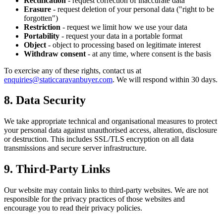
Rectification
- request correction of inaccurate data
Erasure
- request deletion of your personal data ("right to be
forgotten")
Restriction
- request we limit how we use your data
Portability
- request your data in a portable format
Object
- object to processing based on legitimate interest
Withdraw consent
- at any time, where consent is the basis
To exercise any of these rights, contact us at
enquiries@staticcaravanbuyer.com
. We will respond within 30 days.
8. Data Security
We take appropriate technical and organisational measures to protect
your personal data against unauthorised access, alteration, disclosure
or destruction. This includes SSL/TLS encryption on all data
transmissions and secure server infrastructure.
9. Third-Party Links
Our website may contain links to third-party websites. We are not
responsible for the privacy practices of those websites and
encourage you to read their privacy policies.