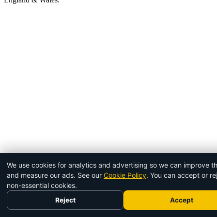
We use cookies for analytics and advertising so we can improve th
and measure our ads. See our
Cookie Policy
. You can accept or re
non-essential cookies.
Reject
Accept