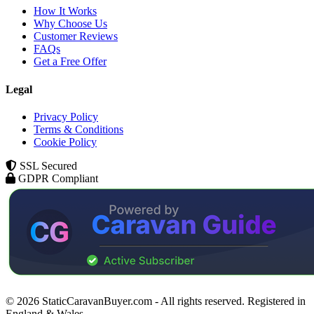
How It Works
Why Choose Us
Customer Reviews
FAQs
Get a Free Offer
Legal
Privacy Policy
Terms & Conditions
Cookie Policy
SSL Secured
GDPR Compliant
© 2026 StaticCaravanBuyer.com - All rights reserved. Registered in
England & Wales.