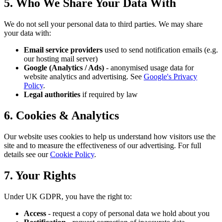
5. Who We Share Your Data With
We do not sell your personal data to third parties. We may share
your data with:
Email service providers
used to send notification emails (e.g.
our hosting mail server)
Google (Analytics / Ads)
- anonymised usage data for
website analytics and advertising. See
Google's Privacy
Policy
.
Legal authorities
if required by law
6. Cookies & Analytics
Our website uses cookies to help us understand how visitors use the
site and to measure the effectiveness of our advertising. For full
details see our
Cookie Policy
.
7. Your Rights
Under UK GDPR, you have the right to:
Access
- request a copy of personal data we hold about you