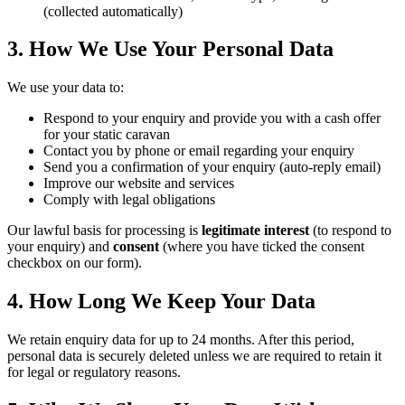
(collected automatically)
3. How We Use Your Personal Data
We use your data to:
Respond to your enquiry and provide you with a cash offer
for your static caravan
Contact you by phone or email regarding your enquiry
Send you a confirmation of your enquiry (auto-reply email)
Improve our website and services
Comply with legal obligations
Our lawful basis for processing is
legitimate interest
(to respond to
your enquiry) and
consent
(where you have ticked the consent
checkbox on our form).
4. How Long We Keep Your Data
We retain enquiry data for up to 24 months. After this period,
personal data is securely deleted unless we are required to retain it
for legal or regulatory reasons.