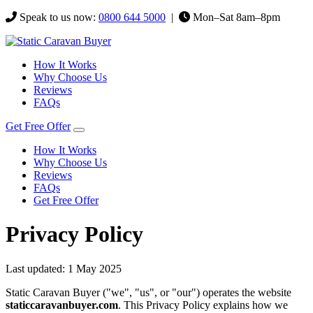
Speak to us now:
0800 644 5000
|
Mon–Sat 8am–8pm
How It Works
Why Choose Us
Reviews
FAQs
Get Free Offer
How It Works
Why Choose Us
Reviews
FAQs
Get Free Offer
Privacy Policy
Last updated: 1 May 2025
Static Caravan Buyer ("we", "us", or "our") operates the website
staticcaravanbuyer.com
. This Privacy Policy explains how we