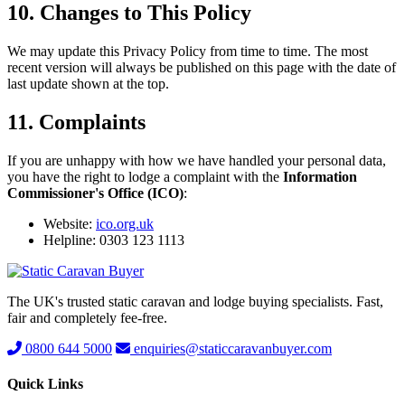
10. Changes to This Policy
We may update this Privacy Policy from time to time. The most
recent version will always be published on this page with the date of
last update shown at the top.
11. Complaints
If you are unhappy with how we have handled your personal data,
you have the right to lodge a complaint with the
Information
Commissioner's Office (ICO)
:
Website:
ico.org.uk
Helpline: 0303 123 1113
The UK's trusted static caravan and lodge buying specialists. Fast,
fair and completely fee-free.
0800 644 5000
enquiries@staticcaravanbuyer.com
Quick Links