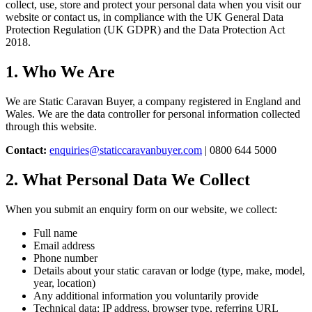
collect, use, store and protect your personal data when you visit our
website or contact us, in compliance with the UK General Data
Protection Regulation (UK GDPR) and the Data Protection Act
2018.
1. Who We Are
We are Static Caravan Buyer, a company registered in England and
Wales. We are the data controller for personal information collected
through this website.
Contact:
enquiries@staticcaravanbuyer.com
| 0800 644 5000
2. What Personal Data We Collect
When you submit an enquiry form on our website, we collect:
Full name
Email address
Phone number
Details about your static caravan or lodge (type, make, model,
year, location)
Any additional information you voluntarily provide
Technical data: IP address, browser type, referring URL