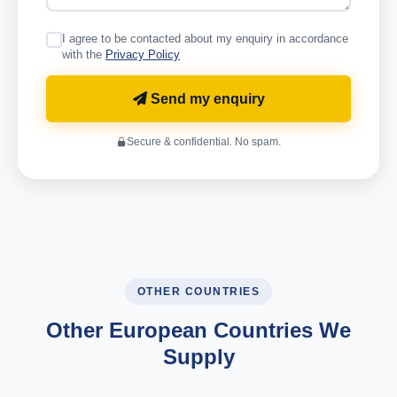
I agree to be contacted about my enquiry in accordance
with the
Privacy Policy
Send my enquiry
Secure & confidential. No spam.
OTHER COUNTRIES
Other European Countries We
Supply