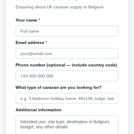
Enquiring about UK caravan supply to Belgium.
Your name
*
Email address
*
Phone number (optional — include country code)
What type of caravan are you looking for?
Additional information