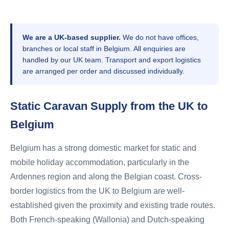
We are a UK-based supplier.
We do not have offices,
branches or local staff in Belgium. All enquiries are
handled by our UK team. Transport and export logistics
are arranged per order and discussed individually.
Static Caravan Supply from the UK to
Belgium
Belgium has a strong domestic market for static and
mobile holiday accommodation, particularly in the
Ardennes region and along the Belgian coast. Cross-
border logistics from the UK to Belgium are well-
established given the proximity and existing trade routes.
Both French-speaking (Wallonia) and Dutch-speaking