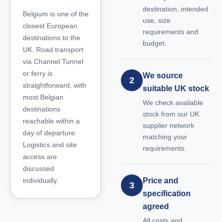
destination, intended
Belgium is one of the
use, size
closest European
requirements and
destinations to the
budget.
UK. Road transport
via Channel Tunnel
or ferry is
We source
2
straightforward, with
suitable UK stock
most Belgian
We check available
destinations
stock from our UK
reachable within a
supplier network
day of departure.
matching your
Logistics and site
requirements.
access are
discussed
individually.
Price and
3
specification
agreed
All costs and