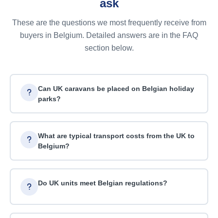
ask
These are the questions we most frequently receive from
buyers in Belgium. Detailed answers are in the FAQ
section below.
Can UK caravans be placed on Belgian holiday
parks?
What are typical transport costs from the UK to
Belgium?
Do UK units meet Belgian regulations?