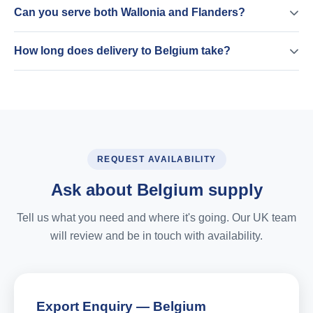
Can you serve both Wallonia and Flanders?
How long does delivery to Belgium take?
REQUEST AVAILABILITY
Ask about Belgium supply
Tell us what you need and where it's going. Our UK team
will review and be in touch with availability.
Export Enquiry — Belgium