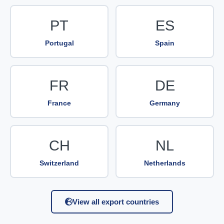
PT
ES
Portugal
Spain
FR
DE
France
Germany
CH
NL
Switzerland
Netherlands
View all export countries