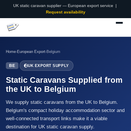
UK static caravan supplier — European export service |
Request availability
Home
›
European Export
›
Belgium
BE
UK EXPORT SUPPLY
Static Caravans Supplied from
the UK to Belgium
We supply static caravans from the UK to Belgium.
Belgium's compact holiday accommodation sector and
well-connected transport links make it a viable
destination for UK static caravan supply.