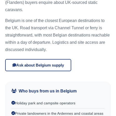
(Flanders) buyers enquire about UK-sourced static
caravans.
Belgium is one of the closest European destinations to
the UK. Road transport via Channel Tunnel or ferry is
straightforward, with most Belgian destinations reachable
within a day of departure. Logistics and site access are
discussed individually.
Ask about Belgium supply
Who buys from us in Belgium
Holiday park and campsite operators
Private landowners in the Ardennes and coastal areas