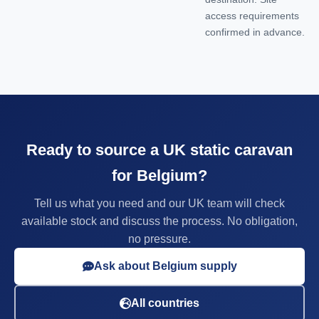
access requirements
confirmed in advance.
Ready to source a UK static caravan
for Belgium?
Tell us what you need and our UK team will check
available stock and discuss the process. No obligation,
no pressure.
Ask about Belgium supply
All countries