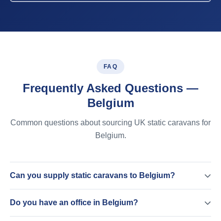
FAQ
Frequently Asked Questions —
Belgium
Common questions about sourcing UK static caravans for
Belgium.
Can you supply static caravans to Belgium?
Do you have an office in Belgium?