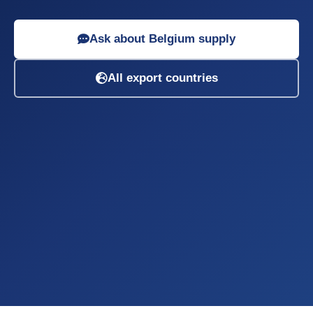
Ask about Belgium supply
All export countries