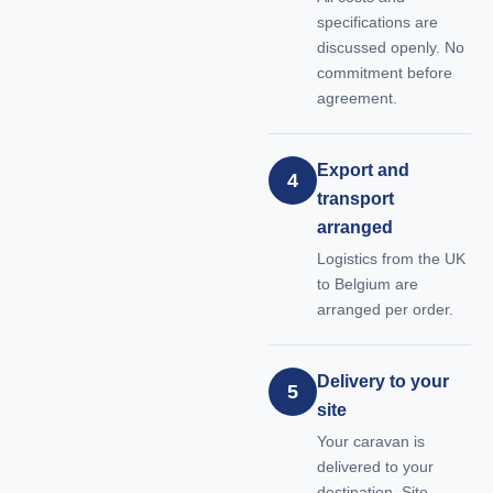
specifications are
discussed openly. No
commitment before
agreement.
Export and
4
transport
arranged
Logistics from the UK
to Belgium are
arranged per order.
Delivery to your
5
site
Your caravan is
delivered to your
destination. Site