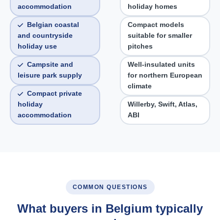
accommodation
holiday homes
Belgian coastal
Compact models
and countryside
suitable for smaller
holiday use
pitches
Campsite and
Well-insulated units
leisure park supply
for northern European
climate
Compact private
holiday
Willerby, Swift, Atlas,
accommodation
ABI
COMMON QUESTIONS
What buyers in Belgium typically