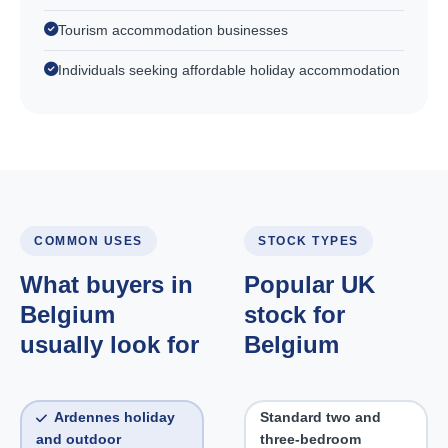
Tourism accommodation businesses
Individuals seeking affordable holiday accommodation
COMMON USES
STOCK TYPES
What buyers in
Popular UK
Belgium
stock for
usually look for
Belgium
Ardennes holiday
Standard two and
and outdoor
three-bedroom