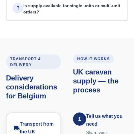
Is supply available for single units or multi-unit
orders?
TRANSPORT &
HOW IT WORKS
DELIVERY
UK caravan
Delivery
supply — the
considerations
process
for Belgium
Tell us what you
1
Transport from
need
the UK
Share your