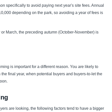
on specifically to avoid paying next year's site fees. Annual
10,000 depending on the park, so avoiding a year of fees is
ry or March, the preceding autumn (October-November) is
iming is important for a different reason. You are likely to
in the final year, when potential buyers and buyers-to-let the
soon.
ing
rs are looking, the following factors tend to have a bigger