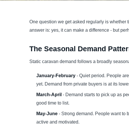
One question we get asked regularly is whether t
answer is: yes, it can make a difference - but pe
The Seasonal Demand Patter
Static caravan demand follows a broadly seasona
January-February
- Quiet period. People are
yet. Demand from private buyers is at its lowe
March-April
- Demand starts to pick up as pe
good time to list.
May-June
- Strong demand. People want to b
active and motivated.