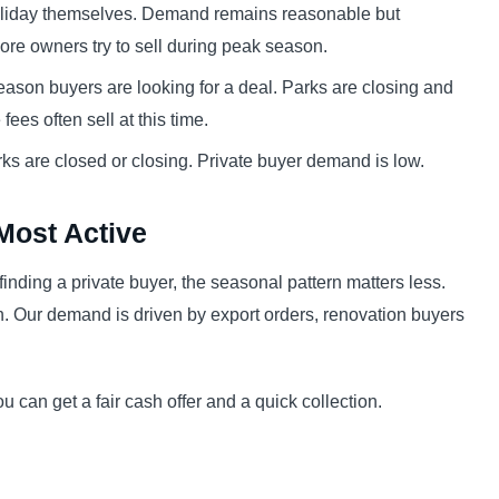
oliday themselves. Demand remains reasonable but
ore owners try to sell during peak season.
ason buyers are looking for a deal. Parks are closing and
ees often sell at this time.
ks are closed or closing. Private buyer demand is low.
Most Active
n finding a private buyer, the seasonal pattern matters less.
. Our demand is driven by export orders, renovation buyers
can get a fair cash offer and a quick collection.