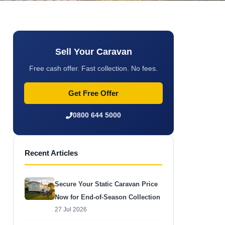
Sell Your Caravan
Free cash offer. Fast collection. No fees.
Get Free Offer
0800 644 5000
Recent Articles
Secure Your Static Caravan Price
Now for End-of-Season Collection
27 Jul 2026