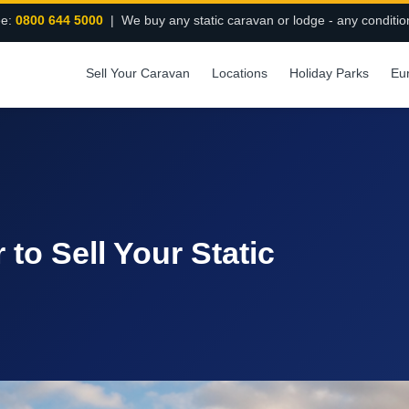
ee:
0800 644 5000
| We buy any static caravan or lodge - any conditio
Sell Your Caravan
Locations
Holiday Parks
Eu
 to Sell Your Static