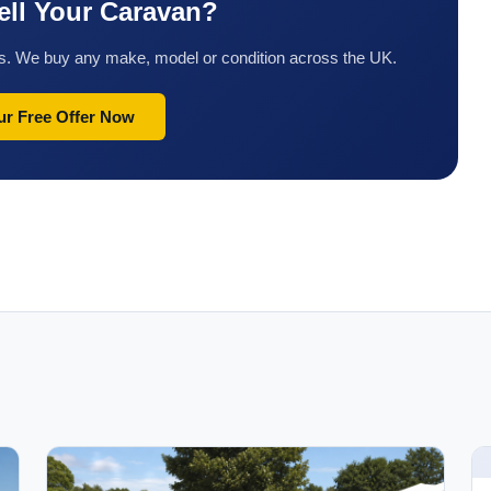
ell Your Caravan?
tes. We buy any make, model or condition across the UK.
ur Free Offer Now