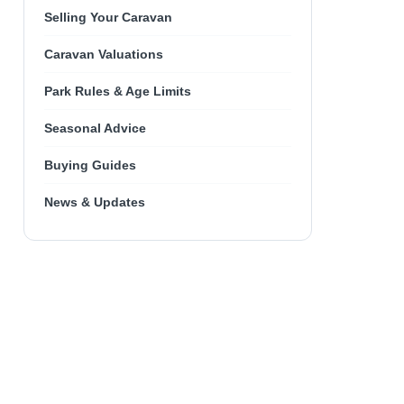
Selling Your Caravan
Caravan Valuations
Park Rules & Age Limits
Seasonal Advice
Buying Guides
News & Updates