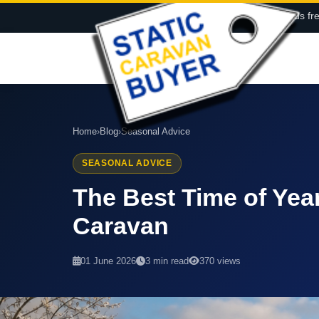
Call us fr
Home
›
Blog
›
Seasonal Advice
SEASONAL ADVICE
The Best Time of Year
Caravan
01 June 2026
3 min read
370 views