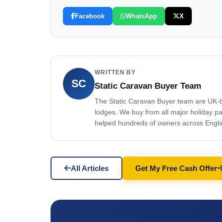
Facebook
WhatsApp
X
WRITTEN BY
SC
Static Caravan Buyer Team
The Static Caravan Buyer team are UK-ba
lodges. We buy from all major holiday p
helped hundreds of owners across England
All Articles
Get My Free Cash Offer