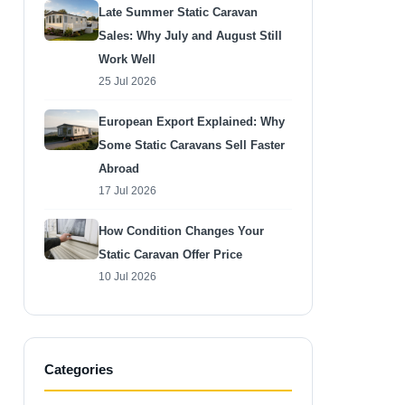
Late Summer Static Caravan
Sales: Why July and August Still
Work Well
25 Jul 2026
European Export Explained: Why
Some Static Caravans Sell Faster
Abroad
17 Jul 2026
How Condition Changes Your
Static Caravan Offer Price
10 Jul 2026
Categories