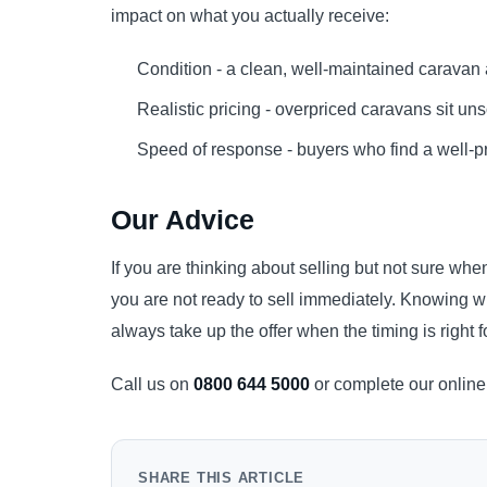
impact on what you actually receive:
Condition - a clean, well-maintained caravan 
Realistic pricing - overpriced caravans sit u
Speed of response - buyers who find a well-p
Our Advice
If you are thinking about selling but not sure when
you are not ready to sell immediately. Knowing w
always take up the offer when the timing is right f
Call us on
0800 644 5000
or complete our online 
SHARE THIS ARTICLE