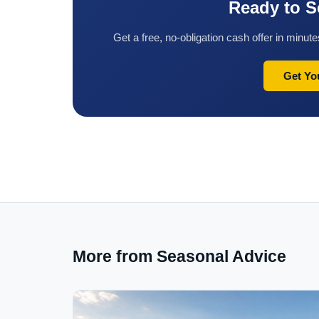
Ready to S
Get a free, no-obligation cash offer in minu
Get Yo
More from Seasonal Advice