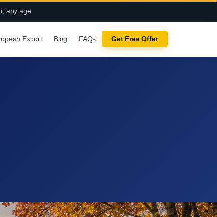
n, any age
ropean Export
Blog
FAQs
Get Free Offer