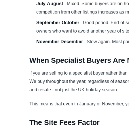
July-August
- Mixed. Some buyers are on h
competition from other listings increases as m
September-October
- Good period. End-of-se
owners who want to avoid another year of site f
November-December
- Slow again. Most par
When Specialist Buyers Are 
If you are selling to a specialist buyer rather tha
We buy throughout the year, regardless of season
and resale - not just the UK holiday season.
This means that even in January or November, you 
The Site Fees Factor