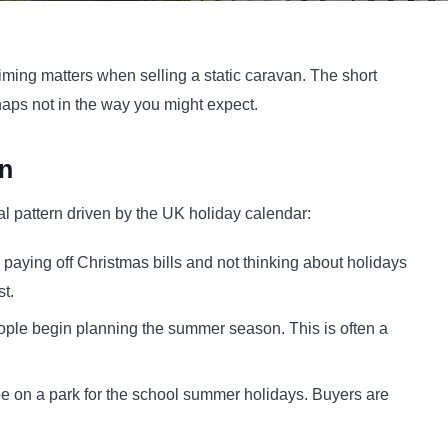
iming matters when selling a static caravan. The short
rhaps not in the way you might expect.
n
l pattern driven by the UK holiday calendar:
 paying off Christmas bills and not thinking about holidays
st.
ople begin planning the summer season. This is often a
e on a park for the school summer holidays. Buyers are