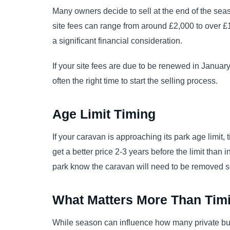
Many owners decide to sell at the end of the seas
site fees can range from around £2,000 to over £
a significant financial consideration.
If your site fees are due to be renewed in Janua
often the right time to start the selling process.
Age Limit Timing
If your caravan is approaching its park age limit, t
get a better price 2-3 years before the limit than 
park know the caravan will need to be removed 
What Matters More Than Tim
While season can influence how many private buye