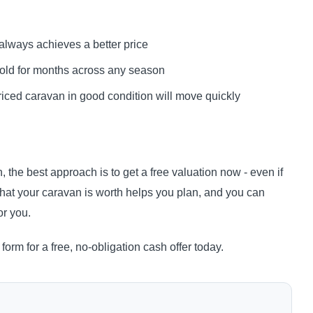
always achieves a better price
nsold for months across any season
riced caravan in good condition will move quickly
, the best approach is to get a free valuation now - even if
hat your caravan is worth helps you plan, and you can
or you.
form for a free, no-obligation cash offer today.