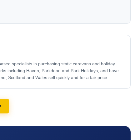
sed specialists in purchasing static caravans and holiday
arks including Haven, Parkdean and Park Holidays, and have
, Scotland and Wales sell quickly and for a fair price.