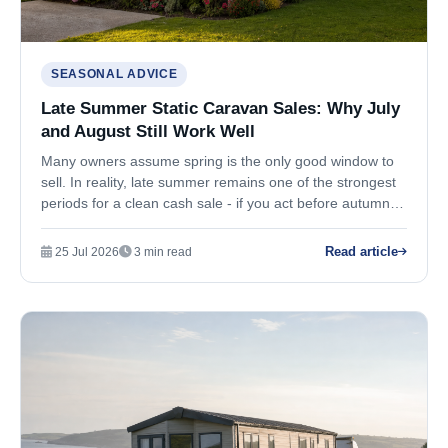
SEASONAL ADVICE
Late Summer Static Caravan Sales: Why July
and August Still Work Well
Many owners assume spring is the only good window to
sell. In reality, late summer remains one of the strongest
periods for a clean cash sale - if you act before autumn
pressure builds.
Read article
25 Jul 2026
3 min read