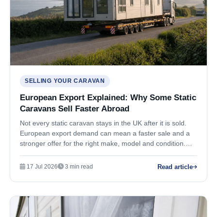
SELLING YOUR CARAVAN
European Export Explained: Why Some Static
Caravans Sell Faster Abroad
Not every static caravan stays in the UK after it is sold.
European export demand can mean a faster sale and a
stronger offer for the right make, model and condition.
Here is how it works.
Read article
17 Jul 2026
3 min read