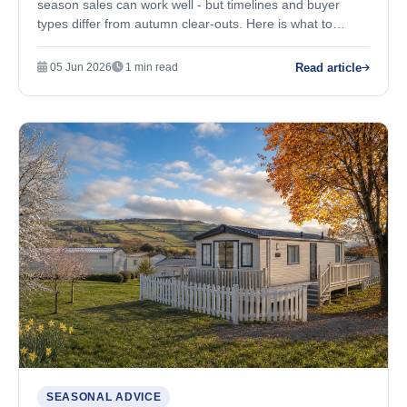
season sales can work well - but timelines and buyer
types differ from autumn clear-outs. Here is what to
expect.
Read article
05 Jun 2026
1 min read
SEASONAL ADVICE