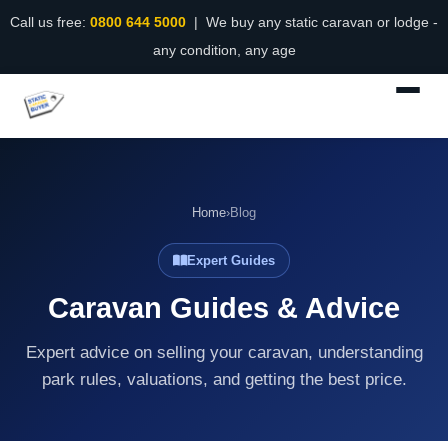
Call us free:
0800 644 5000
| We buy any static caravan or lodge -
any condition, any age
Home
›
Blog
Expert Guides
Caravan Guides & Advice
Expert advice on selling your caravan, understanding
park rules, valuations, and getting the best price.