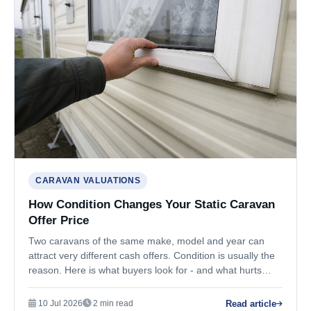
CARAVAN VALUATIONS
How Condition Changes Your Static Caravan
Offer Price
Two caravans of the same make, model and year can
attract very different cash offers. Condition is usually the
reason. Here is what buyers look for - and what hurts
value most.
Read article
10 Jul 2026
2 min read