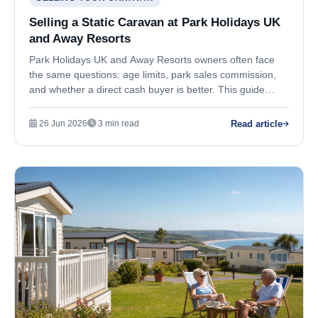
Selling a Static Caravan at Park Holidays UK
and Away Resorts
Park Holidays UK and Away Resorts owners often face
the same questions: age limits, park sales commission,
and whether a direct cash buyer is better. This guide
covers your practical options.
Read article
26 Jun 2026
3 min read