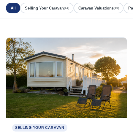
All
Selling Your Caravan
Caravan Valuations
Pa
(14)
(10)
SELLING YOUR CARAVAN