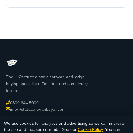
The UK's trusted static caravan and lodge
buying specialists. Fast, fair and completely
fee-free.
0800 644 5000
info@staticcaravanbuyer.com
We use cookies for analytics and advertising so we can improve
Chat with us
the site and measure our ads. See our
Cookie Policy
. You can