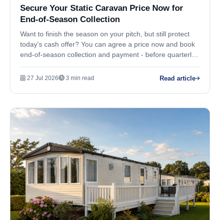
Secure Your Static Caravan Price Now for
End-of-Season Collection
Want to finish the season on your pitch, but still protect
today's cash offer? You can agree a price now and book
end-of-season collection and payment - before quarterly
market values move against you.
Read article
27 Jul 2026
3 min read