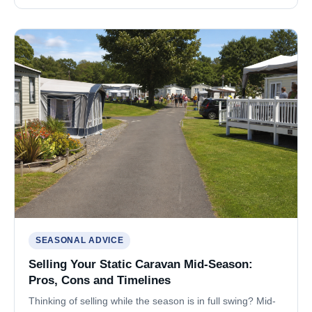
SEASONAL ADVICE
Selling Your Static Caravan Mid-Season:
Pros, Cons and Timelines
Thinking of selling while the season is in full swing? Mid-