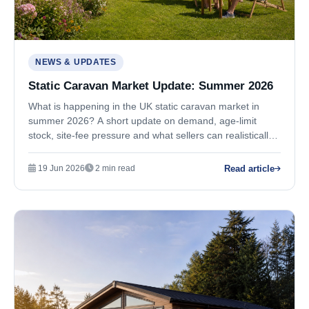
NEWS & UPDATES
Static Caravan Market Update: Summer 2026
What is happening in the UK static caravan market in
summer 2026? A short update on demand, age-limit
stock, site-fee pressure and what sellers can realistically
expect.
Read article
19 Jun 2026
2 min read