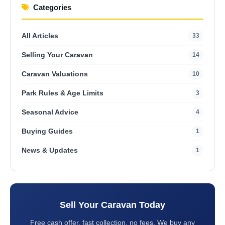
Categories
All Articles
33
Selling Your Caravan
14
Caravan Valuations
10
Park Rules & Age Limits
3
Seasonal Advice
4
Buying Guides
1
News & Updates
1
Sell Your Caravan Today
Free cash offer, fast collection, no fees. We buy any