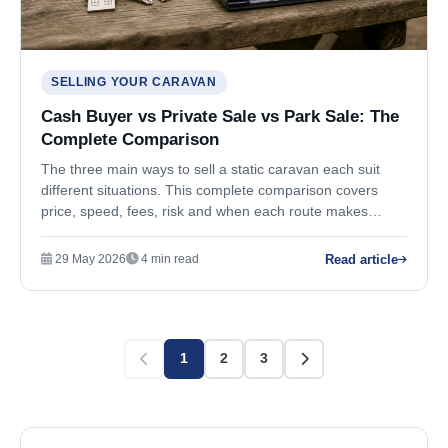
SELLING YOUR CARAVAN
Cash Buyer vs Private Sale vs Park Sale: The
Complete Comparison
The three main ways to sell a static caravan each suit
different situations. This complete comparison covers
price, speed, fees, risk and when each route makes
sense.
Read article
29 May 2026
4 min read
1
2
3