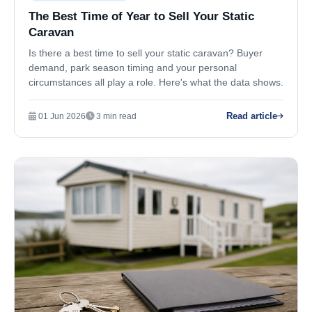
The Best Time of Year to Sell Your Static
Caravan
Is there a best time to sell your static caravan? Buyer
demand, park season timing and your personal
circumstances all play a role. Here's what the data shows.
Read article
01 Jun 2026
3 min read