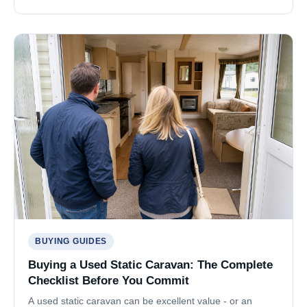
BUYING GUIDES
Buying a Used Static Caravan: The Complete
Checklist Before You Commit
A used static caravan can be excellent value - or an