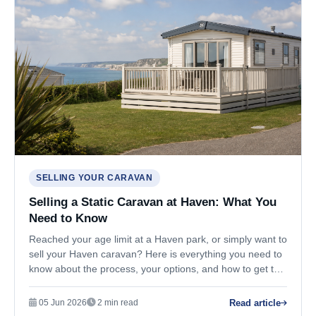
SELLING YOUR CARAVAN
Selling a Static Caravan at Haven: What You
Need to Know
Reached your age limit at a Haven park, or simply want to
sell your Haven caravan? Here is everything you need to
know about the process, your options, and how to get the
best price.
Read article
05 Jun 2026
2 min read