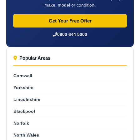
make, model or condition.
Get Your Free Offer
0800 644 5000
Popular Areas
Cornwall
Yorkshire
Lincolnshire
Blackpool
Norfolk
North Wales