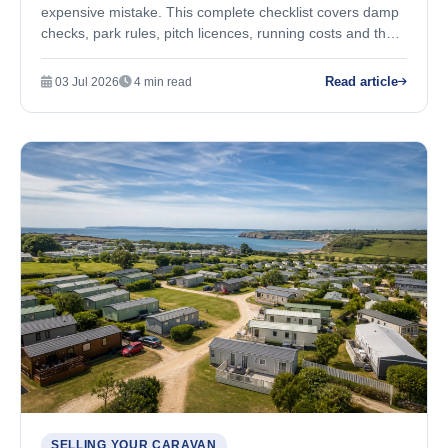
expensive mistake. This complete checklist covers damp
checks, park rules, pitch licences, running costs and the
questions you must ask before you buy.
Read article
03 Jul 2026
4 min read
SELLING YOUR CARAVAN