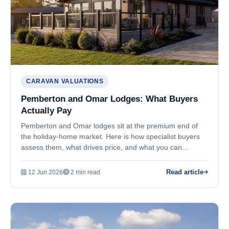
CARAVAN VALUATIONS
Pemberton and Omar Lodges: What Buyers
Actually Pay
Pemberton and Omar lodges sit at the premium end of
the holiday-home market. Here is how specialist buyers
assess them, what drives price, and what you can
realistically expect when selling.
Read article
12 Jun 2026
2 min read