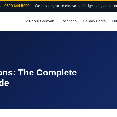
ee:
0800 644 5000
| We buy any static caravan or lodge - any conditio
Sell Your Caravan
Locations
Holiday Parks
Eu
vans: The Complete
de