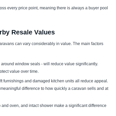
ss every price point, meaning there is always a buyer pool
erby Resale Values
aravans can vary considerably in value. The main factors
round window seals - will reduce value significantly.
tect value over time.
t furnishings and damaged kitchen units all reduce appeal.
 meaningful difference to how quickly a caravan sells and at
b and oven, and intact shower make a significant difference