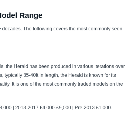
Model Range
e decades. The following covers the most commonly seen
s, the Herald has been produced in various iterations over
typically 35-40ft in length, the Herald is known for its
quality. It is one of the most commonly traded models on the
,000 | 2013-2017 £4,000-£9,000 | Pre-2013 £1,000-