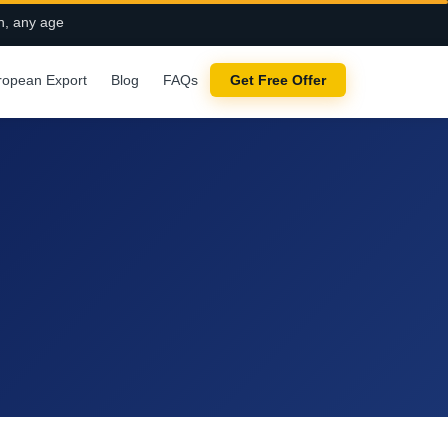
n, any age
ropean Export
Blog
FAQs
Get Free Offer