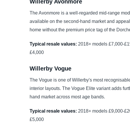
Willerby Avonmore
The Avonmore is a well-regarded mid-range model
available on the second-hand market and appealin
home without the premium price tag of the Dorche
Typical resale values:
2018+ models £7,000-£15
£4,000
Willerby Vogue
The Vogue is one of Willerby's most recognisable
interior layouts. The Vogue Elite variant adds f
hand market across most age bands.
Typical resale values:
2018+ models £9,000-£20
£5,000