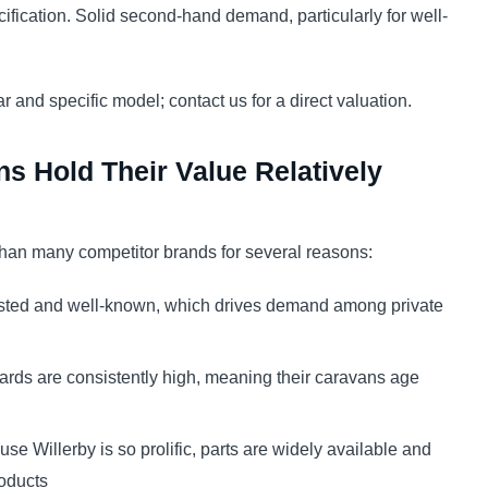
fication. Solid second-hand demand, particularly for well-
r and specific model; contact us for a direct valuation.
s Hold Their Value Relatively
 than many competitor brands for several reasons:
usted and well-known, which drives demand among private
ards are consistently high, meaning their caravans age
se Willerby is so prolific, parts are widely available and
roducts