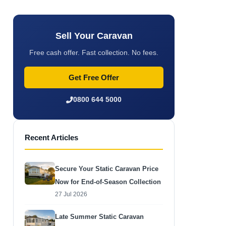
Sell Your Caravan
Free cash offer. Fast collection. No fees.
Get Free Offer
0800 644 5000
Recent Articles
Secure Your Static Caravan Price
Now for End-of-Season Collection
27 Jul 2026
Late Summer Static Caravan