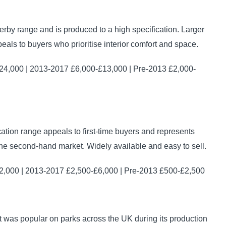
erby range and is produced to a high specification. Larger
als to buyers who prioritise interior comfort and space.
4,000 | 2013-2017 £6,000-£13,000 | Pre-2013 £2,000-
cation range appeals to first-time buyers and represents
he second-hand market. Widely available and easy to sell.
,000 | 2013-2017 £2,500-£6,000 | Pre-2013 £500-£2,500
t was popular on parks across the UK during its production