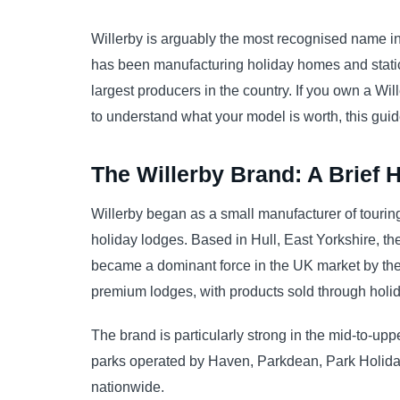
Willerby is arguably the most recognised name i
has been manufacturing holiday homes and static
largest producers in the country. If you own a Wil
to understand what your model is worth, this gui
The Willerby Brand: A Brief H
Willerby began as a small manufacturer of tourin
holiday lodges. Based in Hull, East Yorkshire, 
became a dominant force in the UK market by the
premium lodges, with products sold through holid
The brand is particularly strong in the mid-to-up
parks operated by Haven, Parkdean, Park Holida
nationwide.