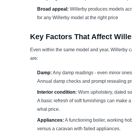
Broad appeal:
Willerby produces models acro
for any Willerby model at the right price
Key Factors That Affect Will
Even within the same model and year, Willerby c
are:
Damp:
Any damp readings - even minor ones a
Annual damp checks and prompt resealing pro
Interior condition:
Worn upholstery, dated sof
A basic refresh of soft furnishings can make a
what price.
Appliances:
A functioning boiler, working ho
versus a caravan with failed appliances.