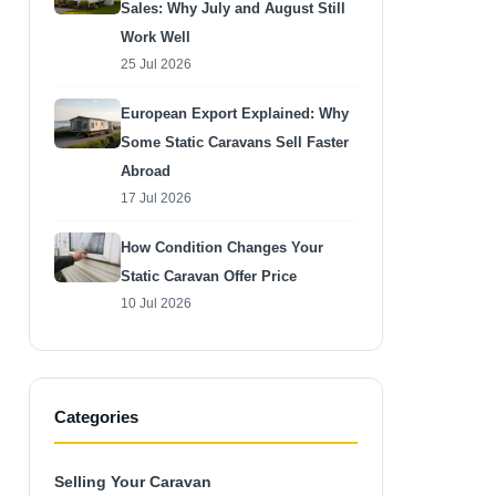
Sales: Why July and August Still
Work Well
25 Jul 2026
European Export Explained: Why
Some Static Caravans Sell Faster
Abroad
17 Jul 2026
How Condition Changes Your
Static Caravan Offer Price
10 Jul 2026
Categories
Selling Your Caravan