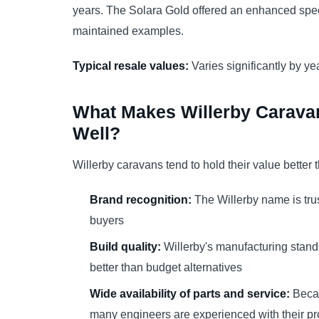
years. The Solara Gold offered an enhanced speci
maintained examples.
Typical resale values:
Varies significantly by yea
What Makes Willerby Caravan
Well?
Willerby caravans tend to hold their value better
Brand recognition:
The Willerby name is tr
buyers
Build quality:
Willerby's manufacturing stand
better than budget alternatives
Wide availability of parts and service:
Becau
many engineers are experienced with their p