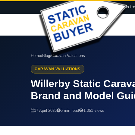
Call us fr
Home
›
Blog
›
Caravan Valuations
CARAVAN VALUATIONS
Willerby Static Cara
Brand and Model Gui
17 April 2026
5 min read
1,051 views