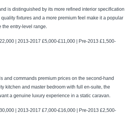
d is distinguished by its more refined interior specification
r quality fixtures and a more premium feel make it a popular
he entry-level range.
2,000 | 2013-2017 £5,000-£11,000 | Pre-2013 £1,500-
odels and commands premium prices on the second-hand
ty kitchen and master bedroom with full en-suite, the
ant a genuine luxury experience in a static caravan.
0,000 | 2013-2017 £7,000-£16,000 | Pre-2013 £2,500-