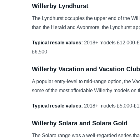
Willerby Lyndhurst
The Lyndhurst occupies the upper end of the Will
than the Herald and Avonmore, the Lyndhurst appe
Typical resale values:
2018+ models £12,000-£2
£6,500
Willerby Vacation and Vacation Club
A popular entry-level to mid-range option, the Va
some of the most affordable Willerby models on t
Typical resale values:
2018+ models £5,000-£12
Willerby Solara and Solara Gold
The Solara range was a well-regarded series tha