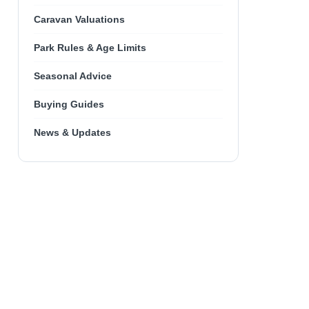
Caravan Valuations
Park Rules & Age Limits
Seasonal Advice
Buying Guides
News & Updates