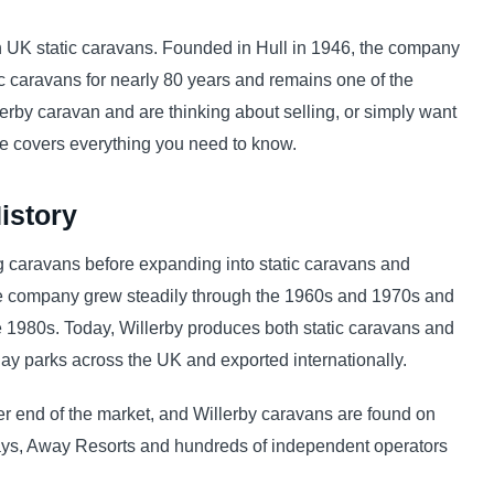
n UK static caravans. Founded in Hull in 1946, the company
 caravans for nearly 80 years and remains one of the
lerby caravan and are thinking about selling, or simply want
de covers everything you need to know.
istory
g caravans before expanding into static caravans and
the company grew steadily through the 1960s and 1970s and
 1980s. Today, Willerby produces both static caravans and
ay parks across the UK and exported internationally.
per end of the market, and Willerby caravans are found on
ys, Away Resorts and hundreds of independent operators