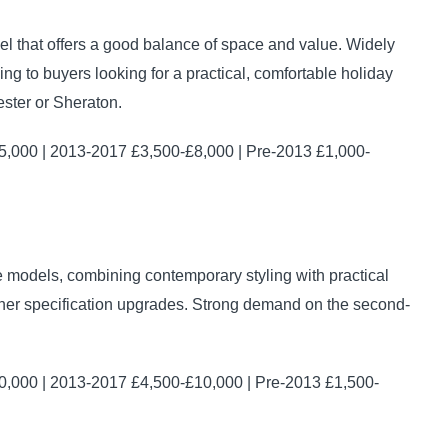
 that offers a good balance of space and value. Widely
g to buyers looking for a practical, comfortable holiday
ster or Sheraton.
,000 | 2013-2017 £3,500-£8,000 | Pre-2013 £1,000-
 models, combining contemporary styling with practical
urther specification upgrades. Strong demand on the second-
,000 | 2013-2017 £4,500-£10,000 | Pre-2013 £1,500-