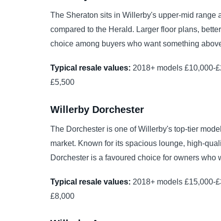
The Sheraton sits in Willerby's upper-mid range an
compared to the Herald. Larger floor plans, bette
choice among buyers who want something above t
Typical resale values:
2018+ models £10,000-£2
£5,500
Willerby Dorchester
The Dorchester is one of Willerby's top-tier m
market. Known for its spacious lounge, high-quali
Dorchester is a favoured choice for owners who w
Typical resale values:
2018+ models £15,000-£3
£8,000