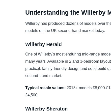
Understanding the Willerby 
Willerby has produced dozens of models over th
models on the UK second-hand market today.
Willerby Herald
One of Willerby's most enduring mid-range model
many years. Available in 2 and 3-bedroom layouts, 
practical, family-friendly design and solid build 
second-hand market.
Typical resale values:
2018+ models £8,000-£18
£4,500
Willerby Sheraton