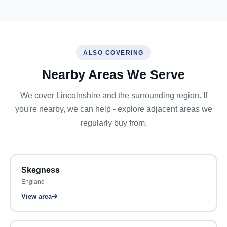
ALSO COVERING
Nearby Areas We Serve
We cover Lincolnshire and the surrounding region. If
you're nearby, we can help - explore adjacent areas we
regularly buy from.
Skegness
England
View area