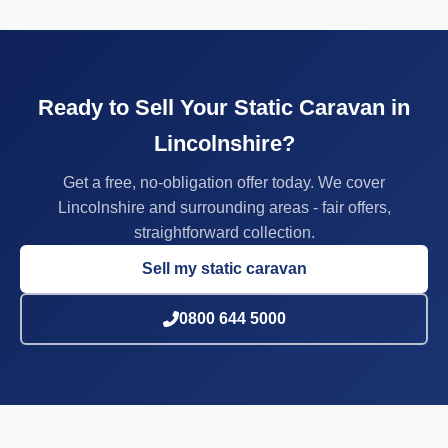
Ready to Sell Your Static Caravan in
Lincolnshire?
Get a free, no-obligation offer today. We cover
Lincolnshire and surrounding areas - fair offers,
straightforward collection.
Sell my static caravan
0800 644 5000