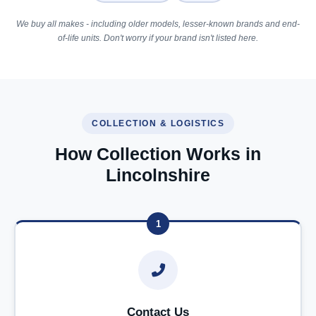
We buy all makes - including older models, lesser-known brands and end-
of-life units. Don't worry if your brand isn't listed here.
COLLECTION & LOGISTICS
How Collection Works in
Lincolnshire
1
Contact Us