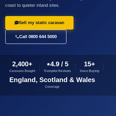
coast to quieter inland sites.
Sell my static caravan
Call 0800 644 5000
2,400+
4.9 / 5
15+
Caravans Bought
Trustpilot Reviews
Years Buying
England, Scotland & Wales
Coverage