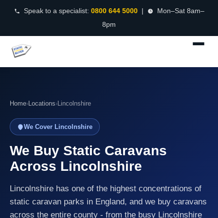
Speak to a specialist:
0800 644 5000
|
Mon–Sat 8am–
8pm
Home
›
Locations
›
Lincolnshire
We Cover Lincolnshire
We Buy Static Caravans
Across Lincolnshire
Lincolnshire has one of the highest concentrations of
static caravan parks in England, and we buy caravans
across the entire county - from the busy Lincolnshire