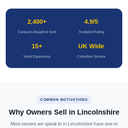
2,400+
4.9/5
Caravans Bought & Sold
Trustpilot Rating
15+
UK Wide
Years Experience
Collection Service
COMMON MOTIVATIONS
Why Owners Sell in Lincolnshire
Most owners we speak to in Lincolnshire have one or