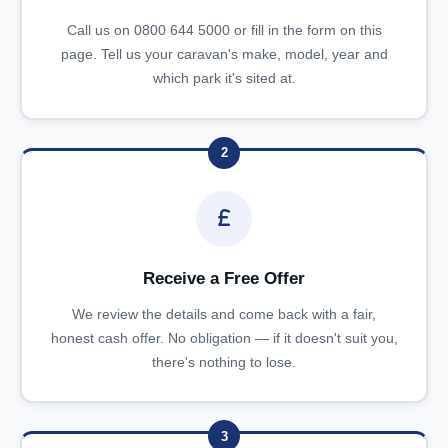
Call us on 0800 644 5000 or fill in the form on this
page. Tell us your caravan's make, model, year and
which park it's sited at.
2
Receive a Free Offer
We review the details and come back with a fair,
honest cash offer. No obligation — if it doesn't suit you,
there's nothing to lose.
3