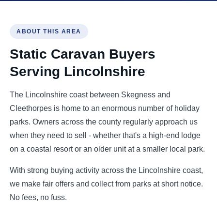
ABOUT THIS AREA
Static Caravan Buyers
Serving Lincolnshire
The Lincolnshire coast between Skegness and
Cleethorpes is home to an enormous number of holiday
parks. Owners across the county regularly approach us
when they need to sell - whether that's a high-end lodge
on a coastal resort or an older unit at a smaller local park.
With strong buying activity across the Lincolnshire coast,
we make fair offers and collect from parks at short notice.
No fees, no fuss.