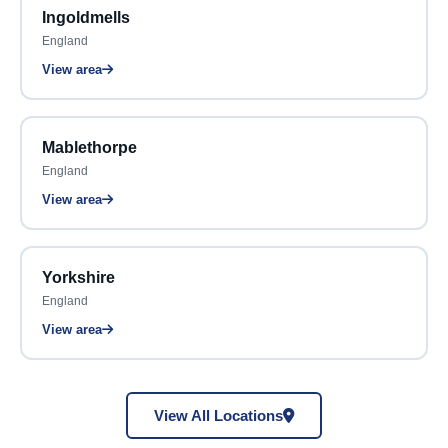
Ingoldmells
England
View area
Mablethorpe
England
View area
Yorkshire
England
View area
View All Locations