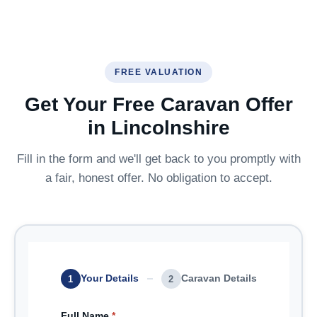
FREE VALUATION
Get Your Free Caravan Offer
in Lincolnshire
Fill in the form and we'll get back to you promptly with
a fair, honest offer. No obligation to accept.
Your Details
Caravan Details
1
2
Full Name
*