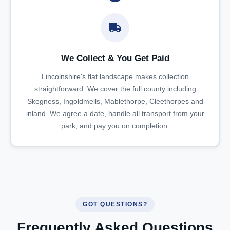
We Collect & You Get Paid
Lincolnshire's flat landscape makes collection
straightforward. We cover the full county including
Skegness, Ingoldmells, Mablethorpe, Cleethorpes and
inland. We agree a date, handle all transport from your
park, and pay you on completion.
GOT QUESTIONS?
Frequently Asked Questions