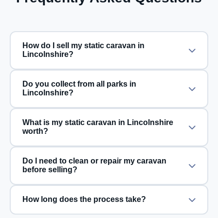
How do I sell my static caravan in
Lincolnshire?
Do you collect from all parks in
Lincolnshire?
What is my static caravan in Lincolnshire
worth?
Do I need to clean or repair my caravan
before selling?
How long does the process take?