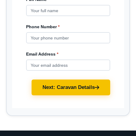
Phone Number
*
Email Address
*
Next: Caravan Details