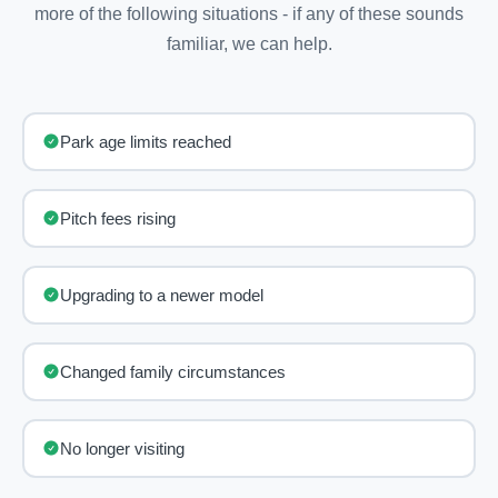
more of the following situations - if any of these sounds
familiar, we can help.
Park age limits reached
Pitch fees rising
Upgrading to a newer model
Changed family circumstances
No longer visiting