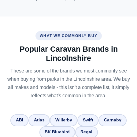
WHAT WE COMMONLY BUY
Popular Caravan Brands in
Lincolnshire
These are some of the brands we most commonly see
when buying from parks in the Lincolnshire area. We buy
all makes and models - this isn't a complete list, it simply
reflects what's common in the area.
ABI
Atlas
Willerby
Swift
Carnaby
BK Bluebird
Regal