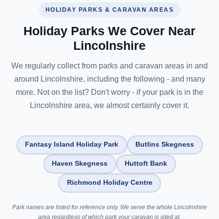
HOLIDAY PARKS & CARAVAN AREAS
Holiday Parks We Cover Near
Lincolnshire
We regularly collect from parks and caravan areas in and
around Lincolnshire, including the following - and many
more. Not on the list? Don't worry - if your park is in the
Lincolnshire area, we almost certainly cover it.
Fantasy Island Holiday Park
Butlins Skegness
Haven Skegness
Huttoft Bank
Richmond Holiday Centre
Park names are listed for reference only. We serve the whole Lincolnshire
area regardless of which park your caravan is sited at.