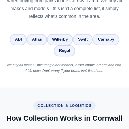
when buying from parks in the Cornwall area. We buy all
makes and models - this isn't a complete list, it simply
reflects what's common in the area.
ABI
Atlas
Willerby
Swift
Carnaby
Regal
We buy all makes - including older models, lesser-known brands and end-
of-life units. Don't worry if your brand isn't listed here.
COLLECTION & LOGISTICS
How Collection Works in Cornwall