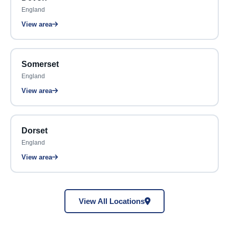
England
View area
Somerset
England
View area
Dorset
England
View area
View All Locations