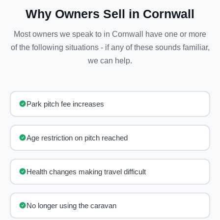
Why Owners Sell in Cornwall
Most owners we speak to in Cornwall have one or more
of the following situations - if any of these sounds familiar,
we can help.
Park pitch fee increases
Age restriction on pitch reached
Health changes making travel difficult
No longer using the caravan