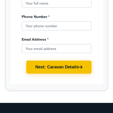
Phone Number
*
Email Address
*
Next: Caravan Details