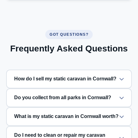
GOT QUESTIONS?
Frequently Asked Questions
How do I sell my static caravan in Cornwall?
Do you collect from all parks in Cornwall?
What is my static caravan in Cornwall worth?
Do I need to clean or repair my caravan