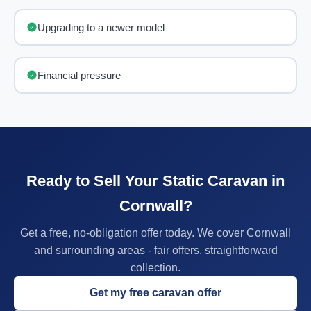
Upgrading to a newer model
Financial pressure
Ready to Sell Your Static Caravan in
Cornwall?
Get a free, no-obligation offer today. We cover Cornwall
and surrounding areas - fair offers, straightforward
collection.
Get my free caravan offer