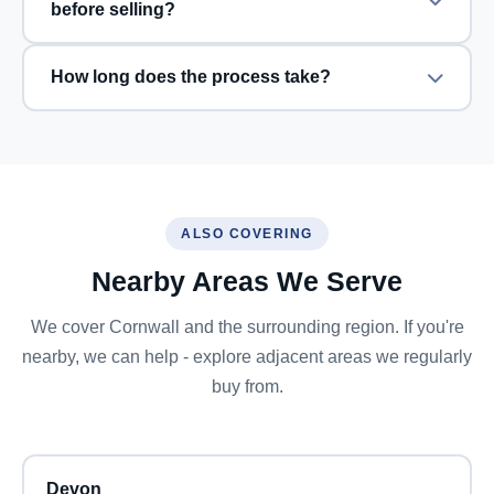
before selling?
How long does the process take?
ALSO COVERING
Nearby Areas We Serve
We cover Cornwall and the surrounding region. If you're
nearby, we can help - explore adjacent areas we regularly
buy from.
Devon