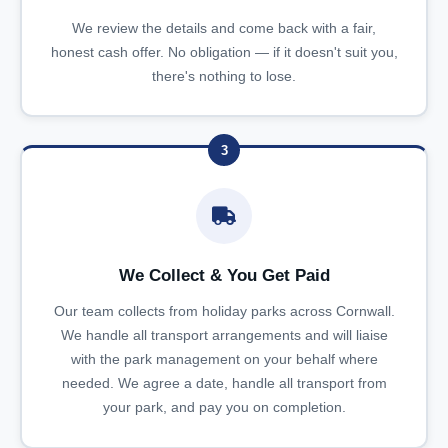
We review the details and come back with a fair,
honest cash offer. No obligation — if it doesn't suit you,
there's nothing to lose.
3
We Collect & You Get Paid
Our team collects from holiday parks across Cornwall.
We handle all transport arrangements and will liaise
with the park management on your behalf where
needed. We agree a date, handle all transport from
your park, and pay you on completion.