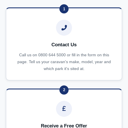
1
Contact Us
Call us on 0800 644 5000 or fill in the form on this
page. Tell us your caravan's make, model, year and
which park it's sited at.
2
Receive a Free Offer