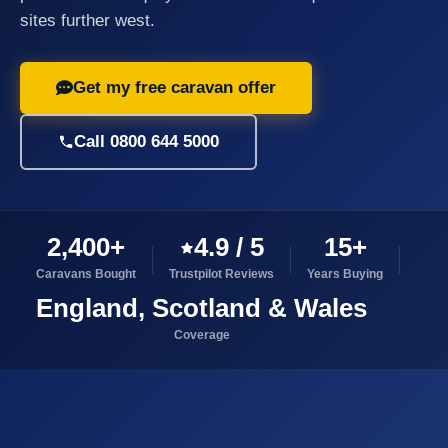
sites further west.
Get my free caravan offer
Call 0800 644 5000
2,400+
4.9 / 5
15+
Caravans Bought
Trustpilot Reviews
Years Buying
England, Scotland & Wales
Coverage