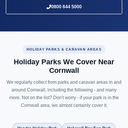
0800 644 5000
HOLIDAY PARKS & CARAVAN AREAS
Holiday Parks We Cover Near
Cornwall
We regularly collect from parks and caravan areas in and
around Cornwall, including the following - and many
more. Not on the list? Don't worry - if your park is in the
Cornwall area, we almost certainly cover it.