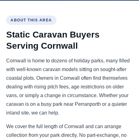
ABOUT THIS AREA
Static Caravan Buyers
Serving Cornwall
Cornwall is home to dozens of holiday parks, many filled
with well-known caravan models sitting on sought-after
coastal plots. Owners in Cornwall often find themselves
dealing with rising pitch fees, age restrictions on older
vans, or simply a change in circumstance. Whether your
caravan is on a busy park near Perranporth or a quieter
inland site, we can help.
We cover the full length of Cornwall and can arrange
collection from your park directly. No part-exchange, no