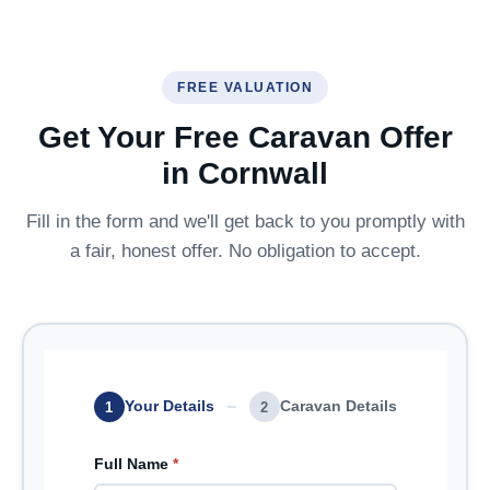
FREE VALUATION
Get Your Free Caravan Offer
in Cornwall
Fill in the form and we'll get back to you promptly with
a fair, honest offer. No obligation to accept.
Your Details
Caravan Details
1
2
Full Name
*