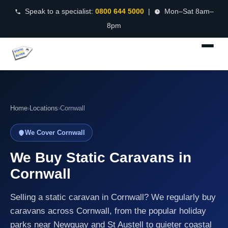
Speak to a specialist:
0800 644 5000
|
Mon–Sat 8am–
8pm
Home
›
Locations
›
Cornwall
We Cover Cornwall
We Buy Static Caravans in
Cornwall
Selling a static caravan in Cornwall? We regularly buy
caravans across Cornwall, from the popular holiday
parks near Newquay and St Austell to quieter coastal