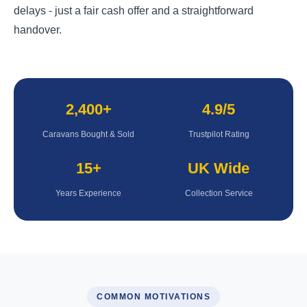
delays - just a fair cash offer and a straightforward
handover.
2,400+
4.9/5
Caravans Bought & Sold
Trustpilot Rating
15+
UK Wide
Years Experience
Collection Service
COMMON MOTIVATIONS