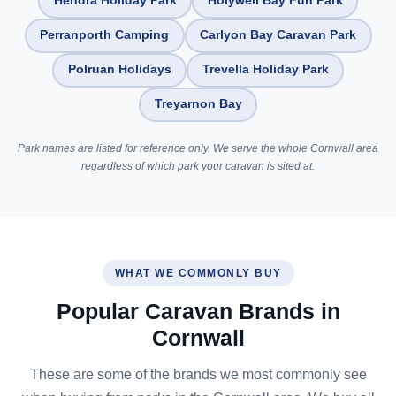
Hendra Holiday Park
Holywell Bay Fun Park
Perranporth Camping
Carlyon Bay Caravan Park
Polruan Holidays
Trevella Holiday Park
Treyarnon Bay
Park names are listed for reference only. We serve the whole Cornwall area
regardless of which park your caravan is sited at.
WHAT WE COMMONLY BUY
Popular Caravan Brands in
Cornwall
These are some of the brands we most commonly see