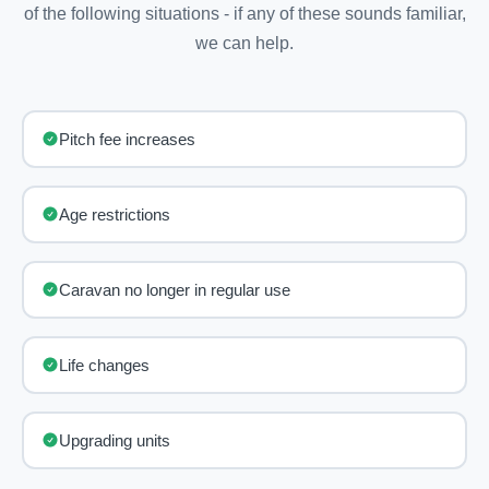
of the following situations - if any of these sounds familiar,
we can help.
Pitch fee increases
Age restrictions
Caravan no longer in regular use
Life changes
Upgrading units