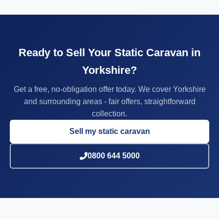
Ready to Sell Your Static Caravan in
Yorkshire?
Get a free, no-obligation offer today. We cover Yorkshire
and surrounding areas - fair offers, straightforward
collection.
Sell my static caravan
0800 644 5000