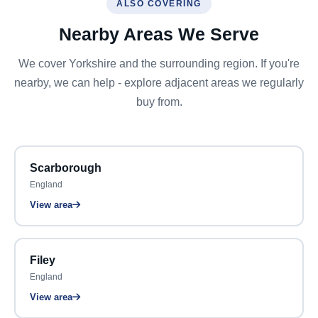
ALSO COVERING
Nearby Areas We Serve
We cover Yorkshire and the surrounding region. If you're
nearby, we can help - explore adjacent areas we regularly
buy from.
Scarborough
England
View area
Filey
England
View area