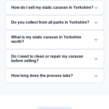
How do I sell my static caravan in Yorkshire?
Do you collect from all parks in Yorkshire?
What is my static caravan in Yorkshire
worth?
Do I need to clean or repair my caravan
before selling?
How long does the process take?