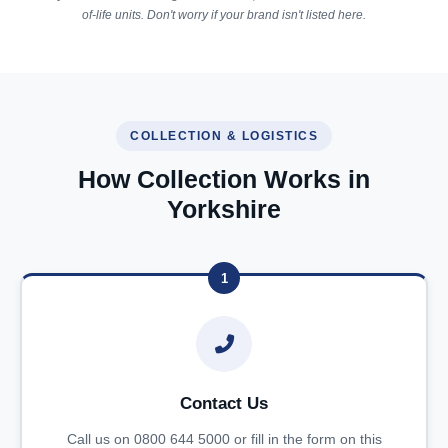
of-life units. Don't worry if your brand isn't listed here.
COLLECTION & LOGISTICS
How Collection Works in
Yorkshire
1
Contact Us
Call us on 0800 644 5000 or fill in the form on this