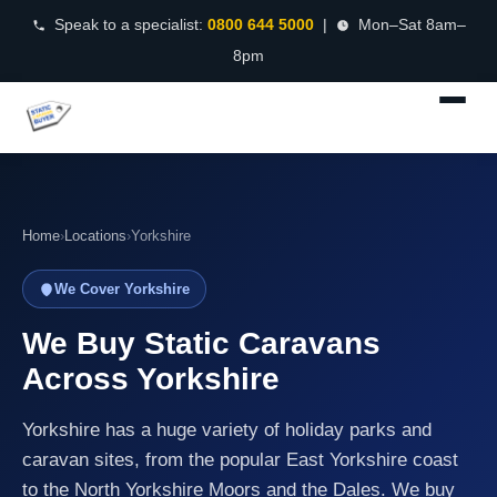
Speak to a specialist:
0800 644 5000
|
Mon–Sat 8am–
8pm
Home
›
Locations
›
Yorkshire
We Cover Yorkshire
We Buy Static Caravans
Across Yorkshire
Yorkshire has a huge variety of holiday parks and
caravan sites, from the popular East Yorkshire coast
to the North Yorkshire Moors and the Dales. We buy