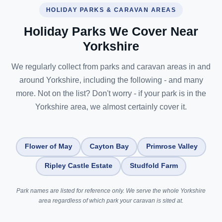
HOLIDAY PARKS & CARAVAN AREAS
Holiday Parks We Cover Near
Yorkshire
We regularly collect from parks and caravan areas in and
around Yorkshire, including the following - and many
more. Not on the list? Don't worry - if your park is in the
Yorkshire area, we almost certainly cover it.
Flower of May
Cayton Bay
Primrose Valley
Ripley Castle Estate
Studfold Farm
Park names are listed for reference only. We serve the whole Yorkshire
area regardless of which park your caravan is sited at.