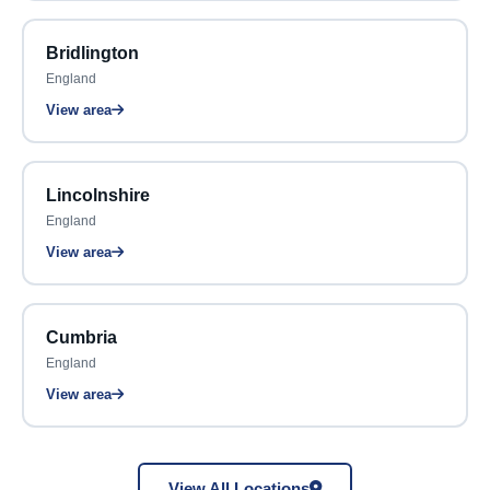
Bridlington
England
View area
Lincolnshire
England
View area
Cumbria
England
View area
View All Locations