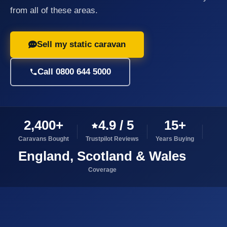
from all of these areas.
Sell my static caravan
Call 0800 644 5000
2,400+
4.9 / 5
15+
Caravans Bought
Trustpilot Reviews
Years Buying
England, Scotland & Wales
Coverage