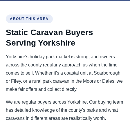
ABOUT THIS AREA
Static Caravan Buyers
Serving Yorkshire
Yorkshire's holiday park market is strong, and owners
across the county regularly approach us when the time
comes to sell. Whether it's a coastal unit at Scarborough
or Filey, or a rural park caravan in the Moors or Dales, we
make fair offers and collect directly.
We are regular buyers across Yorkshire. Our buying team
has detailed knowledge of the county's parks and what
caravans in different areas are realistically worth.