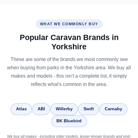
WHAT WE COMMONLY BUY
Popular Caravan Brands in
Yorkshire
These are some of the brands we most commonly see
when buying from parks in the Yorkshire area. We buy all
makes and models - this isn't a complete list, it simply
reflects what's common in the area.
Atlas
ABI
Willerby
Swift
Carnaby
BK Bluebird
We buy all makes - including older models, lesser-known brands and end-