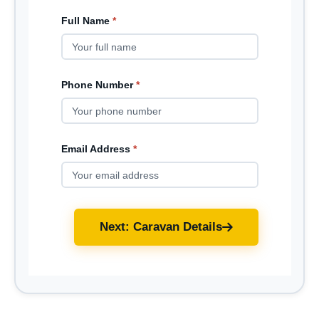
Full Name
*
Phone Number
*
Email Address
*
Next: Caravan Details