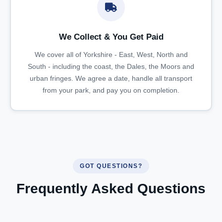
We Collect & You Get Paid
We cover all of Yorkshire - East, West, North and
South - including the coast, the Dales, the Moors and
urban fringes. We agree a date, handle all transport
from your park, and pay you on completion.
GOT QUESTIONS?
Frequently Asked Questions