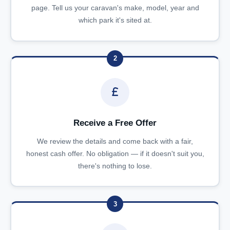
page. Tell us your caravan's make, model, year and
which park it's sited at.
2
Receive a Free Offer
We review the details and come back with a fair,
honest cash offer. No obligation — if it doesn't suit you,
there's nothing to lose.
3