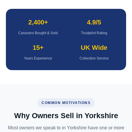
2,400+
4.9/5
Caravans Bought & Sold
Trustpilot Rating
15+
UK Wide
Years Experience
Collection Service
COMMON MOTIVATIONS
Why Owners Sell in Yorkshire
Most owners we speak to in Yorkshire have one or more