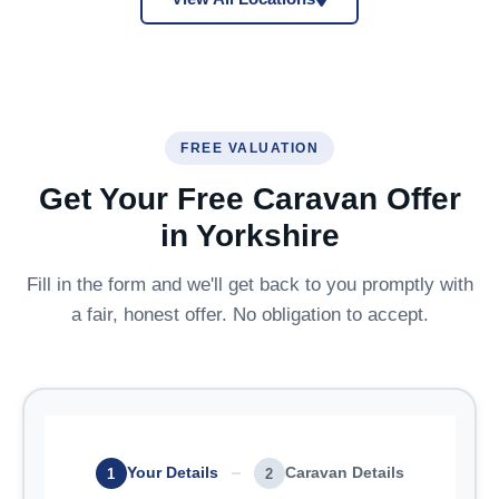
FREE VALUATION
Get Your Free Caravan Offer
in Yorkshire
Fill in the form and we'll get back to you promptly with
a fair, honest offer. No obligation to accept.
Your Details
Caravan Details
1
2