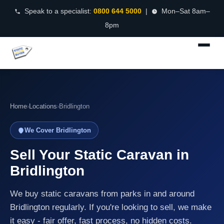
Speak to a specialist:
0800 644 5000
|
Mon–Sat 8am–
8pm
Home
›
Locations
›
Bridlington
We Cover Bridlington
Sell Your Static Caravan in
Bridlington
We buy static caravans from parks in and around
Bridlington regularly. If you're looking to sell, we make
it easy - fair offer, fast process, no hidden costs.