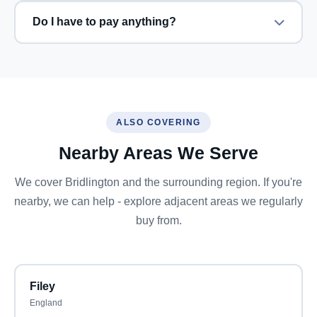
Do I have to pay anything?
ALSO COVERING
Nearby Areas We Serve
We cover Bridlington and the surrounding region. If you're
nearby, we can help - explore adjacent areas we regularly
buy from.
Filey
England