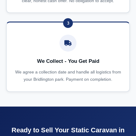
clear, honest cash offer. No obligation to accept.
3
We Collect - You Get Paid
We agree a collection date and handle all logistics from
your Bridlington park. Payment on completion.
Ready to Sell Your Static Caravan in