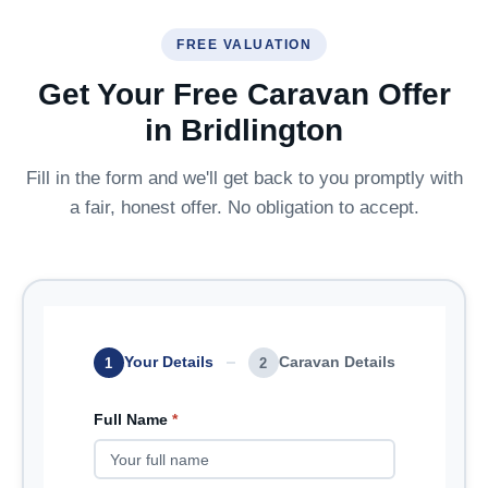
FREE VALUATION
Get Your Free Caravan Offer
in Bridlington
Fill in the form and we'll get back to you promptly with
a fair, honest offer. No obligation to accept.
Your Details
Caravan Details
1
2
Full Name
*