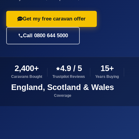
Get my free caravan offer
Call 0800 644 5000
2,400+
4.9 / 5
15+
Caravans Bought
Trustpilot Reviews
Years Buying
England, Scotland & Wales
Coverage