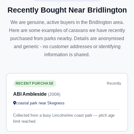
Recently Bought Near Bridlington
We are genuine, active buyers in the Bridlington area.
Here are some examples of caravans we have recently
purchased from parks nearby. Details are anonymised
and generic - no customer addresses or identifying
information is shared.
Recently
RECENT PURCHASE
ABI Ambleside
(2008)
coastal park near Skegness
Collected from a busy Lincolnshire coast park — pitch age
limit reached.