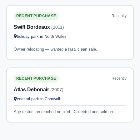
Recently
RECENT PURCHASE
Swift Bordeaux
(2011)
holiday park in North Wales
Owner relocating — wanted a fast, clean sale.
Recently
RECENT PURCHASE
Atlas Debonair
(2007)
coastal park in Cornwall
Age restriction reached on pitch. Collected and sold on.