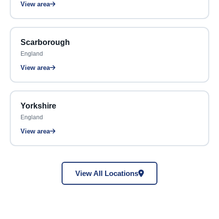
View area
Scarborough
England
View area
Yorkshire
England
View area
View All Locations