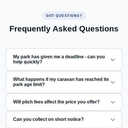
GOT QUESTIONS?
Frequently Asked Questions
My park has given me a deadline - can you
help quickly?
What happens if my caravan has reached its
park age limit?
Will pitch fees affect the price you offer?
Can you collect on short notice?