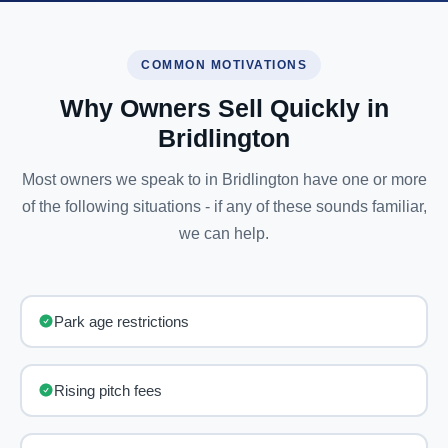
COMMON MOTIVATIONS
Why Owners Sell Quickly in
Bridlington
Most owners we speak to in Bridlington have one or more
of the following situations - if any of these sounds familiar,
we can help.
Park age restrictions
Rising pitch fees