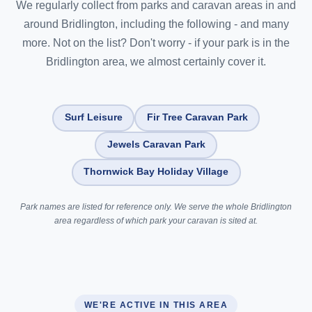
We regularly collect from parks and caravan areas in and
around Bridlington, including the following - and many
more. Not on the list? Don't worry - if your park is in the
Bridlington area, we almost certainly cover it.
Surf Leisure
Fir Tree Caravan Park
Jewels Caravan Park
Thornwick Bay Holiday Village
Park names are listed for reference only. We serve the whole Bridlington
area regardless of which park your caravan is sited at.
WE'RE ACTIVE IN THIS AREA