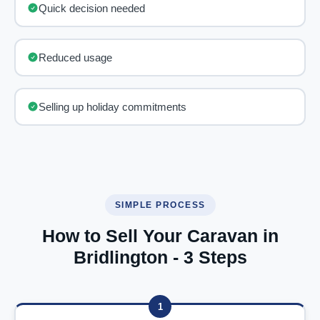
Quick decision needed
Reduced usage
Selling up holiday commitments
SIMPLE PROCESS
How to Sell Your Caravan in
Bridlington - 3 Steps
1