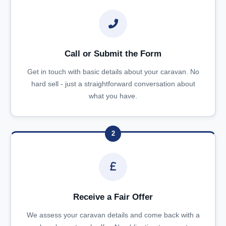
Call or Submit the Form
Get in touch with basic details about your caravan. No
hard sell - just a straightforward conversation about
what you have.
2
Receive a Fair Offer
We assess your caravan details and come back with a