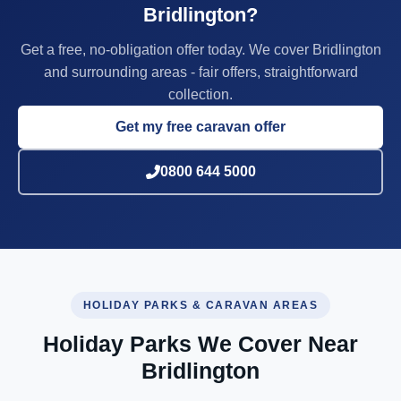
Bridlington?
Get a free, no-obligation offer today. We cover Bridlington
and surrounding areas - fair offers, straightforward
collection.
Get my free caravan offer
0800 644 5000
HOLIDAY PARKS & CARAVAN AREAS
Holiday Parks We Cover Near
Bridlington