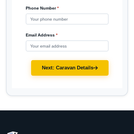
Phone Number
*
Email Address
*
Next: Caravan Details