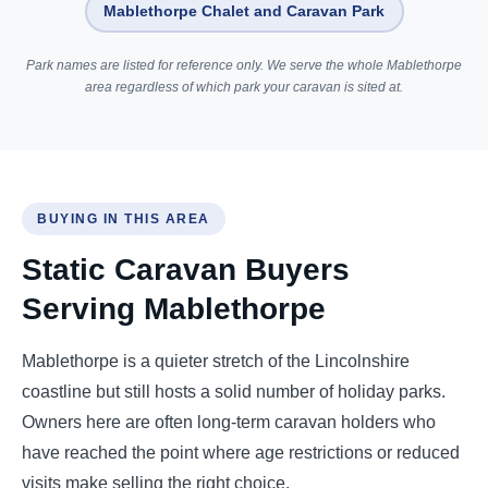
Mablethorpe Chalet and Caravan Park
Park names are listed for reference only. We serve the whole Mablethorpe
area regardless of which park your caravan is sited at.
BUYING IN THIS AREA
Static Caravan Buyers
Serving Mablethorpe
Mablethorpe is a quieter stretch of the Lincolnshire
coastline but still hosts a solid number of holiday parks.
Owners here are often long-term caravan holders who
have reached the point where age restrictions or reduced
visits make selling the right choice.