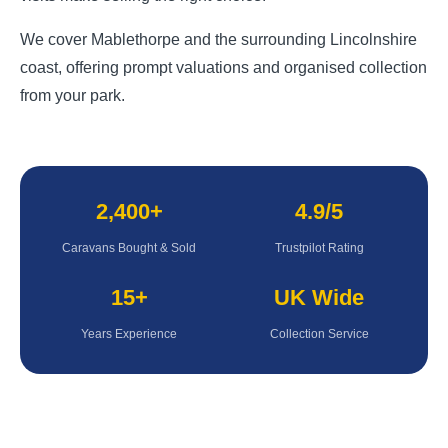
We cover Mablethorpe and the surrounding Lincolnshire
coast, offering prompt valuations and organised collection
from your park.
2,400+
4.9/5
Caravans Bought & Sold
Trustpilot Rating
15+
UK Wide
Years Experience
Collection Service