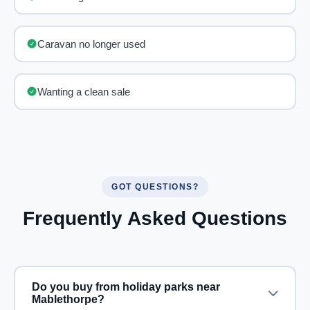
Caravan no longer used
Wanting a clean sale
GOT QUESTIONS?
Frequently Asked Questions
Do you buy from holiday parks near
Mablethorpe?