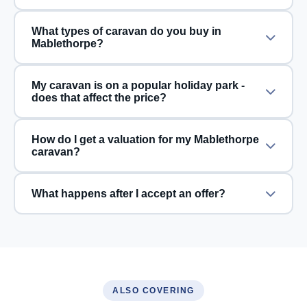
What types of caravan do you buy in
Mablethorpe?
My caravan is on a popular holiday park -
does that affect the price?
How do I get a valuation for my Mablethorpe
caravan?
What happens after I accept an offer?
ALSO COVERING