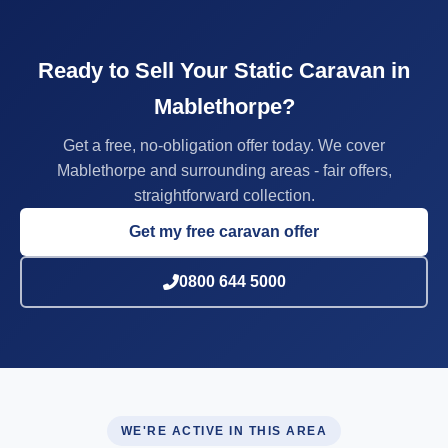
Ready to Sell Your Static Caravan in
Mablethorpe?
Get a free, no-obligation offer today. We cover
Mablethorpe and surrounding areas - fair offers,
straightforward collection.
Get my free caravan offer
0800 644 5000
WE'RE ACTIVE IN THIS AREA