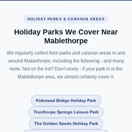
HOLIDAY PARKS & CARAVAN AREAS
Holiday Parks We Cover Near
Mablethorpe
We regularly collect from parks and caravan areas in and
around Mablethorpe, including the following - and many
more. Not on the list? Don't worry - if your park is in the
Mablethorpe area, we almost certainly cover it.
Kirkstead Bridge Holiday Park
Trusthorpe Springs Leisure Park
The Golden Sands Holiday Park