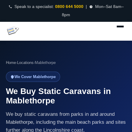
Speak to a specialist:
0800 644 5000
|
Mon–Sat 8am–
8pm
Home
›
Locations
›
Mablethorpe
We Cover Mablethorpe
We Buy Static Caravans in
Mablethorpe
We buy static caravans from parks in and around
Mablethorpe, including the main beach parks and sites
further along the Lincolnshire coast.