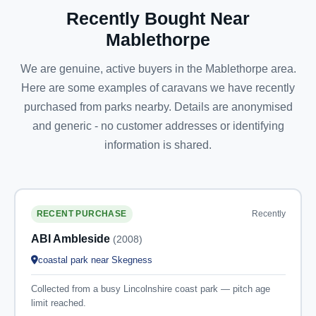
Recently Bought Near
Mablethorpe
We are genuine, active buyers in the Mablethorpe area.
Here are some examples of caravans we have recently
purchased from parks nearby. Details are anonymised
and generic - no customer addresses or identifying
information is shared.
Recently
RECENT PURCHASE
ABI Ambleside
(2008)
coastal park near Skegness
Collected from a busy Lincolnshire coast park — pitch age
limit reached.