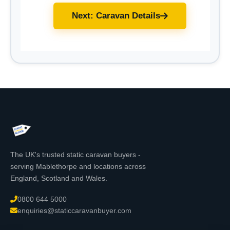
Next: Caravan Details
The UK's trusted static caravan buyers -
serving Mablethorpe and locations across
England, Scotland and Wales.
0800 644 5000
enquiries@staticcaravanbuyer.com