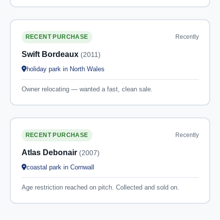
Recently
RECENT PURCHASE
Swift Bordeaux
(2011)
holiday park in North Wales
Owner relocating — wanted a fast, clean sale.
Recently
RECENT PURCHASE
Atlas Debonair
(2007)
coastal park in Cornwall
Age restriction reached on pitch. Collected and sold on.