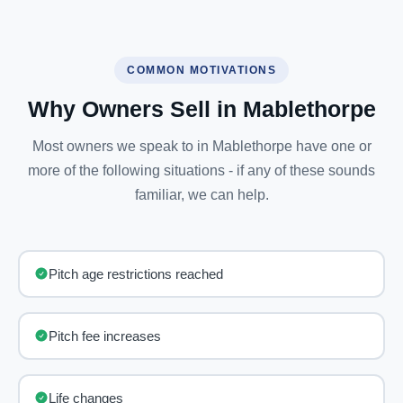
COMMON MOTIVATIONS
Why Owners Sell in Mablethorpe
Most owners we speak to in Mablethorpe have one or
more of the following situations - if any of these sounds
familiar, we can help.
Pitch age restrictions reached
Pitch fee increases
Life changes