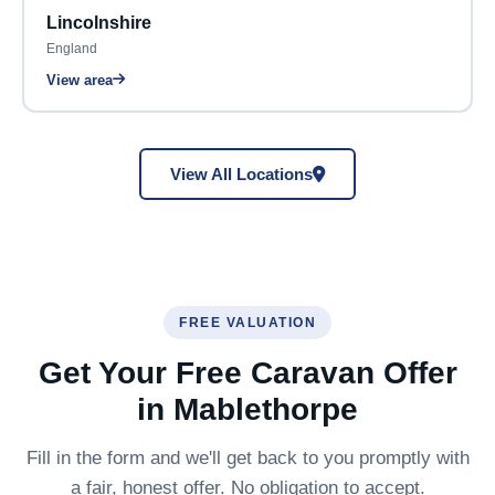
Lincolnshire
England
View area
View All Locations
FREE VALUATION
Get Your Free Caravan Offer
in Mablethorpe
Fill in the form and we'll get back to you promptly with
a fair, honest offer. No obligation to accept.