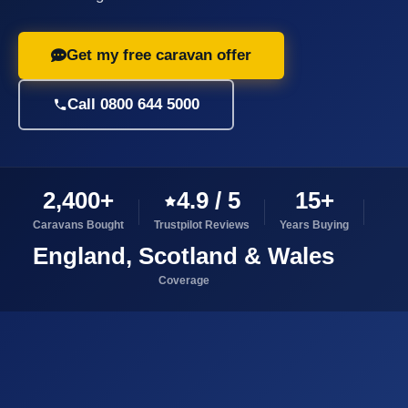
Get my free caravan offer
Call 0800 644 5000
2,400+
4.9 / 5
15+
Caravans Bought
Trustpilot Reviews
Years Buying
England, Scotland & Wales
Coverage