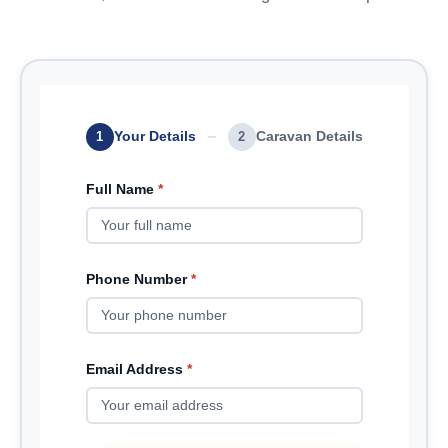
Your Details
Caravan Details
1
2
Full Name
*
Phone Number
*
Email Address
*