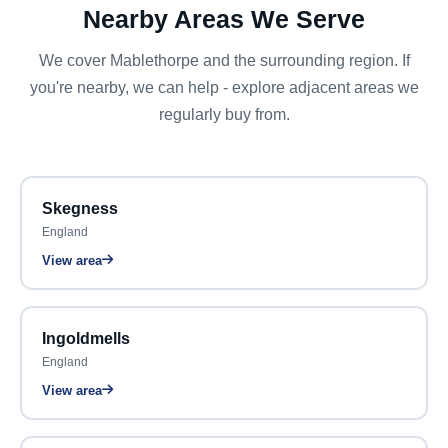
Nearby Areas We Serve
We cover Mablethorpe and the surrounding region. If
you're nearby, we can help - explore adjacent areas we
regularly buy from.
Skegness
England
View area
Ingoldmells
England
View area