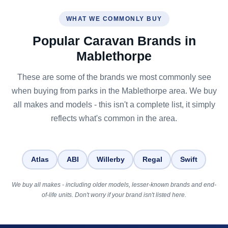
WHAT WE COMMONLY BUY
Popular Caravan Brands in
Mablethorpe
These are some of the brands we most commonly see
when buying from parks in the Mablethorpe area. We buy
all makes and models - this isn't a complete list, it simply
reflects what's common in the area.
Atlas
ABI
Willerby
Regal
Swift
We buy all makes - including older models, lesser-known brands and end-
of-life units. Don't worry if your brand isn't listed here.