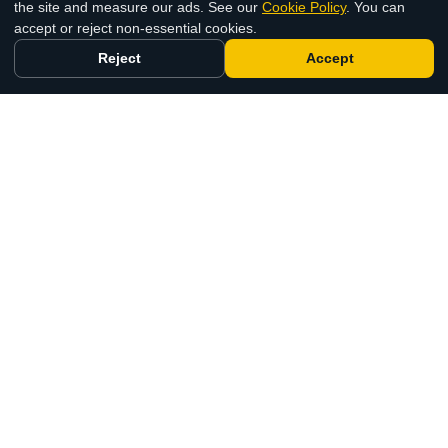
the site and measure our ads. See our
Cookie Policy
. You can
accept or reject non-essential cookies.
Reject
Accept
Selling a Static Caravan at Park Holidays UK and
Away Resorts
26 Jun 2026
The UK's trusted static caravan and lodge
buying specialists. Fast, fair and completely
fee-free.
0800 644 5000