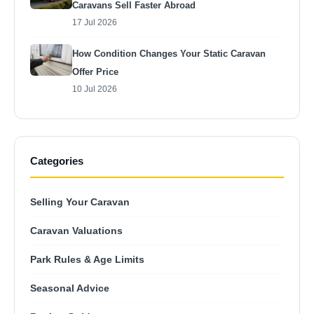
Caravans Sell Faster Abroad
17 Jul 2026
How Condition Changes Your Static Caravan
Offer Price
10 Jul 2026
Categories
Selling Your Caravan
Caravan Valuations
Park Rules & Age Limits
Seasonal Advice