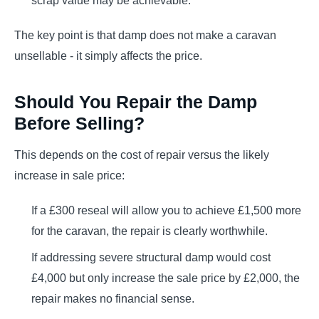
scrap value may be achievable.
The key point is that damp does not make a caravan
unsellable - it simply affects the price.
Should You Repair the Damp
Before Selling?
This depends on the cost of repair versus the likely
increase in sale price:
If a £300 reseal will allow you to achieve £1,500 more
for the caravan, the repair is clearly worthwhile.
If addressing severe structural damp would cost
£4,000 but only increase the sale price by £2,000, the
repair makes no financial sense.