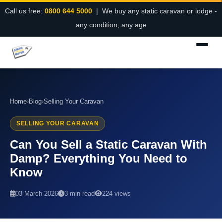
Call us free:
0800 644 5000
| We buy any static caravan or lodge -
any condition, any age
Home
›
Blog
›
Selling Your Caravan
SELLING YOUR CARAVAN
Can You Sell a Static Caravan With
Damp? Everything You Need to
Know
03 March 2026
3 min read
224 views