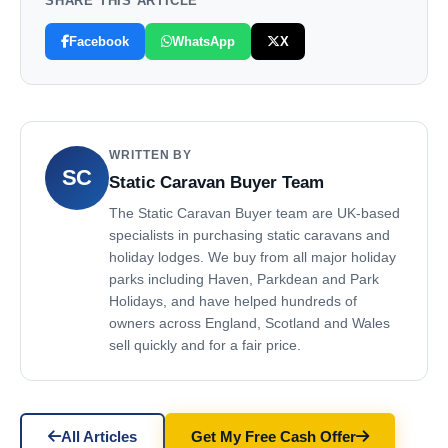
SHARE THIS ARTICLE
Facebook
WhatsApp
X
WRITTEN BY
SC
Static Caravan Buyer Team
The Static Caravan Buyer team are UK-based
specialists in purchasing static caravans and
holiday lodges. We buy from all major holiday
parks including Haven, Parkdean and Park
Holidays, and have helped hundreds of
owners across England, Scotland and Wales
sell quickly and for a fair price.
All Articles
Get My Free Cash Offer