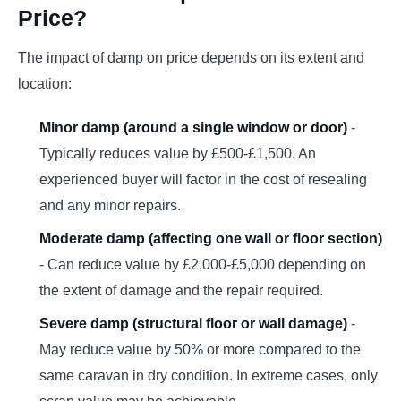
Price?
The impact of damp on price depends on its extent and
location:
Minor damp (around a single window or door)
-
Typically reduces value by £500-£1,500. An
experienced buyer will factor in the cost of resealing
and any minor repairs.
Moderate damp (affecting one wall or floor section)
- Can reduce value by £2,000-£5,000 depending on
the extent of damage and the repair required.
Severe damp (structural floor or wall damage)
-
May reduce value by 50% or more compared to the
same caravan in dry condition. In extreme cases, only