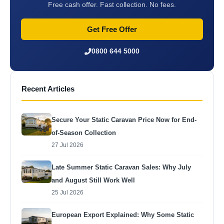
Free cash offer. Fast collection. No fees.
Get Free Offer
0800 644 5000
Recent Articles
Secure Your Static Caravan Price Now for End-
of-Season Collection
27 Jul 2026
Late Summer Static Caravan Sales: Why July
and August Still Work Well
25 Jul 2026
European Export Explained: Why Some Static