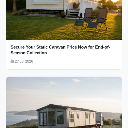
Secure Your Static Caravan Price Now for End-of-
Season Collection
27 Jul 2026