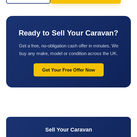
Ready to Sell Your Caravan?
Get a free, no-obligation cash offer in minutes. We
buy any make, model or condition across the UK.
Get Your Free Offer Now
Sell Your Caravan