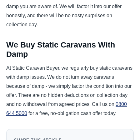
damp you are aware of. We will factor it into our offer
honestly, and there will be no nasty surprises on
collection day.
We Buy Static Caravans With
Damp
At Static Caravan Buyer, we regularly buy static caravans
with damp issues. We do not turn away caravans
because of damp - we simply factor the condition into our
offer. There are no hidden deductions on collection day
and no withdrawal from agreed prices. Call us on
0800
644 5000
for a free, no-obligation cash offer today.