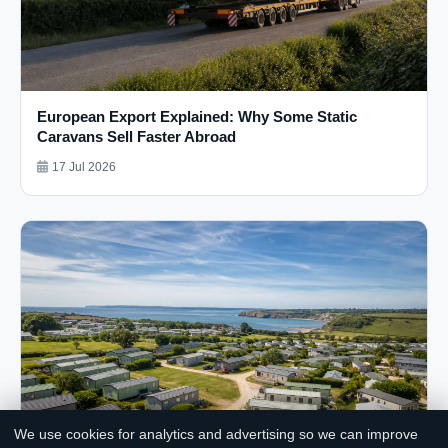
European Export Explained: Why Some Static
Caravans Sell Faster Abroad
17 Jul 2026
We use cookies for analytics and advertising so we can improve
Chat with us