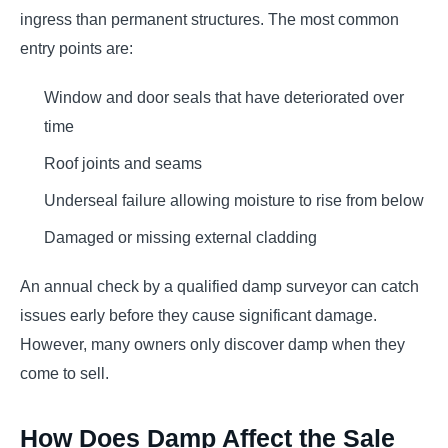
ingress than permanent structures. The most common
entry points are:
Window and door seals that have deteriorated over
time
Roof joints and seams
Underseal failure allowing moisture to rise from below
Damaged or missing external cladding
An annual check by a qualified damp surveyor can catch
issues early before they cause significant damage.
However, many owners only discover damp when they
come to sell.
How Does Damp Affect the Sale