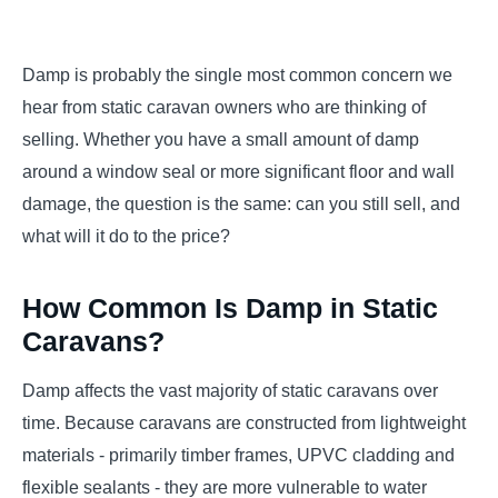
Damp is probably the single most common concern we
hear from static caravan owners who are thinking of
selling. Whether you have a small amount of damp
around a window seal or more significant floor and wall
damage, the question is the same: can you still sell, and
what will it do to the price?
How Common Is Damp in Static
Caravans?
Damp affects the vast majority of static caravans over
time. Because caravans are constructed from lightweight
materials - primarily timber frames, UPVC cladding and
flexible sealants - they are more vulnerable to water