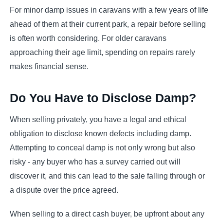
For minor damp issues in caravans with a few years of life
ahead of them at their current park, a repair before selling
is often worth considering. For older caravans
approaching their age limit, spending on repairs rarely
makes financial sense.
Do You Have to Disclose Damp?
When selling privately, you have a legal and ethical
obligation to disclose known defects including damp.
Attempting to conceal damp is not only wrong but also
risky - any buyer who has a survey carried out will
discover it, and this can lead to the sale falling through or
a dispute over the price agreed.
When selling to a direct cash buyer, be upfront about any