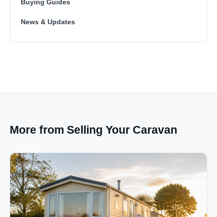
Buying Guides
News & Updates
More from Selling Your Caravan