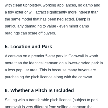
with clean upholstery, working appliances, no damp and
a tidy exterior will attract significantly more interest than
the same model that has been neglected. Damp is
particularly damaging to value - even minor damp
readings can scare off buyers.
5. Location and Park
A caravan on a premier 5-star park in Cornwall is worth
more than the identical caravan on a lower-graded park in
a less popular area. This is because many buyers are
purchasing the pitch licence along with the caravan.
6. Whether a Pitch Is Included
Selling with a transferable pitch licence (subject to park
approval) is very different from selling a caravan that