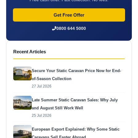
Get Free Offer
0800 644 5000
Recent Articles
Secure Your Static Caravan Price Now for End-
of-Season Collection
27 Jul 2026
Late Summer Static Caravan Sales: Why July
and August Still Work Well
25 Jul 2026
European Export Explained: Why Some Static
Caravans Sell Faster Abroad