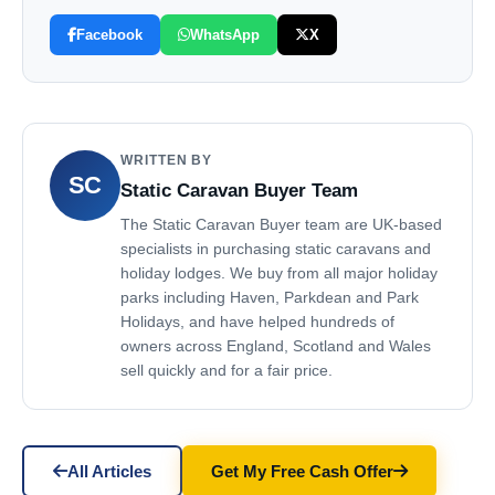
Facebook
WhatsApp
X
WRITTEN BY
SC
Static Caravan Buyer Team
The Static Caravan Buyer team are UK-based
specialists in purchasing static caravans and
holiday lodges. We buy from all major holiday
parks including Haven, Parkdean and Park
Holidays, and have helped hundreds of
owners across England, Scotland and Wales
sell quickly and for a fair price.
All Articles
Get My Free Cash Offer