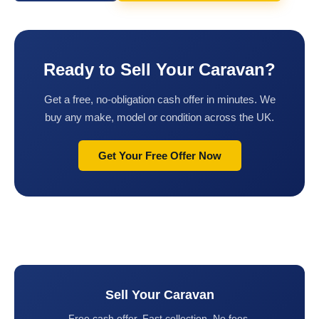
Ready to Sell Your Caravan?
Get a free, no-obligation cash offer in minutes. We
buy any make, model or condition across the UK.
Get Your Free Offer Now
Sell Your Caravan
Free cash offer. Fast collection. No fees.