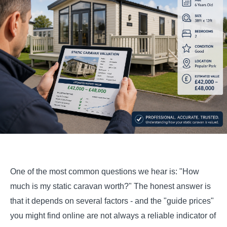
One of the most common questions we hear is: "How
much is my static caravan worth?" The honest answer is
that it depends on several factors - and the "guide prices"
you might find online are not always a reliable indicator of