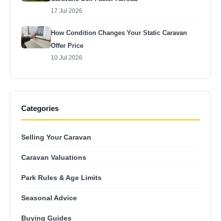
17 Jul 2026
How Condition Changes Your Static Caravan
Offer Price
10 Jul 2026
Categories
Selling Your Caravan
Caravan Valuations
Park Rules & Age Limits
Seasonal Advice
Buying Guides