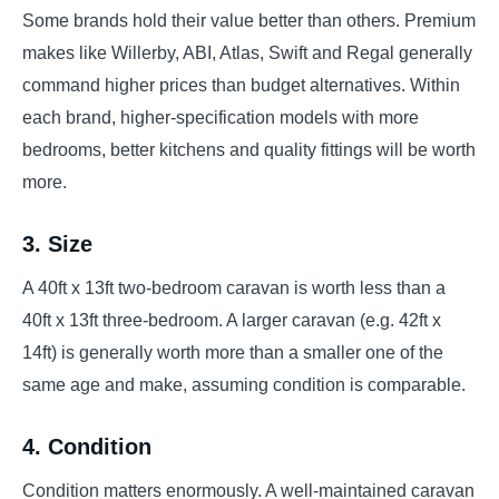
Some brands hold their value better than others. Premium
makes like Willerby, ABI, Atlas, Swift and Regal generally
command higher prices than budget alternatives. Within
each brand, higher-specification models with more
bedrooms, better kitchens and quality fittings will be worth
more.
3. Size
A 40ft x 13ft two-bedroom caravan is worth less than a
40ft x 13ft three-bedroom. A larger caravan (e.g. 42ft x
14ft) is generally worth more than a smaller one of the
same age and make, assuming condition is comparable.
4. Condition
Condition matters enormously. A well-maintained caravan