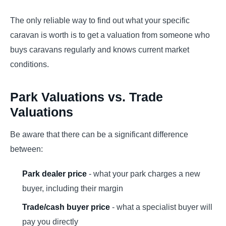
The only reliable way to find out what your specific
caravan is worth is to get a valuation from someone who
buys caravans regularly and knows current market
conditions.
Park Valuations vs. Trade
Valuations
Be aware that there can be a significant difference
between:
Park dealer price
- what your park charges a new
buyer, including their margin
Trade/cash buyer price
- what a specialist buyer will
pay you directly