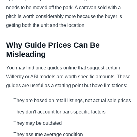
needs to be moved off the park. A caravan sold with a
pitch is worth considerably more because the buyer is
getting both the unit and the location.
Why Guide Prices Can Be
Misleading
You may find price guides online that suggest certain
Willerby or ABI models are worth specific amounts. These
guides are useful as a starting point but have limitations:
They are based on retail listings, not actual sale prices
They don't account for park-specific factors
They may be outdated
They assume average condition