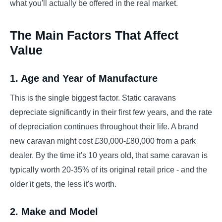
what you'll actually be offered in the real market.
The Main Factors That Affect
Value
1. Age and Year of Manufacture
This is the single biggest factor. Static caravans
depreciate significantly in their first few years, and the rate
of depreciation continues throughout their life. A brand
new caravan might cost £30,000-£80,000 from a park
dealer. By the time it's 10 years old, that same caravan is
typically worth 20-35% of its original retail price - and the
older it gets, the less it's worth.
2. Make and Model