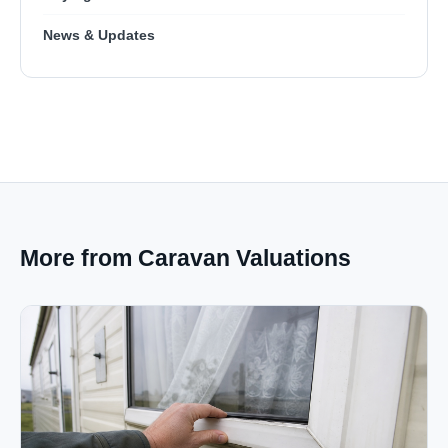
News & Updates
More from Caravan Valuations