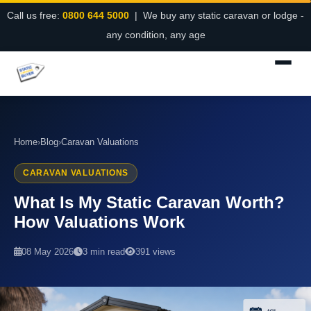
Call us free:
0800 644 5000
| We buy any static caravan or lodge -
any condition, any age
Home
›
Blog
›
Caravan Valuations
CARAVAN VALUATIONS
What Is My Static Caravan Worth?
How Valuations Work
08 May 2026
3 min read
391 views