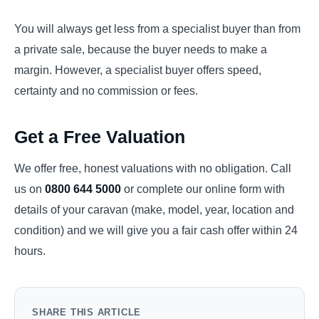
You will always get less from a specialist buyer than from
a private sale, because the buyer needs to make a
margin. However, a specialist buyer offers speed,
certainty and no commission or fees.
Get a Free Valuation
We offer free, honest valuations with no obligation. Call
us on
0800 644 5000
or complete our online form with
details of your caravan (make, model, year, location and
condition) and we will give you a fair cash offer within 24
hours.
SHARE THIS ARTICLE