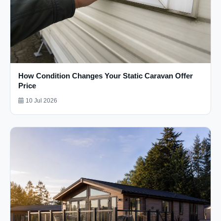
How Condition Changes Your Static Caravan Offer
Price
10 Jul 2026