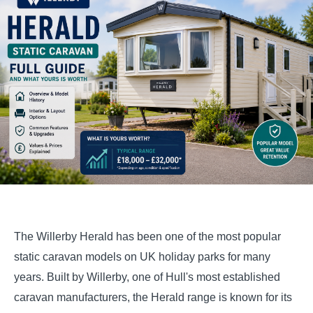
The Willerby Herald has been one of the most popular
static caravan models on UK holiday parks for many
years. Built by Willerby, one of Hull's most established
caravan manufacturers, the Herald range is known for its