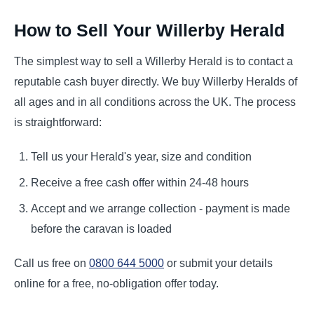
How to Sell Your Willerby Herald
The simplest way to sell a Willerby Herald is to contact a
reputable cash buyer directly. We buy Willerby Heralds of
all ages and in all conditions across the UK. The process
is straightforward:
Tell us your Herald's year, size and condition
Receive a free cash offer within 24-48 hours
Accept and we arrange collection - payment is made
before the caravan is loaded
Call us free on
0800 644 5000
or submit your details
online for a free, no-obligation offer today.