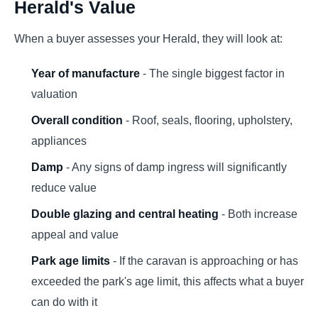
Herald's Value
When a buyer assesses your Herald, they will look at:
Year of manufacture
- The single biggest factor in
valuation
Overall condition
- Roof, seals, flooring, upholstery,
appliances
Damp
- Any signs of damp ingress will significantly
reduce value
Double glazing and central heating
- Both increase
appeal and value
Park age limits
- If the caravan is approaching or has
exceeded the park's age limit, this affects what a buyer
can do with it