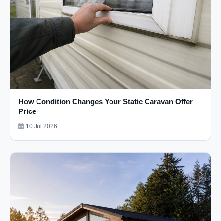
How Condition Changes Your Static Caravan Offer
Price
10 Jul 2026