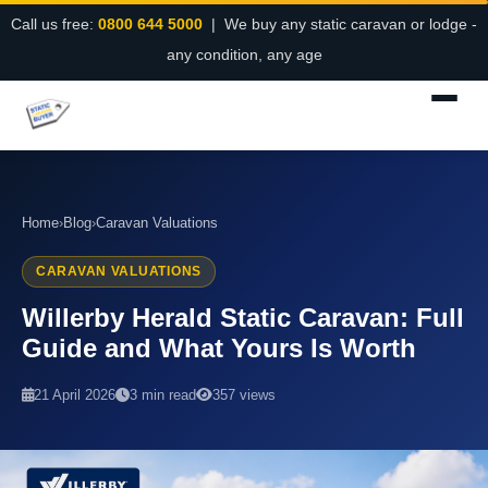
Call us free:
0800 644 5000
| We buy any static caravan or lodge -
any condition, any age
Home
›
Blog
›
Caravan Valuations
CARAVAN VALUATIONS
Willerby Herald Static Caravan: Full
Guide and What Yours Is Worth
21 April 2026
3 min read
357 views