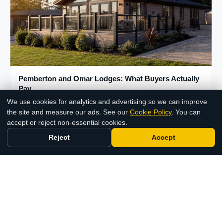
Pemberton and Omar Lodges: What Buyers Actually
Pay
We use cookies for analytics and advertising so we can improve
12 Jun 2026
Chat with us
the site and measure our ads. See our
Cookie Policy
. You can
accept or reject non-essential cookies.
Reject
Accept