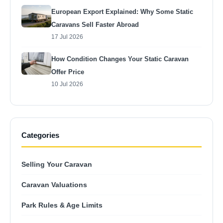
European Export Explained: Why Some Static
Caravans Sell Faster Abroad
17 Jul 2026
How Condition Changes Your Static Caravan
Offer Price
10 Jul 2026
Categories
Selling Your Caravan
Caravan Valuations
Park Rules & Age Limits