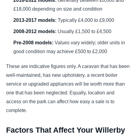
£18,000 depending on size and condition
2013-2017 models:
Typically £4,000 to £9,000
2008-2012 models:
Usually £1,500 to £4,500
Pre-2008 models:
Values vary widely; older units in
good condition may achieve £500 to £2,000
These are indicative figures only. A caravan that has been
well-maintained, has new upholstery, a recent boiler
service or upgraded appliances will be worth more than
one that has been neglected. Equally, location and
access on the park can affect how easy a sale is to
complete.
Factors That Affect Your Willerby