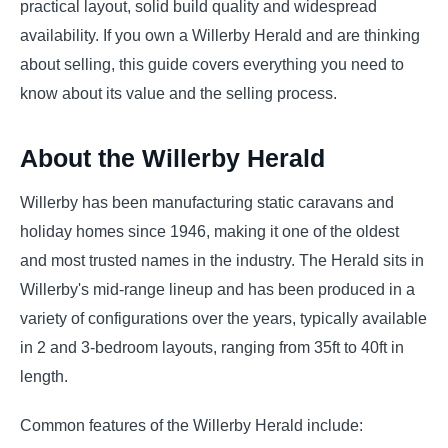
practical layout, solid build quality and widespread
availability. If you own a Willerby Herald and are thinking
about selling, this guide covers everything you need to
know about its value and the selling process.
About the Willerby Herald
Willerby has been manufacturing static caravans and
holiday homes since 1946, making it one of the oldest
and most trusted names in the industry. The Herald sits in
Willerby's mid-range lineup and has been produced in a
variety of configurations over the years, typically available
in 2 and 3-bedroom layouts, ranging from 35ft to 40ft in
length.
Common features of the Willerby Herald include: