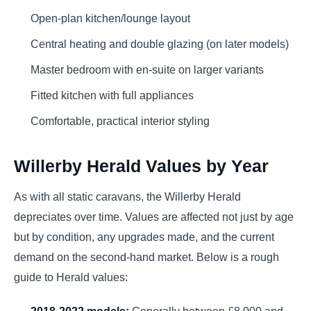
Open-plan kitchen/lounge layout
Central heating and double glazing (on later models)
Master bedroom with en-suite on larger variants
Fitted kitchen with full appliances
Comfortable, practical interior styling
Willerby Herald Values by Year
As with all static caravans, the Willerby Herald
depreciates over time. Values are affected not just by age
but by condition, any upgrades made, and the current
demand on the second-hand market. Below is a rough
guide to Herald values:
2018-2022 models:
Generally between £8,000 and