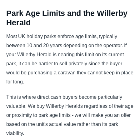
Park Age Limits and the Willerby
Herald
Most UK holiday parks enforce age limits, typically
between 10 and 20 years depending on the operator. If
your Willerby Herald is nearing this limit on its current
park, it can be harder to sell privately since the buyer
would be purchasing a caravan they cannot keep in place
for long.
This is where direct cash buyers become particularly
valuable. We buy Willerby Heralds regardless of their age
or proximity to park age limits - we will make you an offer
based on the unit's actual value rather than its park
viability.