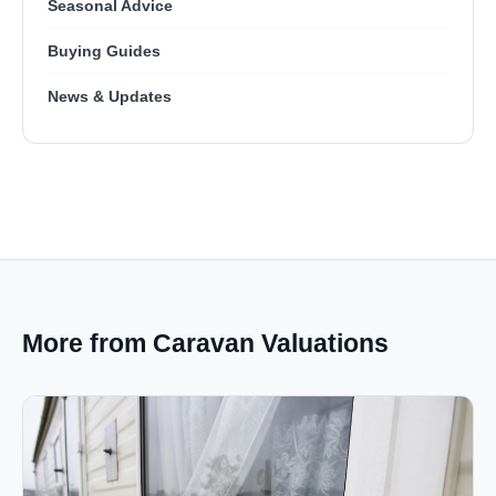
Seasonal Advice
Buying Guides
News & Updates
More from Caravan Valuations