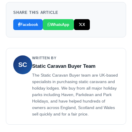
SHARE THIS ARTICLE
Facebook
WhatsApp
X
WRITTEN BY
SC
Static Caravan Buyer Team
The Static Caravan Buyer team are UK-based
specialists in purchasing static caravans and
holiday lodges. We buy from all major holiday
parks including Haven, Parkdean and Park
Holidays, and have helped hundreds of
owners across England, Scotland and Wales
sell quickly and for a fair price.