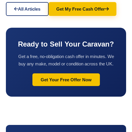
All Articles
Get My Free Cash Offer
Ready to Sell Your Caravan?
Get a free, no-obligation cash offer in minutes. We
buy any make, model or condition across the UK.
Get Your Free Offer Now