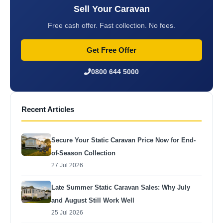
Sell Your Caravan
Free cash offer. Fast collection. No fees.
Get Free Offer
0800 644 5000
Recent Articles
Secure Your Static Caravan Price Now for End-
of-Season Collection
27 Jul 2026
Late Summer Static Caravan Sales: Why July
and August Still Work Well
25 Jul 2026