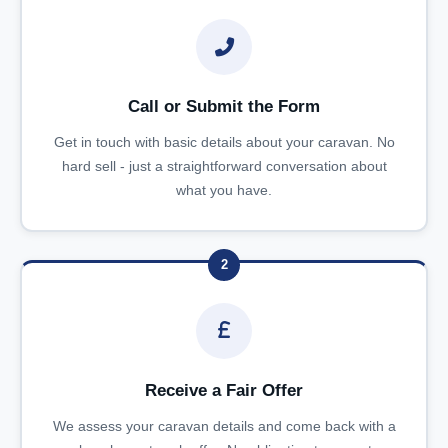
Call or Submit the Form
Get in touch with basic details about your caravan. No
hard sell - just a straightforward conversation about
what you have.
2
Receive a Fair Offer
We assess your caravan details and come back with a