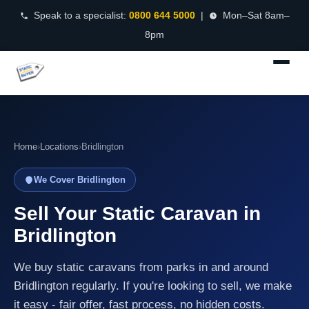
Speak to a specialist:
0800 644 5000
|
Mon–Sat 8am–
8pm
Home
›
Locations
›
Bridlington
We Cover Bridlington
Sell Your Static Caravan in
Bridlington
We buy static caravans from parks in and around
Bridlington regularly. If you're looking to sell, we make
it easy - fair offer, fast process, no hidden costs.