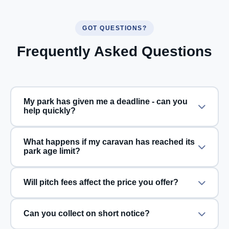
GOT QUESTIONS?
Frequently Asked Questions
My park has given me a deadline - can you
help quickly?
What happens if my caravan has reached its
park age limit?
Will pitch fees affect the price you offer?
Can you collect on short notice?