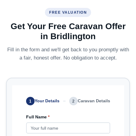
FREE VALUATION
Get Your Free Caravan Offer
in Bridlington
Fill in the form and we'll get back to you promptly with
a fair, honest offer. No obligation to accept.
Your Details
Caravan Details
1
2
Full Name
*