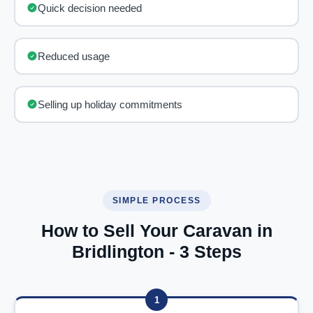
Quick decision needed
Reduced usage
Selling up holiday commitments
SIMPLE PROCESS
How to Sell Your Caravan in
Bridlington - 3 Steps
1