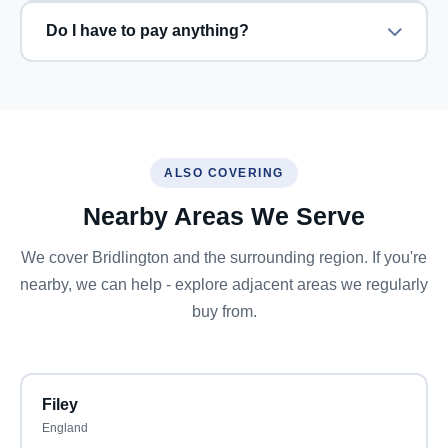
Do I have to pay anything?
ALSO COVERING
Nearby Areas We Serve
We cover Bridlington and the surrounding region. If you're
nearby, we can help - explore adjacent areas we regularly
buy from.
Filey
England