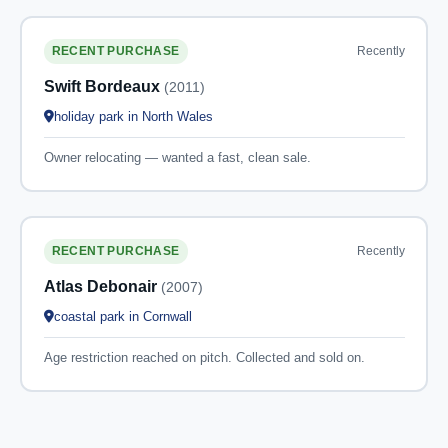
Recently
RECENT PURCHASE
Swift Bordeaux
(2011)
holiday park in North Wales
Owner relocating — wanted a fast, clean sale.
Recently
RECENT PURCHASE
Atlas Debonair
(2007)
coastal park in Cornwall
Age restriction reached on pitch. Collected and sold on.