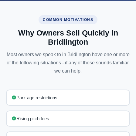
COMMON MOTIVATIONS
Why Owners Sell Quickly in
Bridlington
Most owners we speak to in Bridlington have one or more
of the following situations - if any of these sounds familiar,
we can help.
Park age restrictions
Rising pitch fees