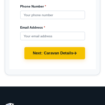
Phone Number
*
Email Address
*
Next: Caravan Details