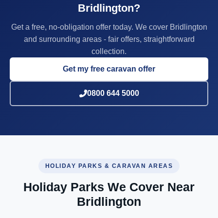
Bridlington?
Get a free, no-obligation offer today. We cover Bridlington
and surrounding areas - fair offers, straightforward
collection.
Get my free caravan offer
0800 644 5000
HOLIDAY PARKS & CARAVAN AREAS
Holiday Parks We Cover Near
Bridlington