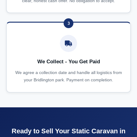
clear, honest cash offer. No obligation to accept.
3
We Collect - You Get Paid
We agree a collection date and handle all logistics from
your Bridlington park. Payment on completion.
Ready to Sell Your Static Caravan in