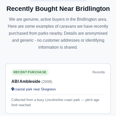
Recently Bought Near Bridlington
We are genuine, active buyers in the Bridlington area.
Here are some examples of caravans we have recently
purchased from parks nearby. Details are anonymised
and generic - no customer addresses or identifying
information is shared.
Recently
RECENT PURCHASE
ABI Ambleside
(2008)
coastal park near Skegness
Collected from a busy Lincolnshire coast park — pitch age
limit reached.