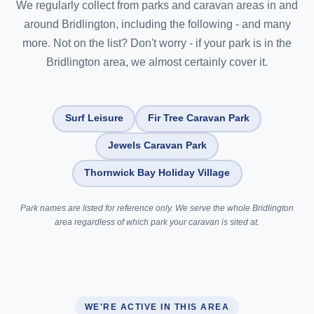
We regularly collect from parks and caravan areas in and
around Bridlington, including the following - and many
more. Not on the list? Don't worry - if your park is in the
Bridlington area, we almost certainly cover it.
Surf Leisure
Fir Tree Caravan Park
Jewels Caravan Park
Thornwick Bay Holiday Village
Park names are listed for reference only. We serve the whole Bridlington
area regardless of which park your caravan is sited at.
WE'RE ACTIVE IN THIS AREA