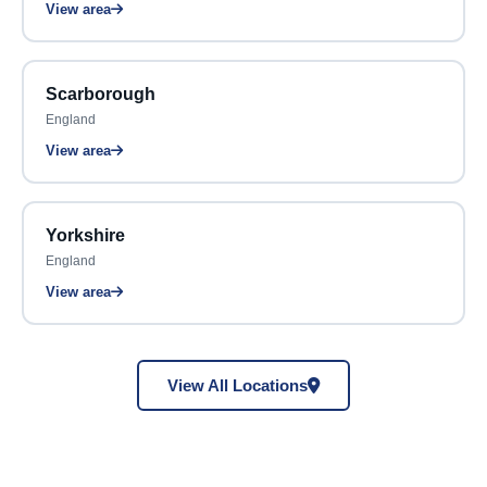
View area
Scarborough
England
View area
Yorkshire
England
View area
View All Locations