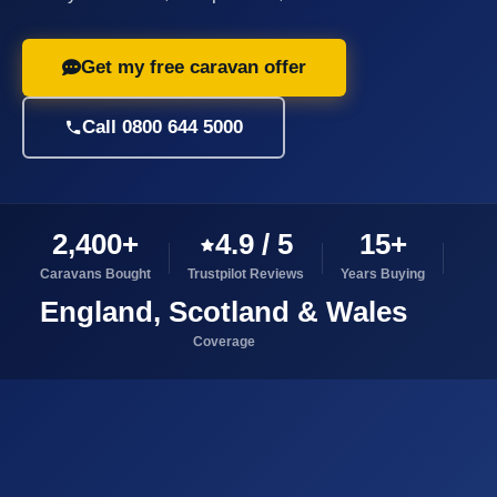
Get my free caravan offer
Call 0800 644 5000
2,400+
4.9 / 5
15+
Caravans Bought
Trustpilot Reviews
Years Buying
England, Scotland & Wales
Coverage