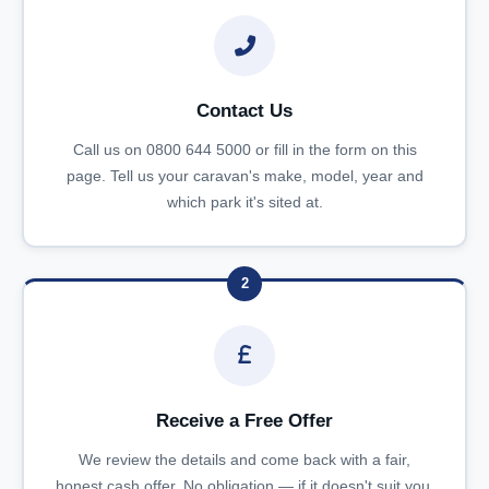
Contact Us
Call us on 0800 644 5000 or fill in the form on this
page. Tell us your caravan's make, model, year and
which park it's sited at.
2
Receive a Free Offer
We review the details and come back with a fair,
honest cash offer. No obligation — if it doesn't suit you,