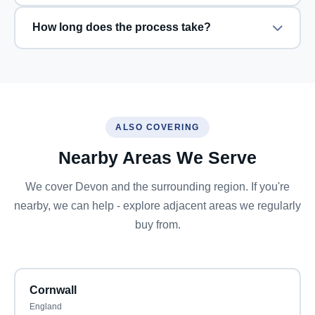
How long does the process take?
ALSO COVERING
Nearby Areas We Serve
We cover Devon and the surrounding region. If you're
nearby, we can help - explore adjacent areas we regularly
buy from.
Cornwall
England