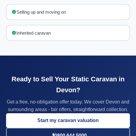
Selling up and moving on
Inherited caravan
Ready to Sell Your Static Caravan in
Devon?
Get a free, no-obligation offer today. We cover Devon and
surrounding areas - fair offers, straightforward collection.
Start my caravan valuation
0800 644 5000