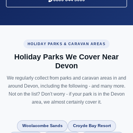
HOLIDAY PARKS & CARAVAN AREAS
Holiday Parks We Cover Near
Devon
We regularly collect from parks and caravan areas in and
around Devon, including the following - and many more.
Not on the list? Don't worry - if your park is in the Devon
area, we almost certainly cover it.
Woolacombe Sands
Croyde Bay Resort