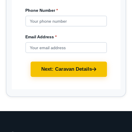
Phone Number
*
Email Address
*
Next: Caravan Details