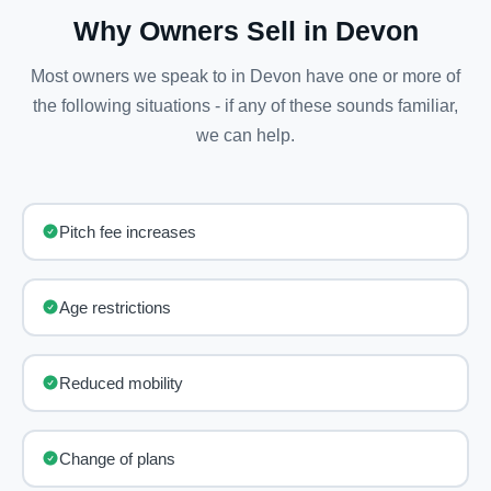
Why Owners Sell in Devon
Most owners we speak to in Devon have one or more of
the following situations - if any of these sounds familiar,
we can help.
Pitch fee increases
Age restrictions
Reduced mobility
Change of plans