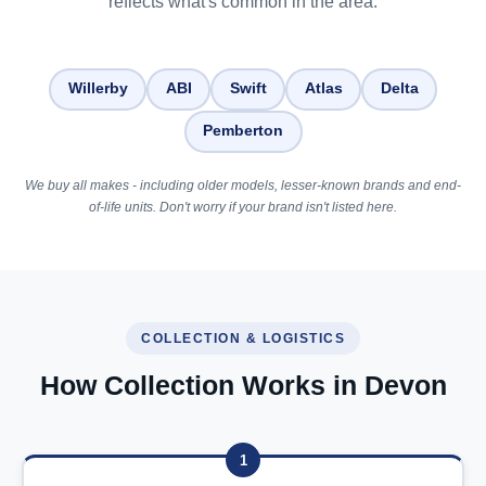
reflects what's common in the area.
Willerby
ABI
Swift
Atlas
Delta
Pemberton
We buy all makes - including older models, lesser-known brands and end-
of-life units. Don't worry if your brand isn't listed here.
COLLECTION & LOGISTICS
How Collection Works in Devon
1