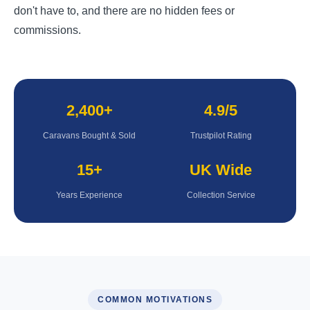
don't have to, and there are no hidden fees or
commissions.
2,400+
4.9/5
Caravans Bought & Sold
Trustpilot Rating
15+
UK Wide
Years Experience
Collection Service
COMMON MOTIVATIONS