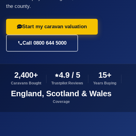
the county.
Start my caravan valuation
Call 0800 644 5000
2,400+
4.9 / 5
15+
Caravans Bought
Trustpilot Reviews
Years Buying
England, Scotland & Wales
Coverage