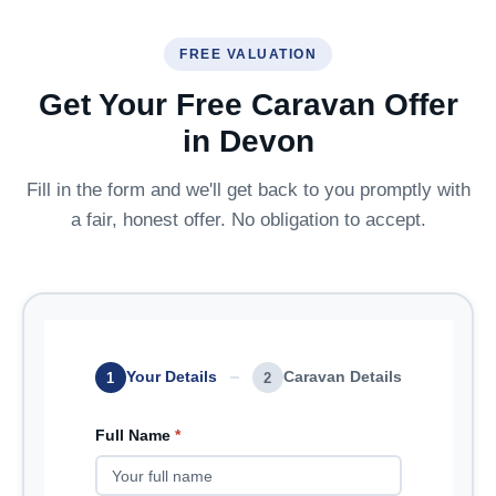
FREE VALUATION
Get Your Free Caravan Offer
in Devon
Fill in the form and we'll get back to you promptly with
a fair, honest offer. No obligation to accept.
Your Details
Caravan Details
1
2
Full Name
*