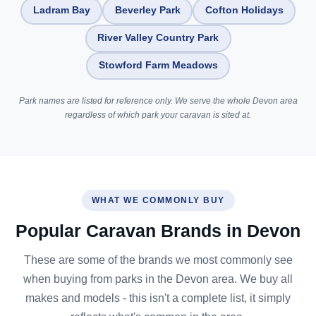
Ladram Bay
Beverley Park
Cofton Holidays
River Valley Country Park
Stowford Farm Meadows
Park names are listed for reference only. We serve the whole Devon area
regardless of which park your caravan is sited at.
WHAT WE COMMONLY BUY
Popular Caravan Brands in Devon
These are some of the brands we most commonly see
when buying from parks in the Devon area. We buy all
makes and models - this isn't a complete list, it simply