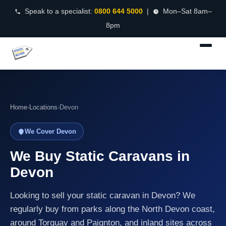
Speak to a specialist:
0800 644 5000
|
Mon–Sat 8am–
8pm
Home
›
Locations
›
Devon
We Cover Devon
We Buy Static Caravans in
Devon
Looking to sell your static caravan in Devon? We
regularly buy from parks along the North Devon coast,
around Torquay and Paignton, and inland sites across