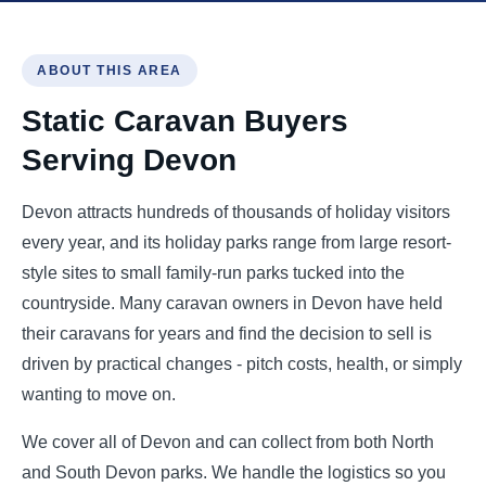
ABOUT THIS AREA
Static Caravan Buyers
Serving Devon
Devon attracts hundreds of thousands of holiday visitors
every year, and its holiday parks range from large resort-
style sites to small family-run parks tucked into the
countryside. Many caravan owners in Devon have held
their caravans for years and find the decision to sell is
driven by practical changes - pitch costs, health, or simply
wanting to move on.
We cover all of Devon and can collect from both North
and South Devon parks. We handle the logistics so you