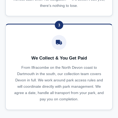
there's nothing to lose.
3
We Collect & You Get Paid
From Ilfracombe on the North Devon coast to
Dartmouth in the south, our collection team covers
Devon in full. We work around park access rules and
will coordinate directly with park management. We
agree a date, handle all transport from your park, and
pay you on completion.