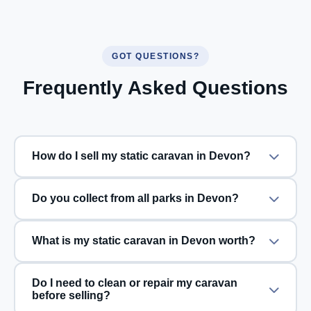
GOT QUESTIONS?
Frequently Asked Questions
How do I sell my static caravan in Devon?
Do you collect from all parks in Devon?
What is my static caravan in Devon worth?
Do I need to clean or repair my caravan
before selling?