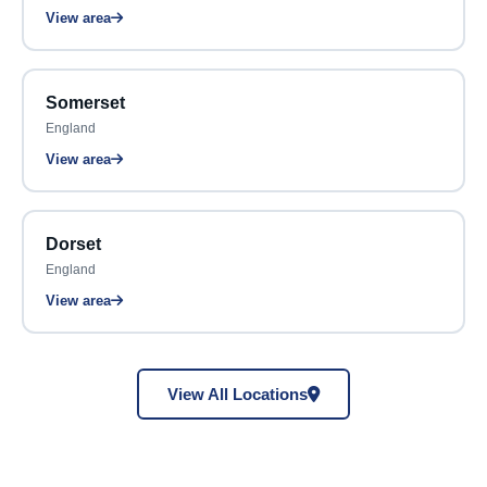
View area
Somerset
England
View area
Dorset
England
View area
View All Locations