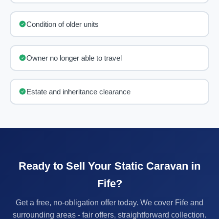
Condition of older units
Owner no longer able to travel
Estate and inheritance clearance
Ready to Sell Your Static Caravan in
Fife?
Get a free, no-obligation offer today. We cover Fife and
surrounding areas - fair offers, straightforward collection.