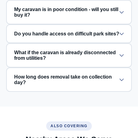
My caravan is in poor condition - will you still
buy it?
Do you handle access on difficult park sites?
What if the caravan is already disconnected
from utilities?
How long does removal take on collection
day?
ALSO COVERING