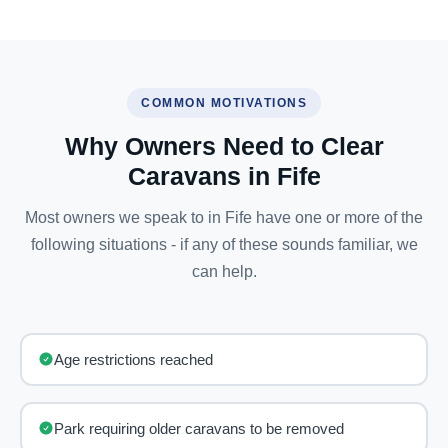
COMMON MOTIVATIONS
Why Owners Need to Clear
Caravans in Fife
Most owners we speak to in Fife have one or more of the
following situations - if any of these sounds familiar, we
can help.
Age restrictions reached
Park requiring older caravans to be removed