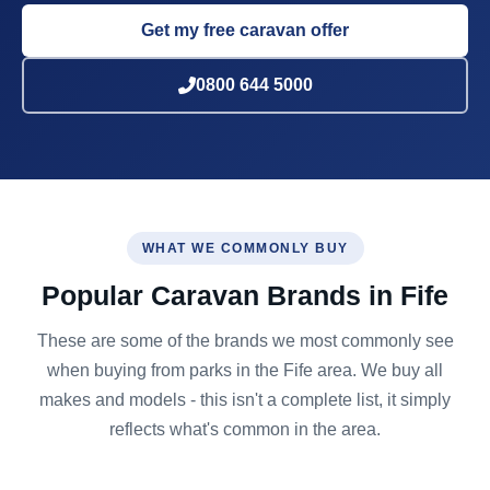
Get my free caravan offer
0800 644 5000
WHAT WE COMMONLY BUY
Popular Caravan Brands in Fife
These are some of the brands we most commonly see
when buying from parks in the Fife area. We buy all
makes and models - this isn't a complete list, it simply
reflects what's common in the area.