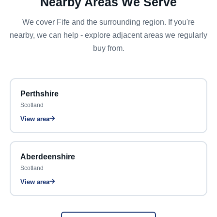
Nearby Areas We Serve
We cover Fife and the surrounding region. If you're
nearby, we can help - explore adjacent areas we regularly
buy from.
Perthshire
Scotland
View area
Aberdeenshire
Scotland
View area