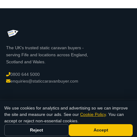
The UK's trusted static caravan buyers -
serving Fife and locations across England,
Scotland and Wales.
0800 644 5000
enquiries@staticcaravanbuyer.com
We use cookies for analytics and advertising so we can improve
© 2026 StaticCaravanBuyer.com - All rights reserved. Registered in
the site and measure our ads. See our
Cookie Policy
. You can
England & Wales.
accept or reject non-essential cookies.
Reject
Accept