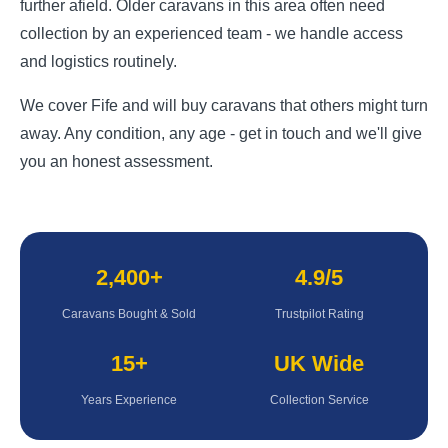
further afield. Older caravans in this area often need
collection by an experienced team - we handle access
and logistics routinely.
We cover Fife and will buy caravans that others might turn
away. Any condition, any age - get in touch and we'll give
you an honest assessment.
2,400+
4.9/5
Caravans Bought & Sold
Trustpilot Rating
15+
UK Wide
Years Experience
Collection Service