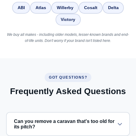
ABI
Atlas
Willerby
Cosalt
Delta
Victory
We buy all makes - including older models, lesser-known brands and end-
of-life units. Don't worry if your brand isn't listed here.
GOT QUESTIONS?
Frequently Asked Questions
Can you remove a caravan that's too old for
its pitch?