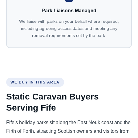
Park Liaisons Managed
We liaise with parks on your behalf where required,
including agreeing access dates and meeting any
removal requirements set by the park.
WE BUY IN THIS AREA
Static Caravan Buyers
Serving Fife
Fife's holiday parks sit along the East Neuk coast and the
Firth of Forth, attracting Scottish owners and visitors from