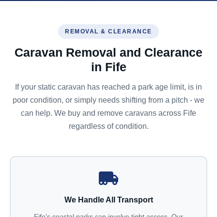
REMOVAL & CLEARANCE
Caravan Removal and Clearance
in Fife
If your static caravan has reached a park age limit, is in
poor condition, or simply needs shifting from a pitch - we
can help. We buy and remove caravans across Fife
regardless of condition.
We Handle All Transport
Fife's coastal parks can involve tight access. Our