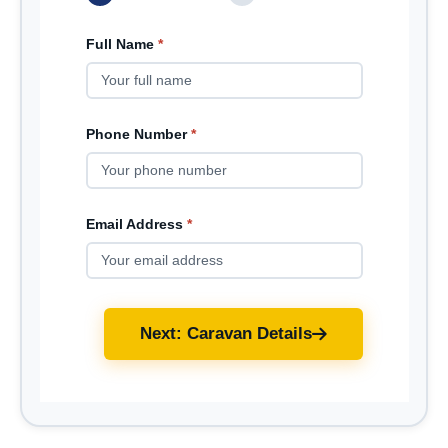
Full Name
*
Phone Number
*
Email Address
*
Next: Caravan Details