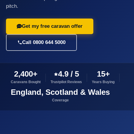
pitch.
Get my free caravan offer
Call 0800 644 5000
2,400+
4.9 / 5
15+
Caravans Bought
Trustpilot Reviews
Years Buying
England, Scotland & Wales
Coverage