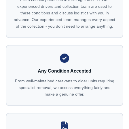
experienced drivers and collection team are used to
these conditions and discuss logistics with you in
advance. Our experienced team manages every aspect
of the collection - you don't need to arrange anything.
Any Condition Accepted
From well-maintained caravans to older units requiring
specialist removal, we assess everything fairly and
make a genuine offer.