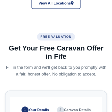
View All Locations
FREE VALUATION
Get Your Free Caravan Offer
in Fife
Fill in the form and we'll get back to you promptly with
a fair, honest offer. No obligation to accept.
Your Details
Caravan Details
1
2