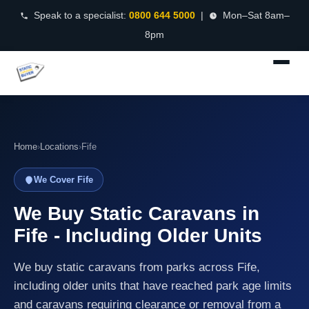
Speak to a specialist:
0800 644 5000
|
Mon–Sat 8am–
8pm
Home
›
Locations
›
Fife
We Cover Fife
We Buy Static Caravans in
Fife - Including Older Units
We buy static caravans from parks across Fife,
including older units that have reached park age limits
and caravans requiring clearance or removal from a