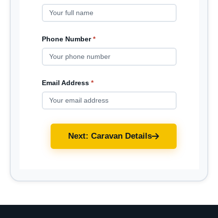
Phone Number
*
Email Address
*
Next: Caravan Details