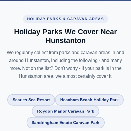
HOLIDAY PARKS & CARAVAN AREAS
Holiday Parks We Cover Near
Hunstanton
We regularly collect from parks and caravan areas in and
around Hunstanton, including the following - and many
more. Not on the list? Don't worry - if your park is in the
Hunstanton area, we almost certainly cover it.
Searles Sea Resort
Heacham Beach Holiday Park
Roydon Manor Caravan Park
Sandringham Estate Caravan Park