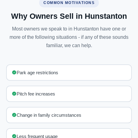
COMMON MOTIVATIONS
Why Owners Sell in Hunstanton
Most owners we speak to in Hunstanton have one or
more of the following situations - if any of these sounds
familiar, we can help.
Park age restrictions
Pitch fee increases
Change in family circumstances
Less frequent usage