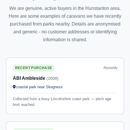
We are genuine, active buyers in the Hunstanton area.
Here are some examples of caravans we have recently
purchased from parks nearby. Details are anonymised
and generic - no customer addresses or identifying
information is shared.
Recently
RECENT PURCHASE
ABI Ambleside
(2008)
coastal park near Skegness
Collected from a busy Lincolnshire coast park — pitch age
limit reached.