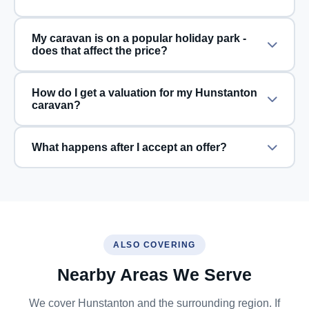
My caravan is on a popular holiday park -
does that affect the price?
How do I get a valuation for my Hunstanton
caravan?
What happens after I accept an offer?
ALSO COVERING
Nearby Areas We Serve
We cover Hunstanton and the surrounding region. If