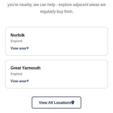
you're nearby, we can help - explore adjacent areas we
regularly buy from.
Norfolk
England
View area
Great Yarmouth
England
View area
View All Locations