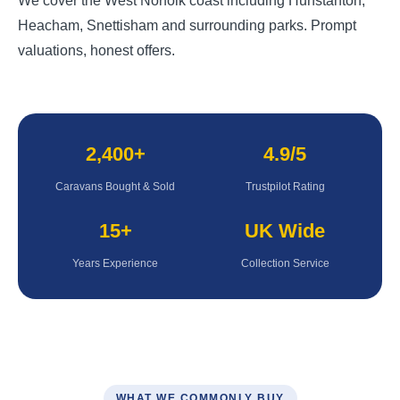
We cover the West Norfolk coast including Hunstanton,
Heacham, Snettisham and surrounding parks. Prompt
valuations, honest offers.
2,400+
4.9/5
Caravans Bought & Sold
Trustpilot Rating
15+
UK Wide
Years Experience
Collection Service
WHAT WE COMMONLY BUY