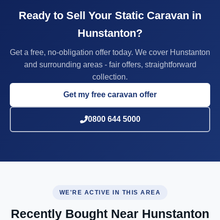
Ready to Sell Your Static Caravan in
Hunstanton?
Get a free, no-obligation offer today. We cover Hunstanton
and surrounding areas - fair offers, straightforward
collection.
Get my free caravan offer
0800 644 5000
WE'RE ACTIVE IN THIS AREA
Recently Bought Near Hunstanton