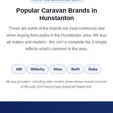
Popular Caravan Brands in
Hunstanton
These are some of the brands we most commonly see
when buying from parks in the Hunstanton area. We buy
all makes and models - this isn't a complete list, it simply
reflects what's common in the area.
ABI
Willerby
Atlas
Swift
Delta
We buy all makes - including older models, lesser-known brands and end-
of-life units. Don't worry if your brand isn't listed here.