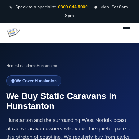
Speak to a specialist:
0800 644 5000
|
Mon–Sat 8am–
8pm
Home
›
Locations
›
Hunstanton
We Cover Hunstanton
We Buy Static Caravans in
Hunstanton
Hunstanton and the surrounding West Norfolk coast
attracts caravan owners who value the quieter pace of
this stretch of coastline. We regularly buy from parks