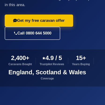
in this area.
Get my free caravan offer
Call 0800 644 5000
2,400+
4.9 / 5
15+
Caravans Bought
Trustpilot Reviews
Years Buying
England, Scotland & Wales
Coverage