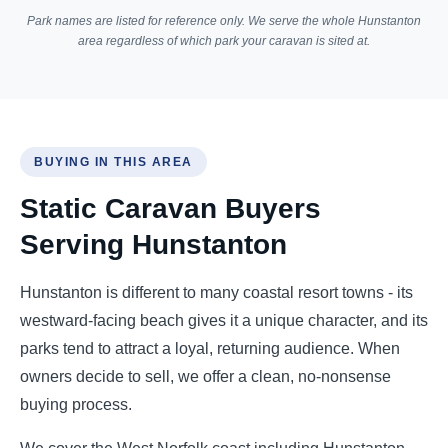
Park names are listed for reference only. We serve the whole Hunstanton
area regardless of which park your caravan is sited at.
BUYING IN THIS AREA
Static Caravan Buyers
Serving Hunstanton
Hunstanton is different to many coastal resort towns - its
westward-facing beach gives it a unique character, and its
parks tend to attract a loyal, returning audience. When
owners decide to sell, we offer a clean, no-nonsense
buying process.