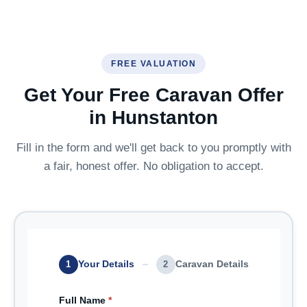
FREE VALUATION
Get Your Free Caravan Offer
in Hunstanton
Fill in the form and we'll get back to you promptly with
a fair, honest offer. No obligation to accept.
Your Details
Caravan Details
1
2
Full Name
*