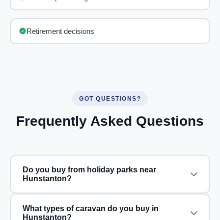
Retirement decisions
GOT QUESTIONS?
Frequently Asked Questions
Do you buy from holiday parks near
Hunstanton?
What types of caravan do you buy in
Hunstanton?