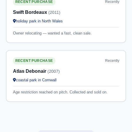
Recently
RECENT PURCHASE
Swift Bordeaux
(2011)
holiday park in North Wales
Owner relocating — wanted a fast, clean sale.
Recently
RECENT PURCHASE
Atlas Debonair
(2007)
coastal park in Cornwall
Age restriction reached on pitch. Collected and sold on.