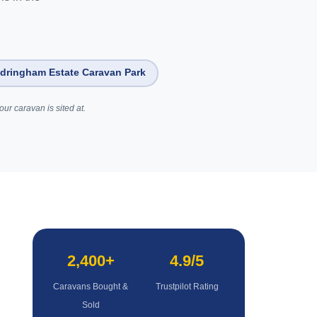
dringham Estate Caravan Park
ur caravan is sited at.
2,400+
4.9/5
Caravans Bought &
Trustpilot Rating
Sold