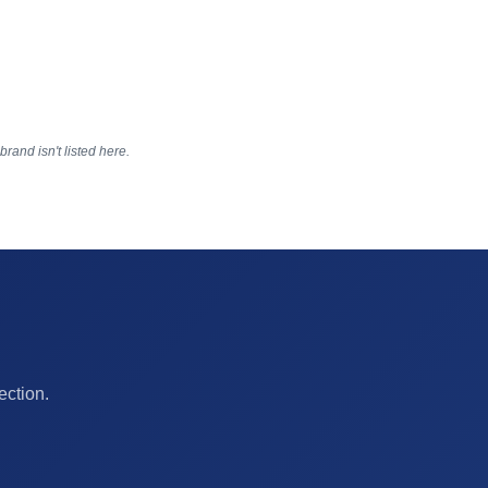
rand isn't listed here.
ection.