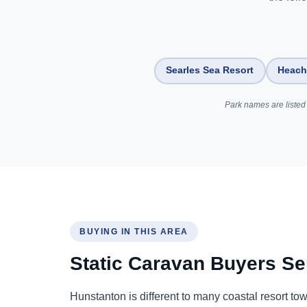
Searles Sea Resort
Heach
Park names are listed 
BUYING IN THIS AREA
Static Caravan Buyers Se
Hunstanton is different to many coastal resort to