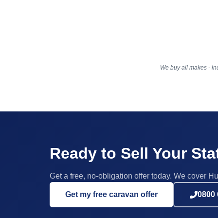
We buy all makes - inc
Ready to Sell Your St
Get a free, no-obligation offer today. We cover Hu
Get my free caravan offer
0800 