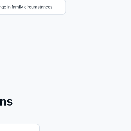
ge in family circumstances
ons