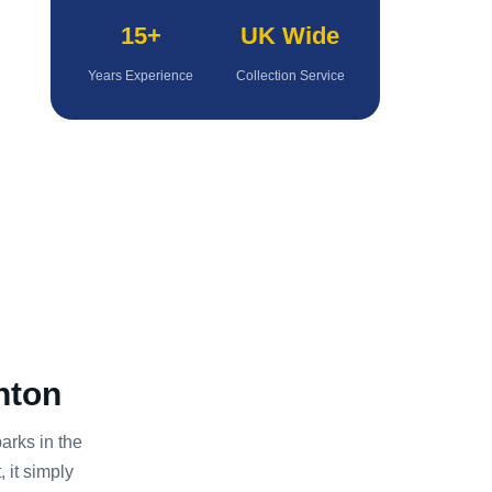
15+
UK Wide
Years Experience
Collection Service
nton
rks in the
 it simply