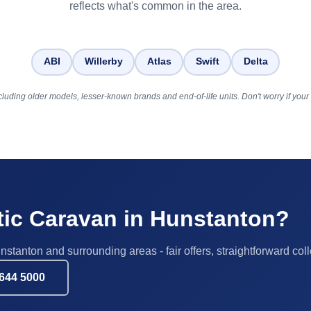
reflects what's common in the area.
ABI
Willerby
Atlas
Swift
Delta
luding older models, lesser-known brands and end-of-life units. Don't worry if your b
atic Caravan in Hunstanton?
nstanton and surrounding areas - fair offers, straightforward coll
644 5000