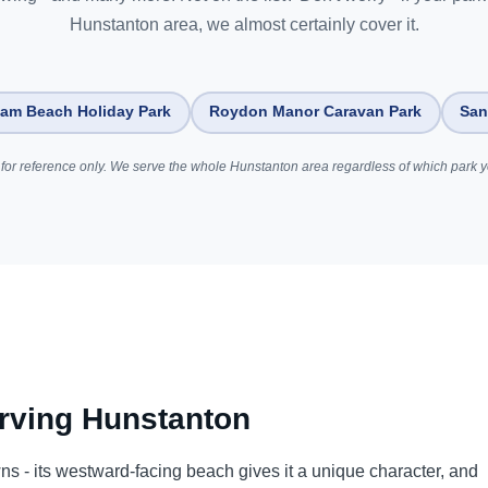
Hunstanton area, we almost certainly cover it.
am Beach Holiday Park
Roydon Manor Caravan Park
San
for reference only. We serve the whole Hunstanton area regardless of which park yo
rving Hunstanton
wns - its westward-facing beach gives it a unique character, and