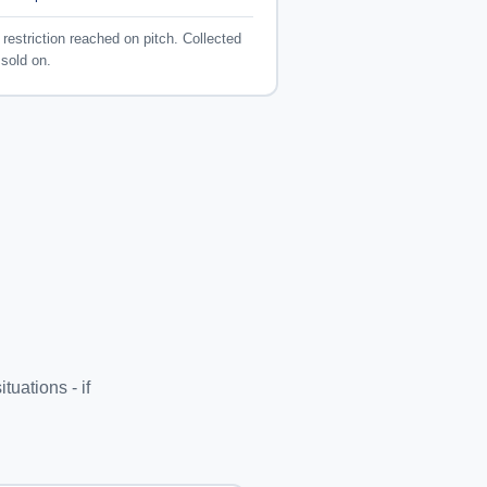
restriction reached on pitch. Collected
sold on.
n
uations - if