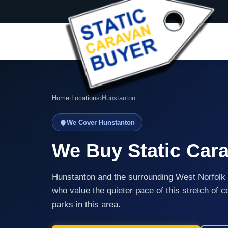
Home
›
Locations
›
Hunstanton
We Cover Hunstanton
We Buy Static Car
Hunstanton and the surrounding West Norfolk 
who value the quieter pace of this stretch of 
parks in this area.