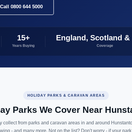
Call 0800 644 5000
15+
England, Scotland &
Years Buying
Coverage
HOLIDAY PARKS & CARAVAN AREAS
day Parks We Cover Near Hunst
y collect from parks and caravan areas in and around Hunstanto
owing - and many more. Not on the list? Don't worry - if your park 