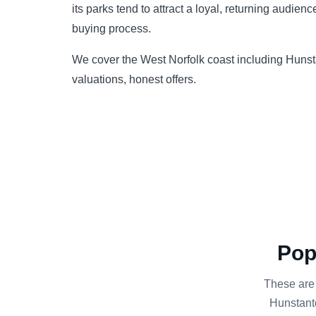
its parks tend to attract a loyal, returning audie
buying process.
We cover the West Norfolk coast including Huns
valuations, honest offers.
Pop
These are
Hunstanto