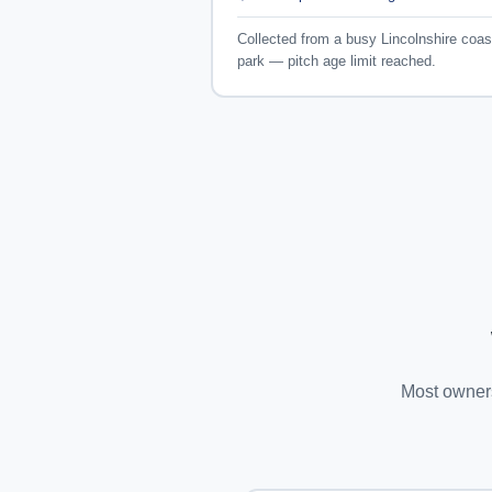
Collected from a busy Lincolnshire coas
park — pitch age limit reached.
Most owners