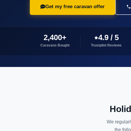
Get my free caravan offer
2,400+
4.9 / 5
Caravans Bought
Trustpilot Reviews
Holi
We regularl
the foll