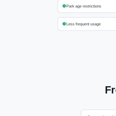
Park age restrictions
Less frequent usage
Fr