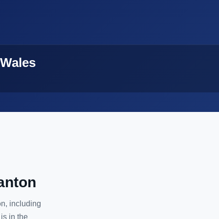
 Wales
anton
n, including
is in the