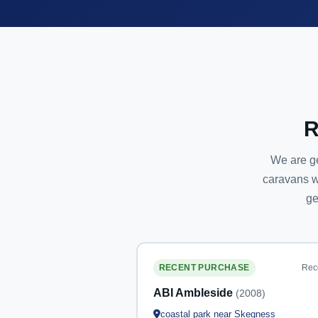
R
We are ge
caravans w
ge
Rec
RECENT PURCHASE
ABI Ambleside
(2008)
coastal park near Skegness