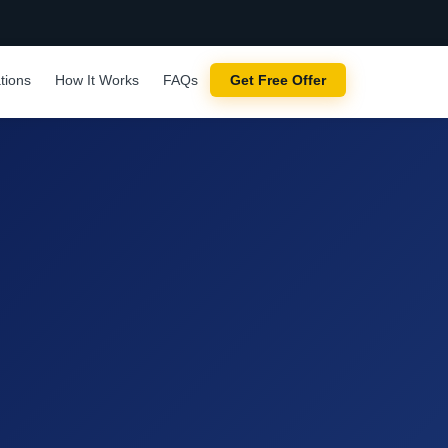
tions
How It Works
FAQs
Get Free Offer