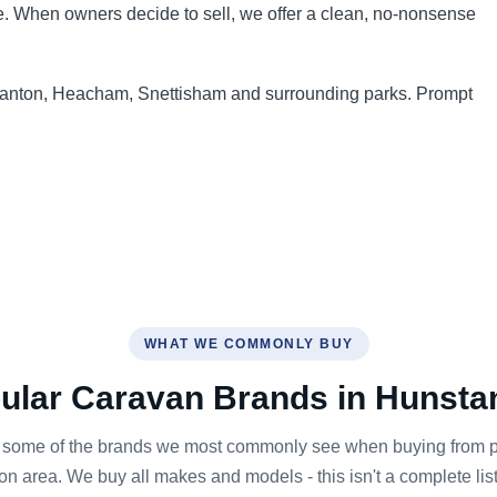
nce. When owners decide to sell, we offer a clean, no-nonsense
tanton, Heacham, Snettisham and surrounding parks. Prompt
WHAT WE COMMONLY BUY
ular Caravan Brands in Hunsta
 some of the brands we most commonly see when buying from pa
n area. We buy all makes and models - this isn't a complete list,