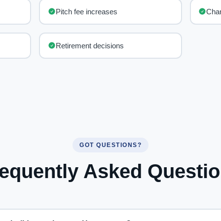
Pitch fee increases
Chan
Retirement decisions
GOT QUESTIONS?
equently Asked Questi