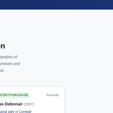
on
xamples of
nymised and
ed.
Recently
ECENT PURCHASE
las Debonair
(2007)
astal park in Cornwall