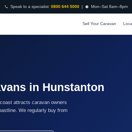
Speak to a specialist:
0800 644 5000
|
Mon–Sat 8am–8pm
Sell Your Caravan
Loca
avans in Hunstanton
coast attracts caravan owners
coastline. We regularly buy from