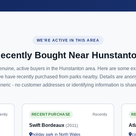
WE'RE ACTIVE IN THIS AREA
ecently Bought Near Hunstant
nuine, active buyers in the Hunstanton area. Here are some e
e have recently purchased from parks nearby. Details are ano
neric - no customer addresses or identifying information is shar
ently
Recently
RECENT PURCHASE
R
Swift Bordeaux
At
(2011)
holiday park in North Wales
co