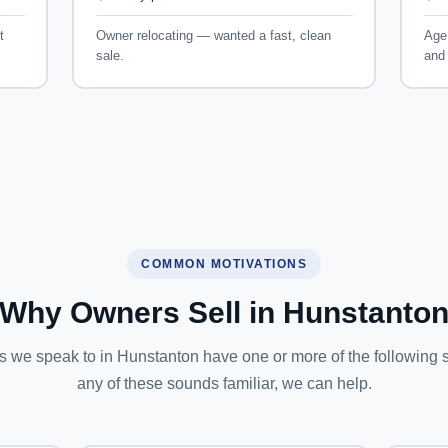
t
Owner relocating — wanted a fast, clean
Age 
sale.
and 
COMMON MOTIVATIONS
Why Owners Sell in Hunstanto
 we speak to in Hunstanton have one or more of the following sit
any of these sounds familiar, we can help.