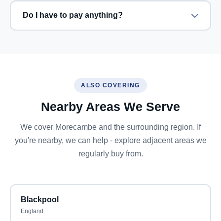
Do I have to pay anything?
ALSO COVERING
Nearby Areas We Serve
We cover Morecambe and the surrounding region. If
you're nearby, we can help - explore adjacent areas we
regularly buy from.
Blackpool
England