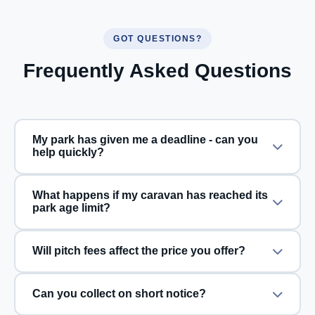
GOT QUESTIONS?
Frequently Asked Questions
My park has given me a deadline - can you
help quickly?
What happens if my caravan has reached its
park age limit?
Will pitch fees affect the price you offer?
Can you collect on short notice?