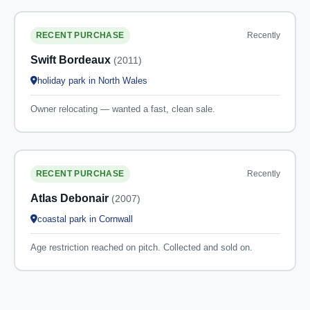
Recently
RECENT PURCHASE
Swift Bordeaux
(2011)
holiday park in North Wales
Owner relocating — wanted a fast, clean sale.
Recently
RECENT PURCHASE
Atlas Debonair
(2007)
coastal park in Cornwall
Age restriction reached on pitch. Collected and sold on.