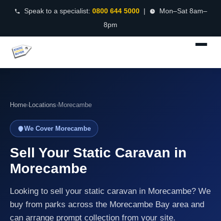
Speak to a specialist:
0800 644 5000
|
Mon–Sat 8am–
8pm
Home
›
Locations
›
Morecambe
We Cover Morecambe
Sell Your Static Caravan in
Morecambe
Looking to sell your static caravan in Morecambe? We
buy from parks across the Morecambe Bay area and
can arrange prompt collection from your site.