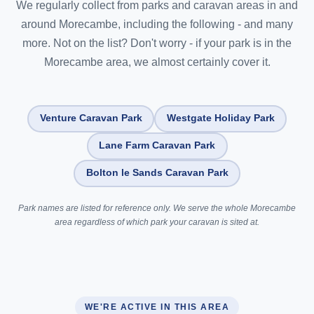
We regularly collect from parks and caravan areas in and
around Morecambe, including the following - and many
more. Not on the list? Don't worry - if your park is in the
Morecambe area, we almost certainly cover it.
Venture Caravan Park
Westgate Holiday Park
Lane Farm Caravan Park
Bolton le Sands Caravan Park
Park names are listed for reference only. We serve the whole Morecambe
area regardless of which park your caravan is sited at.
WE'RE ACTIVE IN THIS AREA