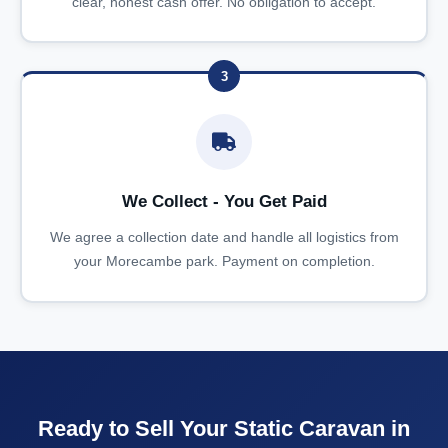
clear, honest cash offer. No obligation to accept.
3
We Collect - You Get Paid
We agree a collection date and handle all logistics from
your Morecambe park. Payment on completion.
Ready to Sell Your Static Caravan in