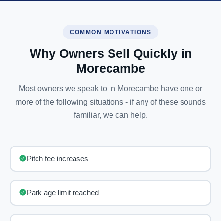
COMMON MOTIVATIONS
Why Owners Sell Quickly in
Morecambe
Most owners we speak to in Morecambe have one or
more of the following situations - if any of these sounds
familiar, we can help.
Pitch fee increases
Park age limit reached