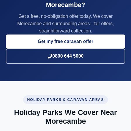
Morecambe?
Get a free, no-obligation offer today. We cover
Morecambe and surrounding areas - fair offers,
straightforward collection.
Get my free caravan offer
0800 644 5000
HOLIDAY PARKS & CARAVAN AREAS
Holiday Parks We Cover Near
Morecambe