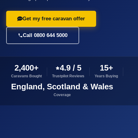
Get my free caravan offer
Call 0800 644 5000
2,400+
4.9 / 5
15+
Caravans Bought
Trustpilot Reviews
Years Buying
England, Scotland & Wales
Coverage