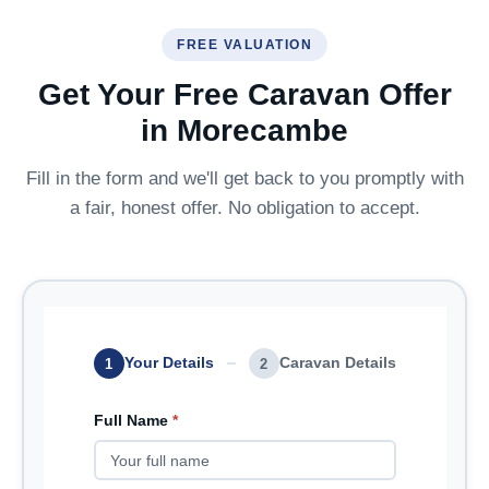
FREE VALUATION
Get Your Free Caravan Offer
in Morecambe
Fill in the form and we'll get back to you promptly with
a fair, honest offer. No obligation to accept.
Your Details
Caravan Details
1
2
Full Name
*