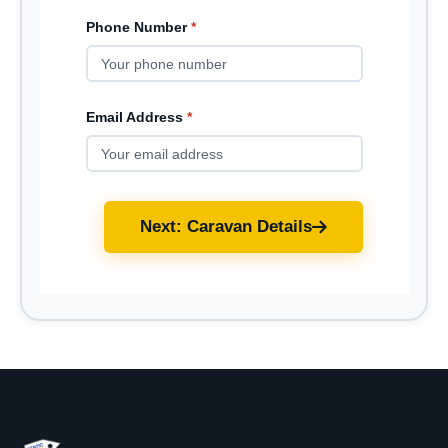
Phone Number
*
Email Address
*
Next: Caravan Details