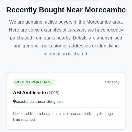
Recently Bought Near Morecambe
We are genuine, active buyers in the Morecambe area.
Here are some examples of caravans we have recently
purchased from parks nearby. Details are anonymised
and generic - no customer addresses or identifying
information is shared.
Recently
RECENT PURCHASE
ABI Ambleside
(2008)
coastal park near Skegness
Collected from a busy Lincolnshire coast park — pitch age
limit reached.