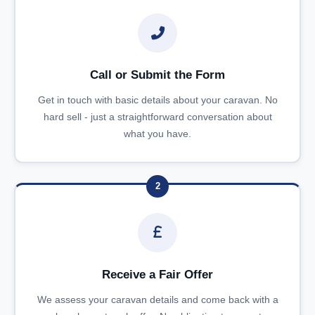
Call or Submit the Form
Get in touch with basic details about your caravan. No
hard sell - just a straightforward conversation about
what you have.
2
Receive a Fair Offer
We assess your caravan details and come back with a