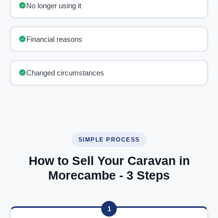
No longer using it
Financial reasons
Changed circumstances
SIMPLE PROCESS
How to Sell Your Caravan in
Morecambe - 3 Steps
1