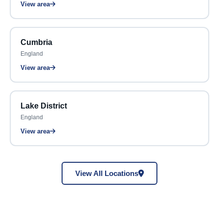
View area
Cumbria
England
View area
Lake District
England
View area
View All Locations