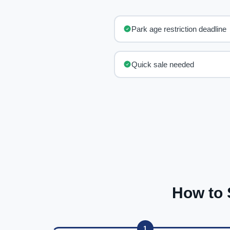
Park age restriction deadline
Quick sale needed
How to 
1