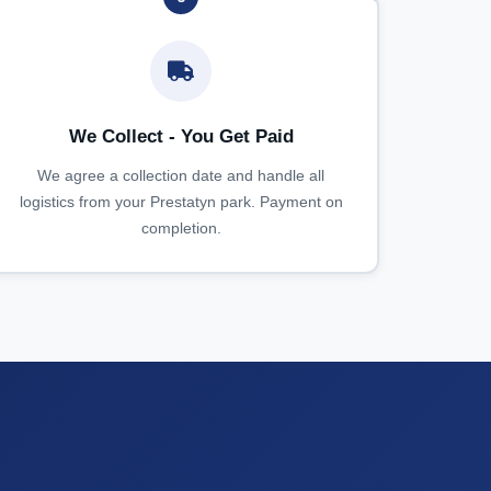
We Collect - You Get Paid
We agree a collection date and handle all
logistics from your Prestatyn park. Payment on
completion.