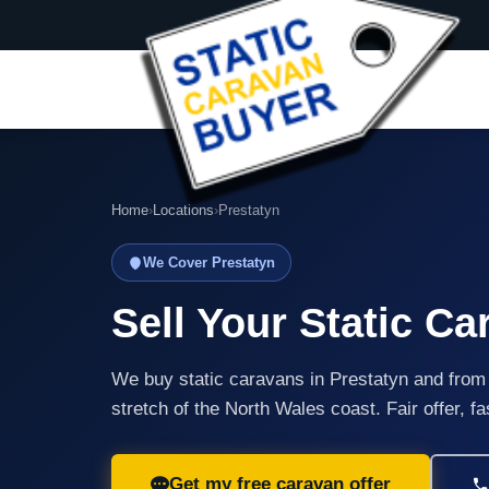
Home
›
Locations
›
Prestatyn
We Cover Prestatyn
Sell Your Static Ca
We buy static caravans in Prestatyn and from
stretch of the North Wales coast. Fair offer, f
Get my free caravan offer