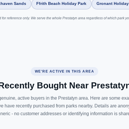
thaven Sands
Ffrith Beach Holiday Park
Gronant Holiday
 for reference only. We serve the whole Prestatyn area regardless of which park you
WE'RE ACTIVE IN THIS AREA
Recently Bought Near Prestaty
enuine, active buyers in the Prestatyn area. Here are some ex
e have recently purchased from parks nearby. Details are ano
neric - no customer addresses or identifying information is shar