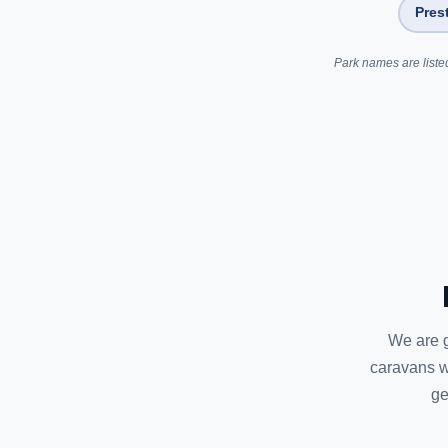
Pres
Park names are listed
We are g
caravans w
ge