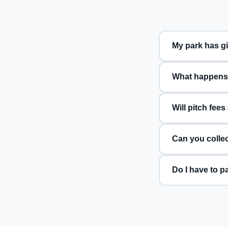
What happens i
Will pitch fees
Can you collec
Do I have to p