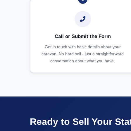
Call or Submit the Form
Get in touch with basic details about your
caravan. No hard sell - just a straightforward
conversation about what you have.
Ready to Sell Your Sta