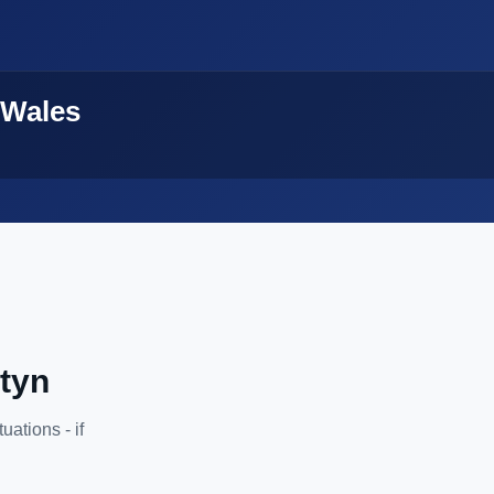
 Wales
atyn
ations - if