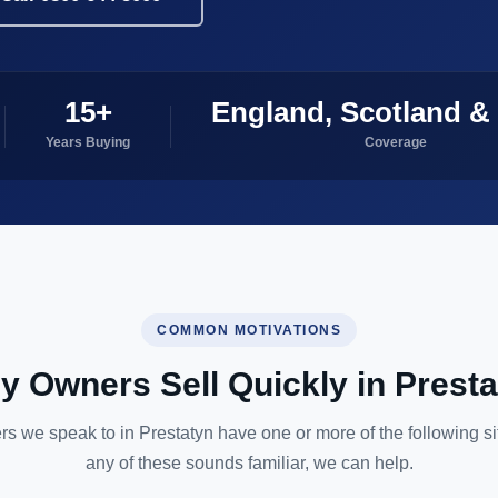
15+
England, Scotland &
Years Buying
Coverage
COMMON MOTIVATIONS
 Owners Sell Quickly in Prest
s we speak to in Prestatyn have one or more of the following situ
any of these sounds familiar, we can help.