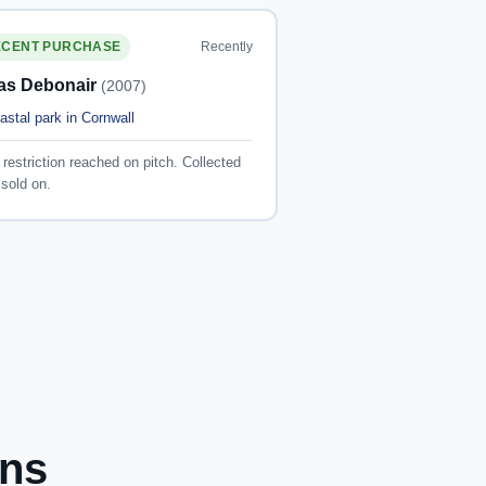
Recently
ECENT PURCHASE
las Debonair
(2007)
astal park in Cornwall
restriction reached on pitch. Collected
sold on.
ons