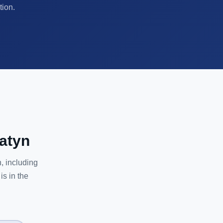
tion.
atyn
, including
is in the