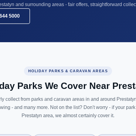
statyn and surrounding areas - fair offers, straightforward collec
644 5000
HOLIDAY PARKS & CARAVAN AREAS
iday Parks We Cover Near Prest
ly collect from parks and caravan areas in and around Prestatyn
owing - and many more. Not on the list? Don't worry - if your park 
Prestatyn area, we almost certainly cover it.