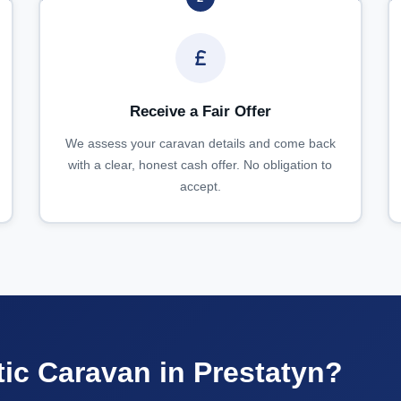
Receive a Fair Offer
We assess your caravan details and come back
with a clear, honest cash offer. No obligation to
accept.
tic Caravan in Prestatyn?