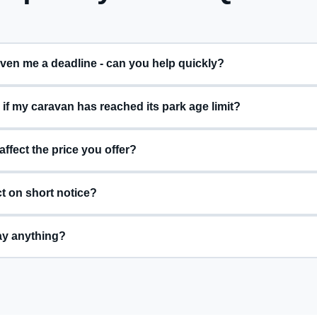
My park has given me a deadline - can you help quickly?
f my caravan has reached its park age limit?
 affect the price you offer?
t on short notice?
ay anything?