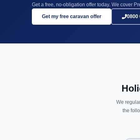
Get a free, no-obligation offer today. We cover Pre
Get my free caravan offer
0800 
Hol
We regular
the foll