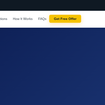
tions
How It Works
FAQs
Get Free Offer