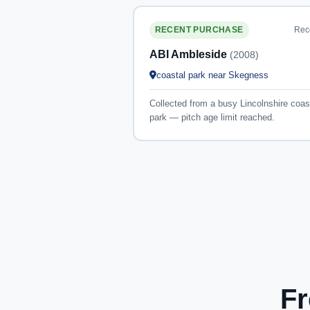
Rec
RECENT PURCHASE
ABI Ambleside
(2008)
coastal park near Skegness
Collected from a busy Lincolnshire coas
park — pitch age limit reached.
Fr