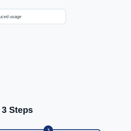
uced usage
 3 Steps
3