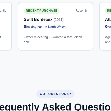
ently
Recently
RECENT PURCHASE
R
Swift Bordeaux
At
(2011)
holiday park in North Wales
co
t
Owner relocating — wanted a fast, clean
Age 
sale.
and 
GOT QUESTIONS?
equently Asked Questi