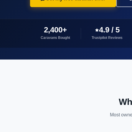
2,400+
4.9 / 5
Caravans Bought
Trustpilot Reviews
Why
Most owner