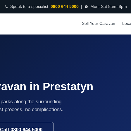
Speak to a specialist:
0800 644 5000
|
Mon–Sat 8am–8pm
Sell Your Caravan
Loca
ravan in Prestatyn
 parks along the surrounding
ast process, no complications.
Call 0800 644 5000