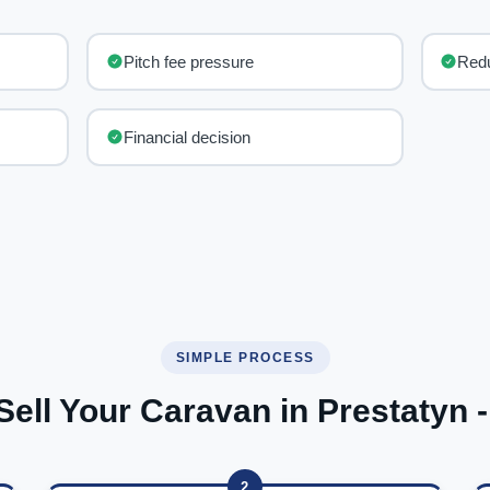
Pitch fee pressure
Red
Financial decision
SIMPLE PROCESS
Sell Your Caravan in Prestatyn -
2