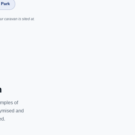
 Park
r caravan is sited at.
n
amples of
nymised and
ed.