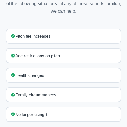
of the following situations - if any of these sounds familiar,
we can help.
Pitch fee increases
Age restrictions on pitch
Health changes
Family circumstances
No longer using it