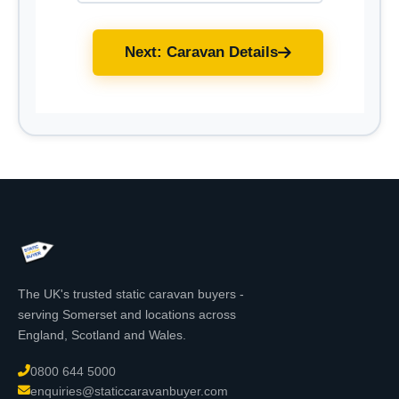
Next: Caravan Details
The UK's trusted static caravan buyers -
serving Somerset and locations across
England, Scotland and Wales.
0800 644 5000
enquiries@staticcaravanbuyer.com