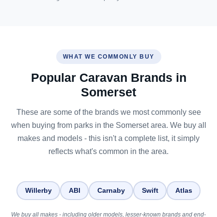
WHAT WE COMMONLY BUY
Popular Caravan Brands in
Somerset
These are some of the brands we most commonly see
when buying from parks in the Somerset area. We buy all
makes and models - this isn't a complete list, it simply
reflects what's common in the area.
Willerby
ABI
Carnaby
Swift
Atlas
We buy all makes - including older models, lesser-known brands and end-