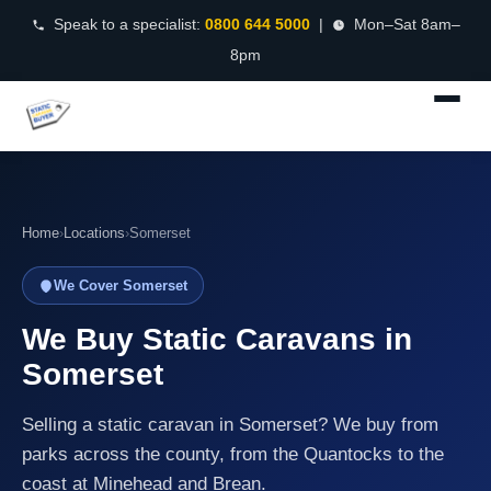
Speak to a specialist:
0800 644 5000
|
Mon–Sat 8am–
8pm
Home
›
Locations
›
Somerset
We Cover Somerset
We Buy Static Caravans in
Somerset
Selling a static caravan in Somerset? We buy from
parks across the county, from the Quantocks to the
coast at Minehead and Brean.