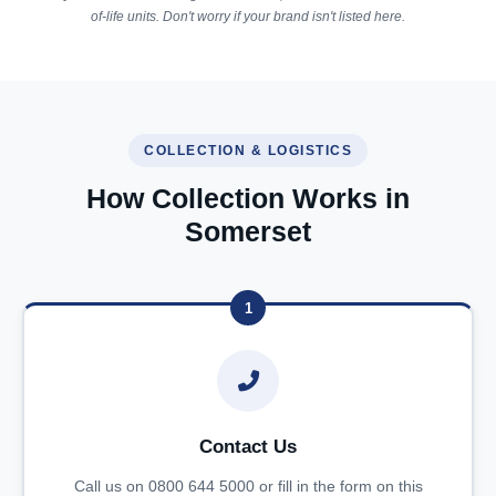
of-life units. Don't worry if your brand isn't listed here.
COLLECTION & LOGISTICS
How Collection Works in
Somerset
1
Contact Us
Call us on 0800 644 5000 or fill in the form on this