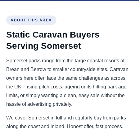
ABOUT THIS AREA
Static Caravan Buyers
Serving Somerset
Somerset parks range from the large coastal resorts at
Brean and Berrow to smaller countryside sites. Caravan
owners here often face the same challenges as across
the UK - rising pitch costs, ageing units hitting park age
limits, or simply wanting a clean, easy sale without the
hassle of advertising privately.
We cover Somerset in full and regularly buy from parks
along the coast and inland. Honest offer, fast process.