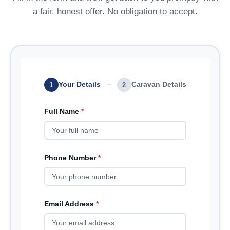
a fair, honest offer. No obligation to accept.
Your Details
Caravan Details
1
2
Full Name
*
Phone Number
*
Email Address
*