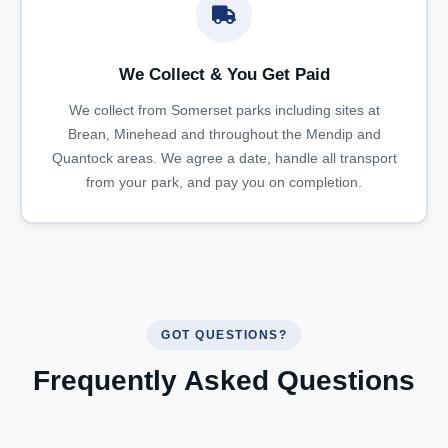
We Collect & You Get Paid
We collect from Somerset parks including sites at
Brean, Minehead and throughout the Mendip and
Quantock areas. We agree a date, handle all transport
from your park, and pay you on completion.
GOT QUESTIONS?
Frequently Asked Questions