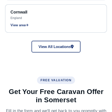
Cornwall
England
View area
View All Locations
FREE VALUATION
Get Your Free Caravan Offer
in Somerset
Fill in the form and we'll get back to you promptly with