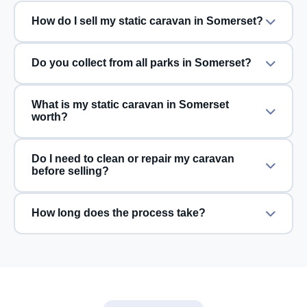
How do I sell my static caravan in Somerset?
Do you collect from all parks in Somerset?
What is my static caravan in Somerset
worth?
Do I need to clean or repair my caravan
before selling?
How long does the process take?