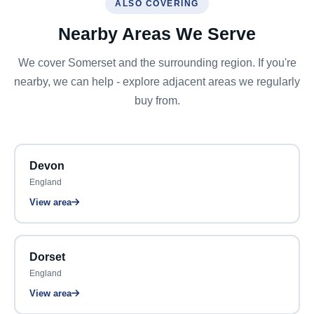
ALSO COVERING
Nearby Areas We Serve
We cover Somerset and the surrounding region. If you're
nearby, we can help - explore adjacent areas we regularly
buy from.
Devon
England
View area
Dorset
England
View area