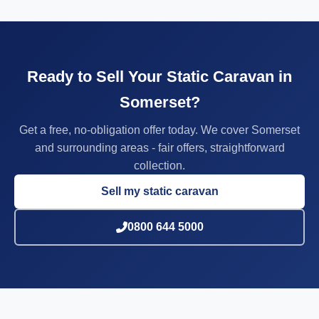
Ready to Sell Your Static Caravan in
Somerset?
Get a free, no-obligation offer today. We cover Somerset
and surrounding areas - fair offers, straightforward
collection.
Sell my static caravan
0800 644 5000