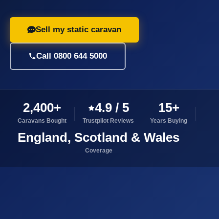
Sell my static caravan
Call 0800 644 5000
2,400+
4.9 / 5
15+
Caravans Bought
Trustpilot Reviews
Years Buying
England, Scotland & Wales
Coverage