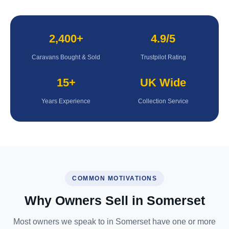
2,400+
4.9/5
Caravans Bought & Sold
Trustpilot Rating
15+
UK Wide
Years Experience
Collection Service
COMMON MOTIVATIONS
Why Owners Sell in Somerset
Most owners we speak to in Somerset have one or more