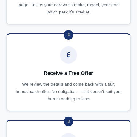
page. Tell us your caravan's make, model, year and
which park it's sited at.
2
Receive a Free Offer
We review the details and come back with a fair,
honest cash offer. No obligation — if it doesn't suit you,
there's nothing to lose.
3