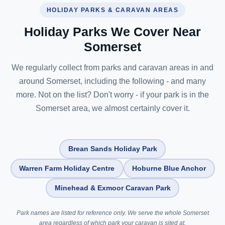
HOLIDAY PARKS & CARAVAN AREAS
Holiday Parks We Cover Near
Somerset
We regularly collect from parks and caravan areas in and
around Somerset, including the following - and many
more. Not on the list? Don't worry - if your park is in the
Somerset area, we almost certainly cover it.
Brean Sands Holiday Park
Warren Farm Holiday Centre
Hoburne Blue Anchor
Minehead & Exmoor Caravan Park
Park names are listed for reference only. We serve the whole Somerset
area regardless of which park your caravan is sited at.