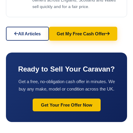
owners across England, Scotland and Wales
sell quickly and for a fair price.
All Articles
Get My Free Cash Offer
Ready to Sell Your Caravan?
Get a free, no-obligation cash offer in minutes. We
buy any make, model or condition across the UK.
Get Your Free Offer Now