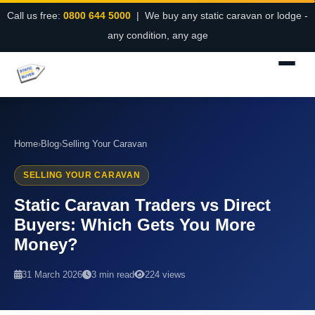
Call us free:
0800 644 5000
| We buy any static caravan or lodge -
any condition, any age
Home
›
Blog
›
Selling Your Caravan
SELLING YOUR CARAVAN
Static Caravan Traders vs Direct
Buyers: Which Gets You More
Money?
31 March 2026
3 min read
224 views