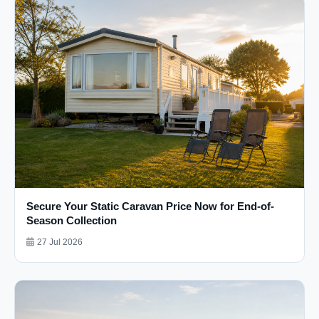
Secure Your Static Caravan Price Now for End-of-
Season Collection
27 Jul 2026