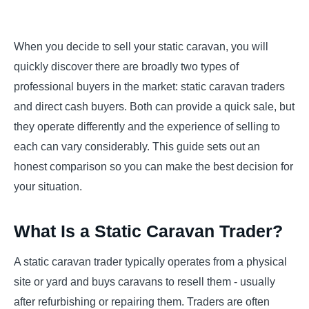
When you decide to sell your static caravan, you will
quickly discover there are broadly two types of
professional buyers in the market: static caravan traders
and direct cash buyers. Both can provide a quick sale, but
they operate differently and the experience of selling to
each can vary considerably. This guide sets out an
honest comparison so you can make the best decision for
your situation.
What Is a Static Caravan Trader?
A static caravan trader typically operates from a physical
site or yard and buys caravans to resell them - usually
after refurbishing or repairing them. Traders are often