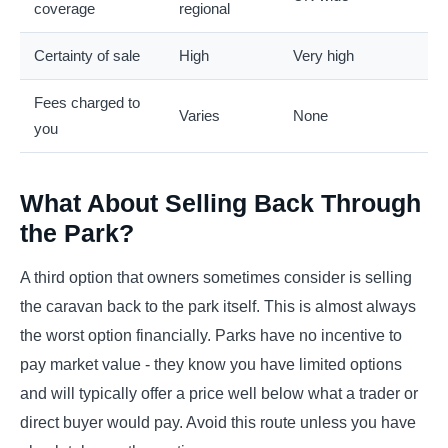
coverage
regional
Certainty of sale
High
Very high
Fees charged to
Varies
None
you
What About Selling Back Through
the Park?
A third option that owners sometimes consider is selling
the caravan back to the park itself. This is almost always
the worst option financially. Parks have no incentive to
pay market value - they know you have limited options
and will typically offer a price well below what a trader or
direct buyer would pay. Avoid this route unless you have