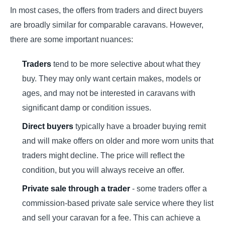
In most cases, the offers from traders and direct buyers
are broadly similar for comparable caravans. However,
there are some important nuances:
Traders
tend to be more selective about what they
buy. They may only want certain makes, models or
ages, and may not be interested in caravans with
significant damp or condition issues.
Direct buyers
typically have a broader buying remit
and will make offers on older and more worn units that
traders might decline. The price will reflect the
condition, but you will always receive an offer.
Private sale through a trader
- some traders offer a
commission-based private sale service where they list
and sell your caravan for a fee. This can achieve a