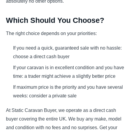
absolutely no other options.
Which Should You Choose?
The right choice depends on your priorities:
If you need a quick, guaranteed sale with no hassle:
choose a direct cash buyer
If your caravan is in excellent condition and you have
time: a trader might achieve a slightly better price
If maximum price is the priority and you have several
weeks: consider a private sale
At Static Caravan Buyer, we operate as a direct cash
buyer covering the entire UK. We buy any make, model
and condition with no fees and no surprises. Get your