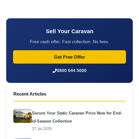
Sell Your Caravan
Free cash offer. Fast collection. No fees.
Get Free Offer
0800 644 5000
Recent Articles
Secure Your Static Caravan Price Now for End-
of-Season Collection
27 Jul 2026