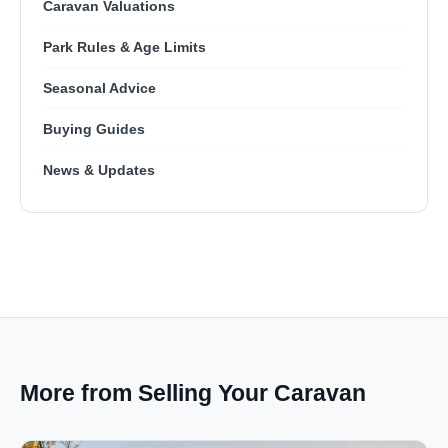
Caravan Valuations
Park Rules & Age Limits
Seasonal Advice
Buying Guides
News & Updates
More from Selling Your Caravan