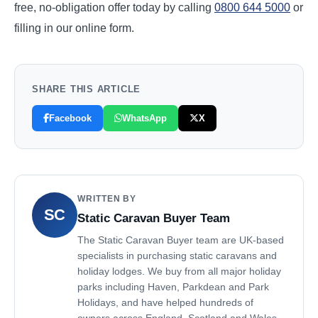
free, no-obligation offer today by calling
0800 644 5000
or
filling in our online form.
SHARE THIS ARTICLE
Facebook
WhatsApp
X
WRITTEN BY
SC
Static Caravan Buyer Team
The Static Caravan Buyer team are UK-based
specialists in purchasing static caravans and
holiday lodges. We buy from all major holiday
parks including Haven, Parkdean and Park
Holidays, and have helped hundreds of