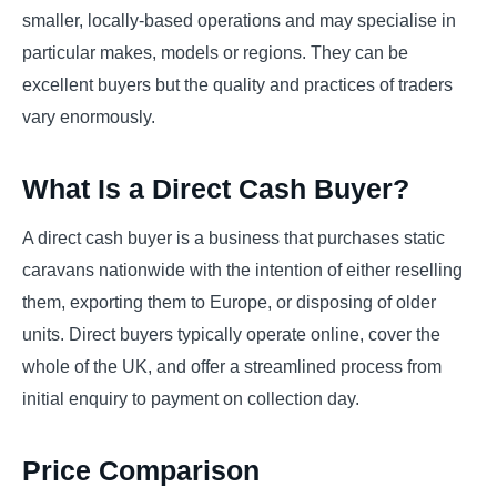
smaller, locally-based operations and may specialise in
particular makes, models or regions. They can be
excellent buyers but the quality and practices of traders
vary enormously.
What Is a Direct Cash Buyer?
A direct cash buyer is a business that purchases static
caravans nationwide with the intention of either reselling
them, exporting them to Europe, or disposing of older
units. Direct buyers typically operate online, cover the
whole of the UK, and offer a streamlined process from
initial enquiry to payment on collection day.
Price Comparison