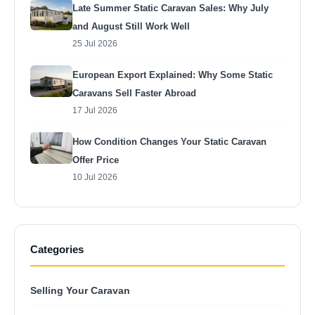
Late Summer Static Caravan Sales: Why July
and August Still Work Well
25 Jul 2026
European Export Explained: Why Some Static
Caravans Sell Faster Abroad
17 Jul 2026
How Condition Changes Your Static Caravan
Offer Price
10 Jul 2026
Categories
Selling Your Caravan