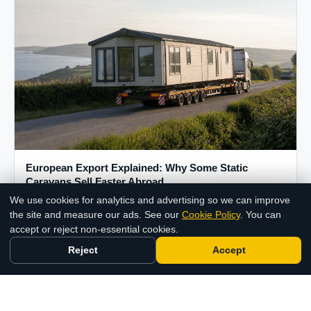
European Export Explained: Why Some Static
Caravans Sell Faster Abroad
We use cookies for analytics and advertising so we can improve
17 Jul 2026
Chat with us
the site and measure our ads. See our
Cookie Policy
. You can
accept or reject non-essential cookies.
Reject
Accept