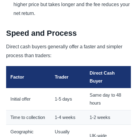
higher price but takes longer and the fee reduces your
net return.
Speed and Process
Direct cash buyers generally offer a faster and simpler
process than traders:
Direct Cash
Factor
Trader
Buyer
Same day to 48
Initial offer
1-5 days
hours
Time to collection
1-4 weeks
1-2 weeks
Geographic
Usually
UK-wide