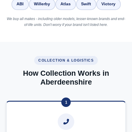
ABI
Willerby
Atlas
Swift
Victory
We buy all makes - including older models, lesser-known brands and end-
of-life units. Don't worry if your brand isn't listed here.
COLLECTION & LOGISTICS
How Collection Works in
Aberdeenshire
1