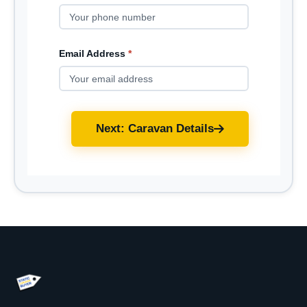
Email Address
*
Next: Caravan Details