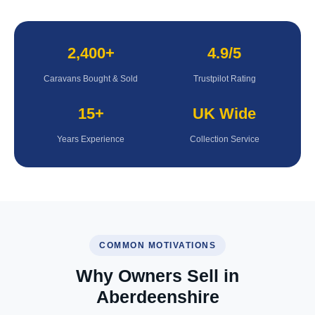
2,400+
4.9/5
Caravans Bought & Sold
Trustpilot Rating
15+
UK Wide
Years Experience
Collection Service
COMMON MOTIVATIONS
Why Owners Sell in
Aberdeenshire