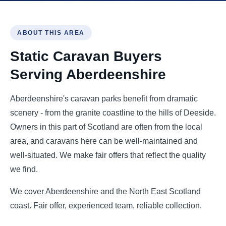
ABOUT THIS AREA
Static Caravan Buyers
Serving Aberdeenshire
Aberdeenshire's caravan parks benefit from dramatic
scenery - from the granite coastline to the hills of Deeside.
Owners in this part of Scotland are often from the local
area, and caravans here can be well-maintained and
well-situated. We make fair offers that reflect the quality
we find.
We cover Aberdeenshire and the North East Scotland
coast. Fair offer, experienced team, reliable collection.