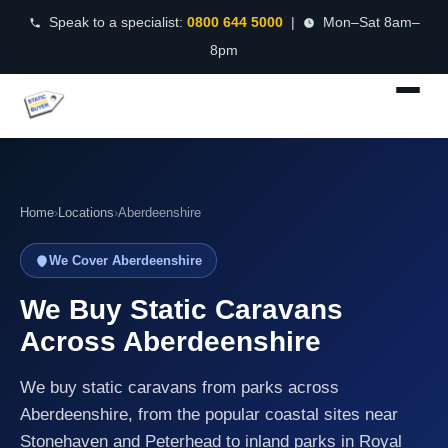
Speak to a specialist:
0800 644 5000
|
Mon–Sat 8am–
8pm
Home
›
Locations
›
Aberdeenshire
We Cover Aberdeenshire
We Buy Static Caravans
Across Aberdeenshire
We buy static caravans from parks across
Aberdeenshire, from the popular coastal sites near
Stonehaven and Peterhead to inland parks in Royal