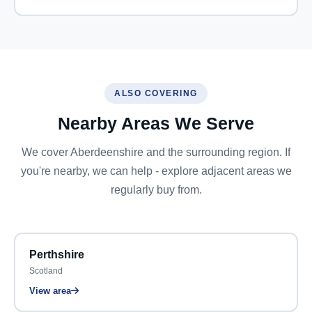
ALSO COVERING
Nearby Areas We Serve
We cover Aberdeenshire and the surrounding region. If
you're nearby, we can help - explore adjacent areas we
regularly buy from.
Perthshire
Scotland
View area