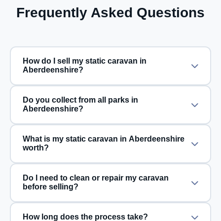
Frequently Asked Questions
How do I sell my static caravan in
Aberdeenshire?
Do you collect from all parks in
Aberdeenshire?
What is my static caravan in Aberdeenshire
worth?
Do I need to clean or repair my caravan
before selling?
How long does the process take?