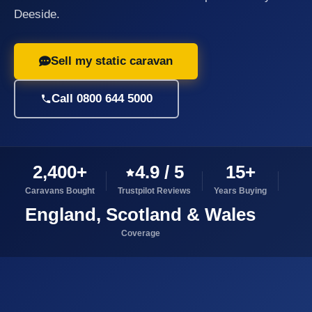
Deeside.
Sell my static caravan
Call 0800 644 5000
2,400+
4.9 / 5
15+
Caravans Bought
Trustpilot Reviews
Years Buying
England, Scotland & Wales
Coverage