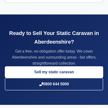
Ready to Sell Your Static Caravan in
Aberdeenshire?
Get a free, no-obligation offer today. We cover
Aberdeenshire and surrounding areas - fair offers,
straightforward collection.
Sell my static caravan
0800 644 5000