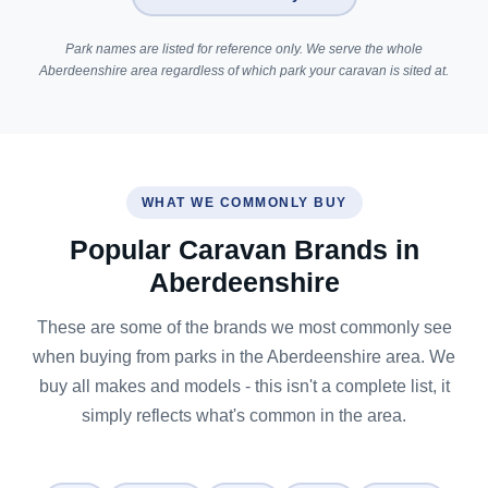
Park names are listed for reference only. We serve the whole
Aberdeenshire area regardless of which park your caravan is sited at.
WHAT WE COMMONLY BUY
Popular Caravan Brands in
Aberdeenshire
These are some of the brands we most commonly see
when buying from parks in the Aberdeenshire area. We
buy all makes and models - this isn't a complete list, it
simply reflects what's common in the area.