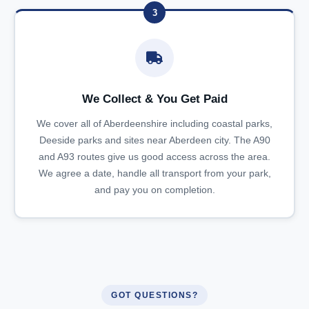
3
We Collect & You Get Paid
We cover all of Aberdeenshire including coastal parks,
Deeside parks and sites near Aberdeen city. The A90
and A93 routes give us good access across the area.
We agree a date, handle all transport from your park,
and pay you on completion.
GOT QUESTIONS?