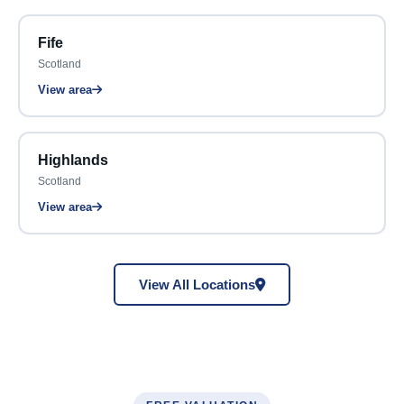
Fife
Scotland
View area
Highlands
Scotland
View area
View All Locations