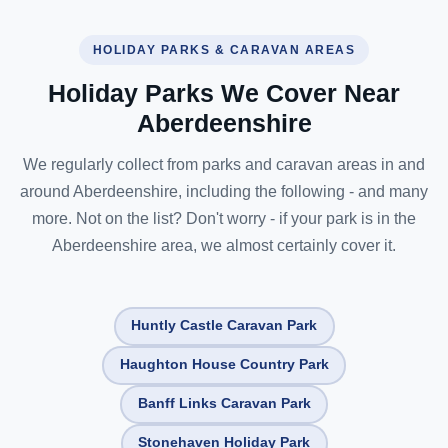
HOLIDAY PARKS & CARAVAN AREAS
Holiday Parks We Cover Near
Aberdeenshire
We regularly collect from parks and caravan areas in and
around Aberdeenshire, including the following - and many
more. Not on the list? Don't worry - if your park is in the
Aberdeenshire area, we almost certainly cover it.
Huntly Castle Caravan Park
Haughton House Country Park
Banff Links Caravan Park
Stonehaven Holiday Park