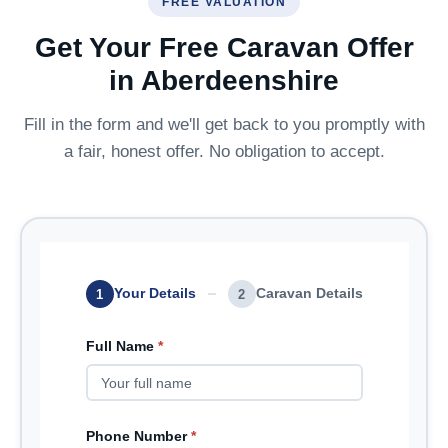
FREE VALUATION
Get Your Free Caravan Offer
in Aberdeenshire
Fill in the form and we'll get back to you promptly with
a fair, honest offer. No obligation to accept.
Your Details
Caravan Details
1
2
Full Name
*
Phone Number
*