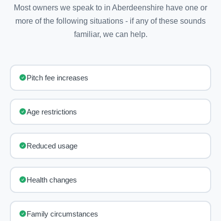
Most owners we speak to in Aberdeenshire have one or
more of the following situations - if any of these sounds
familiar, we can help.
Pitch fee increases
Age restrictions
Reduced usage
Health changes
Family circumstances