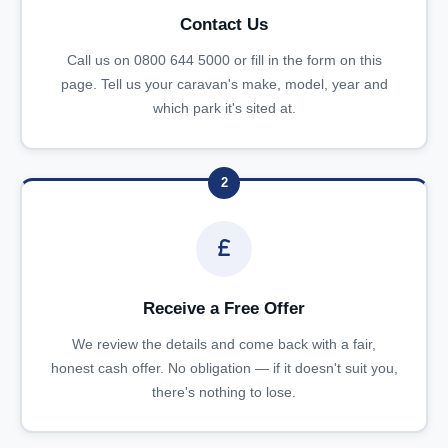
Contact Us
Call us on 0800 644 5000 or fill in the form on this
page. Tell us your caravan's make, model, year and
which park it's sited at.
2
Receive a Free Offer
We review the details and come back with a fair,
honest cash offer. No obligation — if it doesn't suit you,
there's nothing to lose.