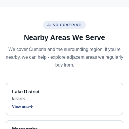
ALSO COVERING
Nearby Areas We Serve
We cover Cumbria and the surrounding region. If you're
nearby, we can help - explore adjacent areas we regularly
buy from.
Lake District
England
View area