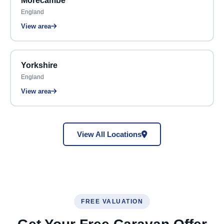
Morecambe
England
View area
Yorkshire
England
View area
View All Locations
FREE VALUATION