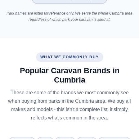
Park names are listed for reference only. We serve the whole Cumbria area
regardless of which park your caravan is sited at.
WHAT WE COMMONLY BUY
Popular Caravan Brands in
Cumbria
These are some of the brands we most commonly see
when buying from parks in the Cumbria area. We buy all
makes and models - this isn't a complete list, it simply
reflects what's common in the area.