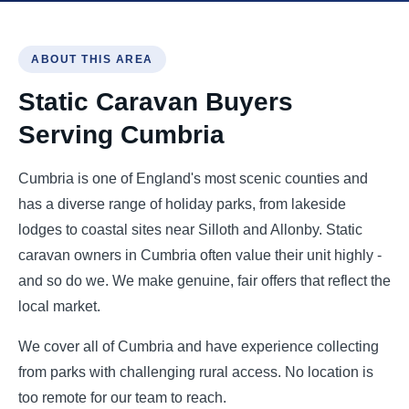
ABOUT THIS AREA
Static Caravan Buyers
Serving Cumbria
Cumbria is one of England's most scenic counties and
has a diverse range of holiday parks, from lakeside
lodges to coastal sites near Silloth and Allonby. Static
caravan owners in Cumbria often value their unit highly -
and so do we. We make genuine, fair offers that reflect the
local market.
We cover all of Cumbria and have experience collecting
from parks with challenging rural access. No location is
too remote for our team to reach.