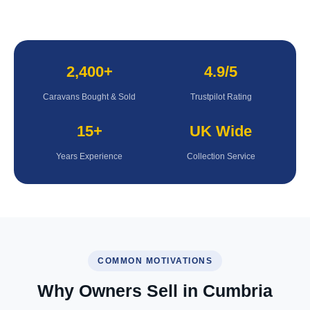
2,400+
4.9/5
Caravans Bought & Sold
Trustpilot Rating
15+
UK Wide
Years Experience
Collection Service
COMMON MOTIVATIONS
Why Owners Sell in Cumbria