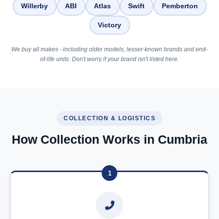
Willerby
ABI
Atlas
Swift
Pemberton
Victory
We buy all makes - including older models, lesser-known brands and end-
of-life units. Don't worry if your brand isn't listed here.
COLLECTION & LOGISTICS
How Collection Works in Cumbria
1