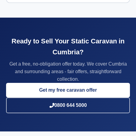
Ready to Sell Your Static Caravan in
Cumbria?
Get a free, no-obligation offer today. We cover Cumbria
and surrounding areas - fair offers, straightforward
collection.
Get my free caravan offer
0800 644 5000