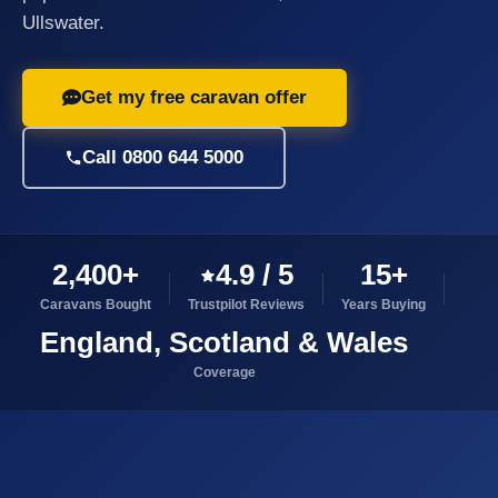
Ullswater.
Get my free caravan offer
Call 0800 644 5000
2,400+
4.9 / 5
15+
Caravans Bought
Trustpilot Reviews
Years Buying
England, Scotland & Wales
Coverage