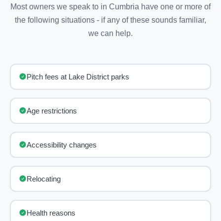
Most owners we speak to in Cumbria have one or more of
the following situations - if any of these sounds familiar,
we can help.
Pitch fees at Lake District parks
Age restrictions
Accessibility changes
Relocating
Health reasons