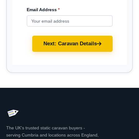
Email Address
*
Next: Caravan Details
The UK's trusted static caravan buyers -
serving Cumbria and locations across England,