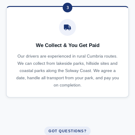
3
We Collect & You Get Paid
Our drivers are experienced in rural Cumbria routes.
We can collect from lakeside parks, hillside sites and
coastal parks along the Solway Coast. We agree a
date, handle all transport from your park, and pay you
on completion.
GOT QUESTIONS?