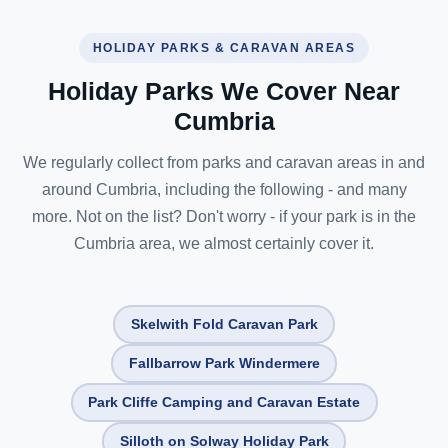
HOLIDAY PARKS & CARAVAN AREAS
Holiday Parks We Cover Near
Cumbria
We regularly collect from parks and caravan areas in and
around Cumbria, including the following - and many
more. Not on the list? Don't worry - if your park is in the
Cumbria area, we almost certainly cover it.
Skelwith Fold Caravan Park
Fallbarrow Park Windermere
Park Cliffe Camping and Caravan Estate
Silloth on Solway Holiday Park