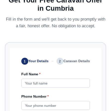
Get Your Free Caravan Offer
in Cumbria
Fill in the form and we'll get back to you promptly with
a fair, honest offer. No obligation to accept.
Your Details
Caravan Details
1
2
Full Name
*
Phone Number
*