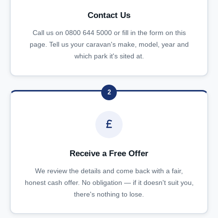
Contact Us
Call us on 0800 644 5000 or fill in the form on this
page. Tell us your caravan's make, model, year and
which park it's sited at.
2
Receive a Free Offer
We review the details and come back with a fair,
honest cash offer. No obligation — if it doesn't suit you,
there's nothing to lose.