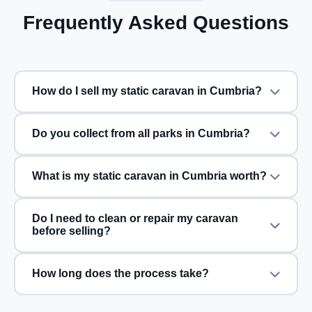
Frequently Asked Questions
How do I sell my static caravan in Cumbria?
Do you collect from all parks in Cumbria?
What is my static caravan in Cumbria worth?
Do I need to clean or repair my caravan
before selling?
How long does the process take?