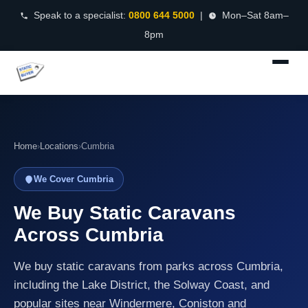
Speak to a specialist:
0800 644 5000
|
Mon–Sat 8am–
8pm
Home
›
Locations
›
Cumbria
We Cover Cumbria
We Buy Static Caravans
Across Cumbria
We buy static caravans from parks across Cumbria,
including the Lake District, the Solway Coast, and
popular sites near Windermere, Coniston and