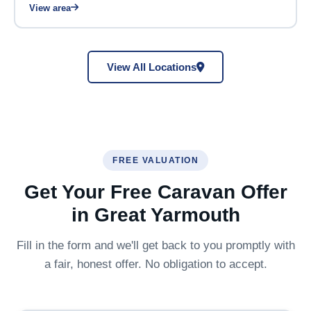
View area
View All Locations
FREE VALUATION
Get Your Free Caravan Offer
in Great Yarmouth
Fill in the form and we'll get back to you promptly with
a fair, honest offer. No obligation to accept.