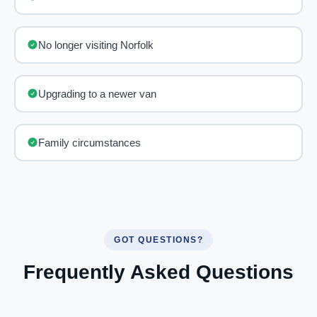
No longer visiting Norfolk
Upgrading to a newer van
Family circumstances
GOT QUESTIONS?
Frequently Asked Questions