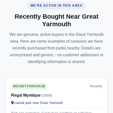
WE'RE ACTIVE IN THIS AREA
Recently Bought Near Great
Yarmouth
We are genuine, active buyers in the Great Yarmouth
area. Here are some examples of caravans we have
recently purchased from parks nearby. Details are
anonymised and generic - no customer addresses or
identifying information is shared.
Recently
RECENT PURCHASE
Regal Mystique
(2009)
coastal park near Great Yarmouth