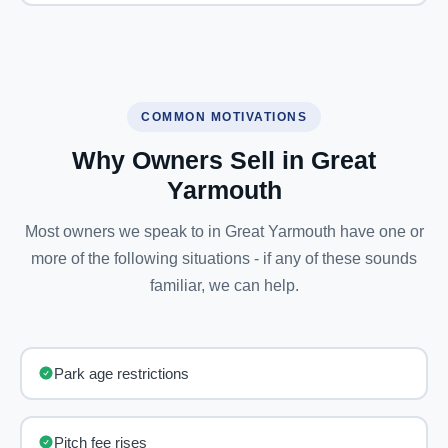
COMMON MOTIVATIONS
Why Owners Sell in Great
Yarmouth
Most owners we speak to in Great Yarmouth have one or
more of the following situations - if any of these sounds
familiar, we can help.
Park age restrictions
Pitch fee rises