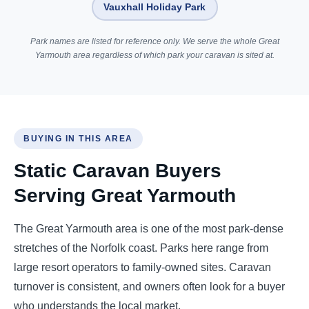
Vauxhall Holiday Park
Park names are listed for reference only. We serve the whole Great
Yarmouth area regardless of which park your caravan is sited at.
BUYING IN THIS AREA
Static Caravan Buyers
Serving Great Yarmouth
The Great Yarmouth area is one of the most park-dense
stretches of the Norfolk coast. Parks here range from
large resort operators to family-owned sites. Caravan
turnover is consistent, and owners often look for a buyer
who understands the local market.