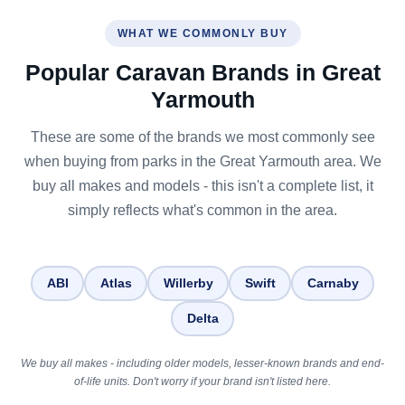
WHAT WE COMMONLY BUY
Popular Caravan Brands in Great
Yarmouth
These are some of the brands we most commonly see
when buying from parks in the Great Yarmouth area. We
buy all makes and models - this isn't a complete list, it
simply reflects what's common in the area.
ABI
Atlas
Willerby
Swift
Carnaby
Delta
We buy all makes - including older models, lesser-known brands and end-
of-life units. Don't worry if your brand isn't listed here.