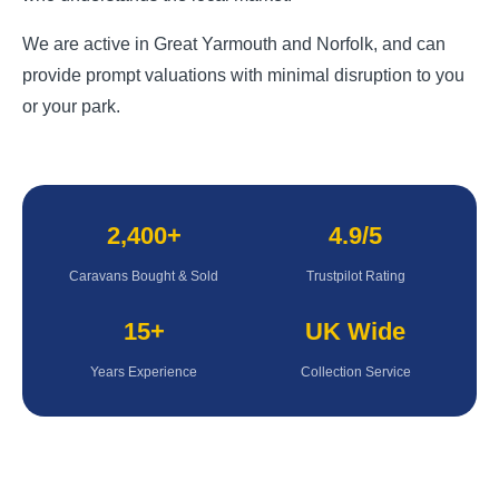
We are active in Great Yarmouth and Norfolk, and can
provide prompt valuations with minimal disruption to you
or your park.
2,400+
4.9/5
Caravans Bought & Sold
Trustpilot Rating
15+
UK Wide
Years Experience
Collection Service