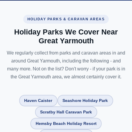
HOLIDAY PARKS & CARAVAN AREAS
Holiday Parks We Cover Near
Great Yarmouth
We regularly collect from parks and caravan areas in and
around Great Yarmouth, including the following - and
many more. Not on the list? Don't worry - if your park is in
the Great Yarmouth area, we almost certainly cover it.
Haven Caister
Seashore Holiday Park
Scratby Hall Caravan Park
Hemsby Beach Holiday Resort