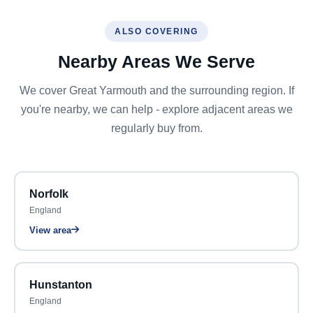
ALSO COVERING
Nearby Areas We Serve
We cover Great Yarmouth and the surrounding region. If
you're nearby, we can help - explore adjacent areas we
regularly buy from.
Norfolk
England
View area
Hunstanton
England