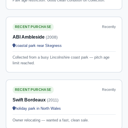
Park age restriction. Good clean condition on collection.
Recently
RECENT PURCHASE
ABI Ambleside
(2008)
coastal park near Skegness
Collected from a busy Lincolnshire coast park — pitch age
limit reached.
Recently
RECENT PURCHASE
Swift Bordeaux
(2011)
holiday park in North Wales
Owner relocating — wanted a fast, clean sale.