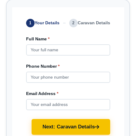
Your Details
Caravan Details
1
2
Full Name
*
Phone Number
*
Email Address
*
Next: Caravan Details