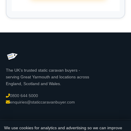
The UK's trusted static caravan buyers -
serving Great Yarmouth and locations across
England, Scotland and Wales.
0800 644 5000
enquiries@staticcaravanbuyer.com
We use cookies for analytics and advertising so we can improve
© 2026 StaticCaravanBuyer.com - All rights reserved. Registered in