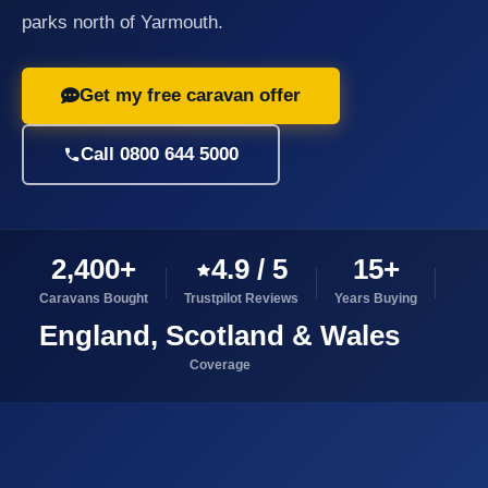
parks north of Yarmouth.
Get my free caravan offer
Call 0800 644 5000
2,400+
4.9 / 5
15+
Caravans Bought
Trustpilot Reviews
Years Buying
England, Scotland & Wales
Coverage