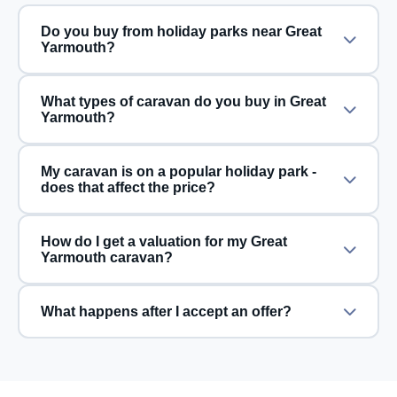
Do you buy from holiday parks near Great
Yarmouth?
What types of caravan do you buy in Great
Yarmouth?
My caravan is on a popular holiday park -
does that affect the price?
How do I get a valuation for my Great
Yarmouth caravan?
What happens after I accept an offer?