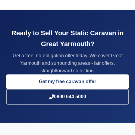
Ready to Sell Your Static Caravan in
Great Yarmouth?
Get a free, no-obligation offer today. We cover Great
Yarmouth and surrounding areas - fair offers,
straightforward collection.
Get my free caravan offer
0800 644 5000