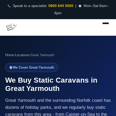
Speak to a specialist:
0800 644 5000
|
Mon–Sat 8am–
8pm
Home
›
Locations
›
Great Yarmouth
We Cover Great Yarmouth
We Buy Static Caravans in
Great Yarmouth
Great Yarmouth and the surrounding Norfolk coast has
dozens of holiday parks, and we regularly buy static
caravans from this area - from Caister-on-Sea to the