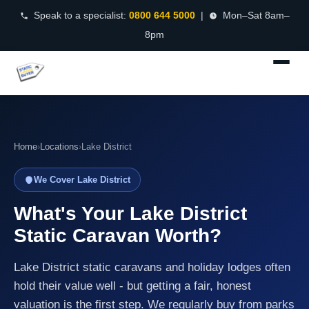
Speak to a specialist:
0800 644 5000
|
Mon–Sat 8am–
8pm
Home
›
Locations
›
Lake District
We Cover Lake District
What's Your Lake District
Static Caravan Worth?
Lake District static caravans and holiday lodges often
hold their value well - but getting a fair, honest
valuation is the first step. We regularly buy from parks