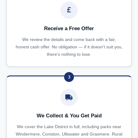
Receive a Free Offer
We review the details and come back with a fair,
honest cash offer. No obligation — if it doesn't suit you,
there's nothing to lose.
3
We Collect & You Get Paid
We cover the Lake District in full, including parks near
Windermere, Coniston, Ullswater and Grasmere. Rural