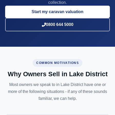
collection.
Start my caravan valuation
0800 644 5000
COMMON MOTIVATIONS
Why Owners Sell in Lake District
Most owners we speak to in Lake District have one or
more of the following situations - if any of these sounds
familiar, we can help.