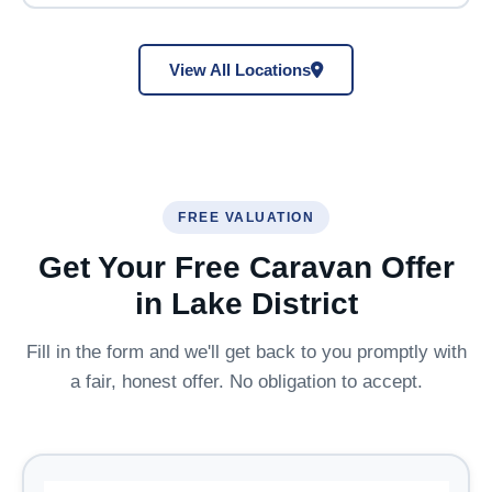
View All Locations
FREE VALUATION
Get Your Free Caravan Offer
in Lake District
Fill in the form and we'll get back to you promptly with
a fair, honest offer. No obligation to accept.