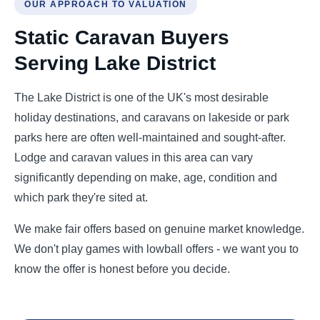
OUR APPROACH TO VALUATION
Static Caravan Buyers
Serving Lake District
The Lake District is one of the UK's most desirable
holiday destinations, and caravans on lakeside or park
parks here are often well-maintained and sought-after.
Lodge and caravan values in this area can vary
significantly depending on make, age, condition and
which park they're sited at.
We make fair offers based on genuine market knowledge.
We don't play games with lowball offers - we want you to
know the offer is honest before you decide.