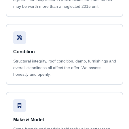
may be worth more than a neglected 2015 unit.
Condition
Structural integrity, roof condition, damp, furnishings and
overall cleanliness all affect the offer. We assess
honestly and openly.
Make & Model
Some brands and models hold their value better than