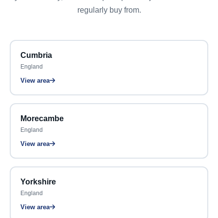
regularly buy from.
Cumbria
England
View area
Morecambe
England
View area
Yorkshire
England
View area