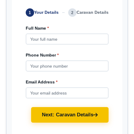
Your Details
Caravan Details
1
2
Full Name
*
Phone Number
*
Email Address
*
Next: Caravan Details