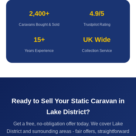
2,400+
4.9/5
Caravans Bought & Sold
Trustpilot Rating
15+
UK Wide
Years Experience
Collection Service
Ready to Sell Your Static Caravan in
Lake District?
Get a free, no-obligation offer today. We cover Lake
District and surrounding areas - fair offers, straightforward