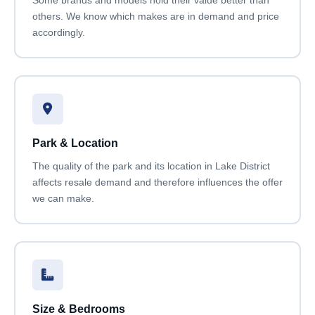
others. We know which makes are in demand and price
accordingly.
Park & Location
The quality of the park and its location in Lake District
affects resale demand and therefore influences the offer
we can make.
Size & Bedrooms