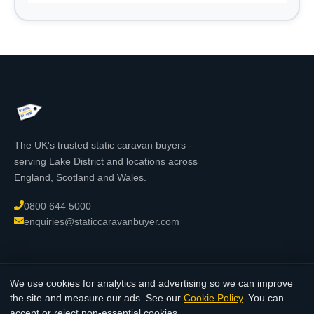
The UK's trusted static caravan buyers -
serving Lake District and locations across
England, Scotland and Wales.
0800 644 5000
enquiries@staticcaravanbuyer.com
We use cookies for analytics and advertising so we can improve
© 2026 StaticCaravanBuyer.com - All rights reserved. Registered in
the site and measure our ads. See our
Cookie Policy
. You can
England & Wales.
accept or reject non-essential cookies.