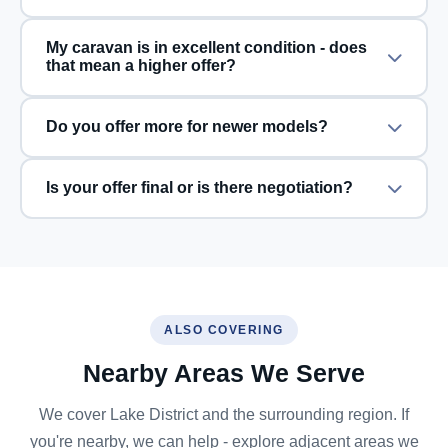
My caravan is in excellent condition - does
that mean a higher offer?
Do you offer more for newer models?
Is your offer final or is there negotiation?
ALSO COVERING
Nearby Areas We Serve
We cover Lake District and the surrounding region. If
you're nearby, we can help - explore adjacent areas we