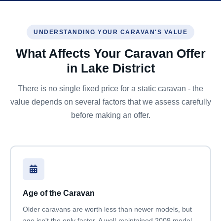
UNDERSTANDING YOUR CARAVAN'S VALUE
What Affects Your Caravan Offer
in Lake District
There is no single fixed price for a static caravan - the
value depends on several factors that we assess carefully
before making an offer.
Age of the Caravan
Older caravans are worth less than newer models, but
age isn't the only factor. A well-maintained 2009 model