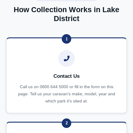
How Collection Works in Lake
District
1
Contact Us
Call us on 0800 644 5000 or fill in the form on this
page. Tell us your caravan's make, model, year and
which park it's sited at.
2