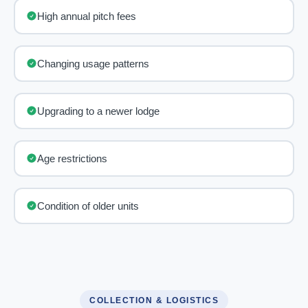
High annual pitch fees
Changing usage patterns
Upgrading to a newer lodge
Age restrictions
Condition of older units
COLLECTION & LOGISTICS