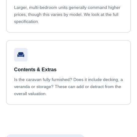
Larger, multi-bedroom units generally command higher
prices, though this varies by model. We look at the full
specification.
Contents & Extras
Is the caravan fully furnished? Does it include decking, a
veranda or storage? These can add or detract from the
overall valuation.