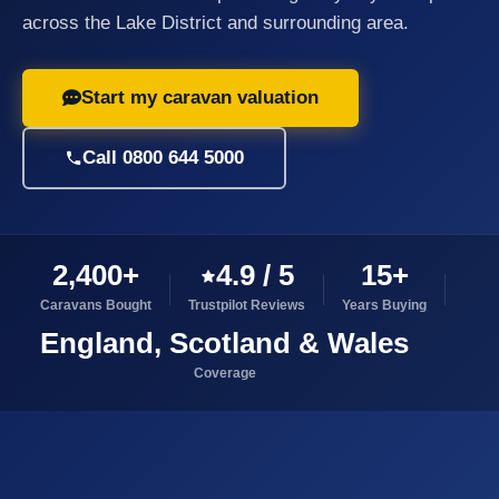
across the Lake District and surrounding area.
Start my caravan valuation
Call 0800 644 5000
2,400+
4.9 / 5
15+
Caravans Bought
Trustpilot Reviews
Years Buying
England, Scotland & Wales
Coverage