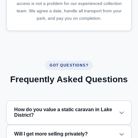
access is not a problem for our experienced collection
team. We agree a date, handle all transport from your
park, and pay you on completion.
GOT QUESTIONS?
Frequently Asked Questions
How do you value a static caravan in Lake
District?
Will I get more selling privately?