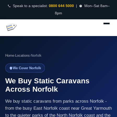
Speak to a specialist:
0800 644 5000
|
Mon–Sat 8am–
8pm
Home
›
Locations
›
Norfolk
We Cover Norfolk
We Buy Static Caravans
Across Norfolk
We buy static caravans from parks across Norfolk -
from the busy East Norfolk coast near Great Yarmouth
to the quieter parks of the North Norfolk coast and the