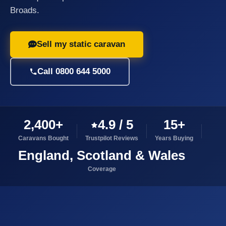
Broads.
Sell my static caravan
Call 0800 644 5000
2,400+
4.9 / 5
15+
Caravans Bought
Trustpilot Reviews
Years Buying
England, Scotland & Wales
Coverage