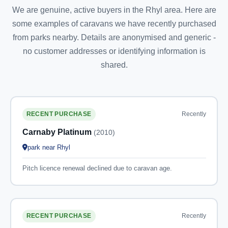
We are genuine, active buyers in the Rhyl area. Here are
some examples of caravans we have recently purchased
from parks nearby. Details are anonymised and generic -
no customer addresses or identifying information is
shared.
Recently
RECENT PURCHASE
Carnaby Platinum
(2010)
park near Rhyl
Pitch licence renewal declined due to caravan age.
Recently
RECENT PURCHASE