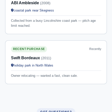
ABI Ambleside
(2008)
coastal park near Skegness
Collected from a busy Lincolnshire coast park — pitch age
limit reached.
Recently
RECENT PURCHASE
Swift Bordeaux
(2011)
holiday park in North Wales
Owner relocating — wanted a fast, clean sale.
GOT QUESTIONS?