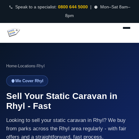
Speak to a specialist:
0800 644 5000
|
Mon–Sat 8am–
8pm
Home
›
Locations
›
Rhyl
We Cover Rhyl
Sell Your Static Caravan in
Rhyl - Fast
Looking to sell your static caravan in Rhyl? We buy
from parks across the Rhyl area regularly - with fair
offers and a straightforward, fast process.