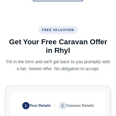
FREE VALUATION
Get Your Free Caravan Offer
in Rhyl
Fill in the form and we'll get back to you promptly with
a fair, honest offer. No obligation to accept.
Your Details
Caravan Details
1
2