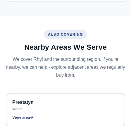
ALSO COVERING
Nearby Areas We Serve
We cover Rhyl and the surrounding region. If you're
nearby, we can help - explore adjacent areas we regularly
buy from.
Prestatyn
Wales
View area