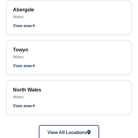
Abergele
Wales
View area
Towyn
Wales
View area
North Wales
Wales
View area
View All Locations