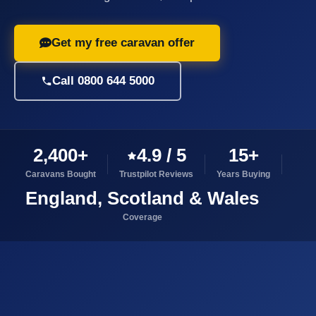
Get my free caravan offer
Call 0800 644 5000
2,400+
4.9 / 5
15+
Caravans Bought
Trustpilot Reviews
Years Buying
England, Scotland & Wales
Coverage