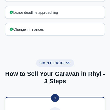
Lease deadline approaching
Change in finances
SIMPLE PROCESS
How to Sell Your Caravan in Rhyl -
3 Steps
1