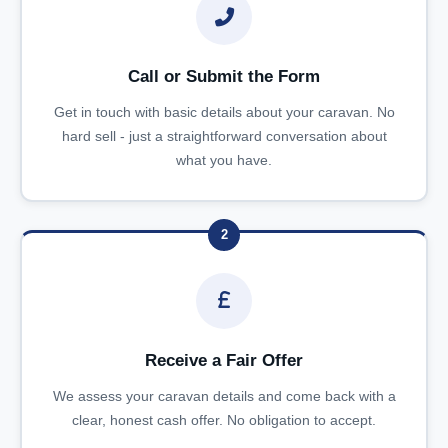
Call or Submit the Form
Get in touch with basic details about your caravan. No
hard sell - just a straightforward conversation about
what you have.
2
Receive a Fair Offer
We assess your caravan details and come back with a
clear, honest cash offer. No obligation to accept.