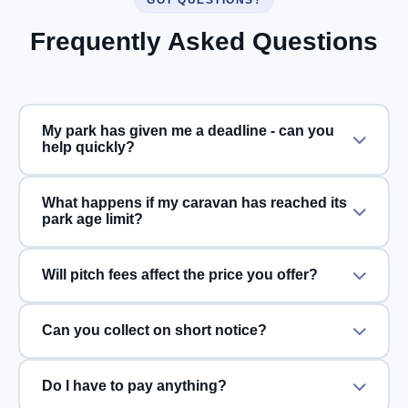
Frequently Asked Questions
My park has given me a deadline - can you
help quickly?
What happens if my caravan has reached its
park age limit?
Will pitch fees affect the price you offer?
Can you collect on short notice?
Do I have to pay anything?