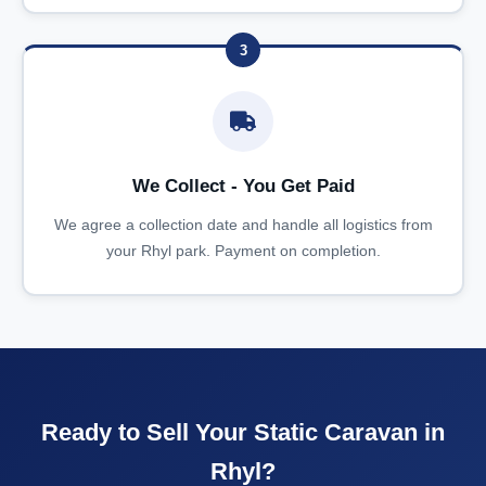
3
We Collect - You Get Paid
We agree a collection date and handle all logistics from
your Rhyl park. Payment on completion.
Ready to Sell Your Static Caravan in
Rhyl?