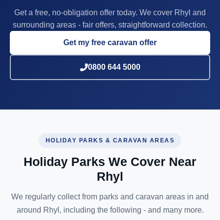
Get a free, no-obligation offer today. We cover Rhyl and
surrounding areas - fair offers, straightforward collection.
Get my free caravan offer
0800 644 5000
HOLIDAY PARKS & CARAVAN AREAS
Holiday Parks We Cover Near
Rhyl
We regularly collect from parks and caravan areas in and
around Rhyl, including the following - and many more.