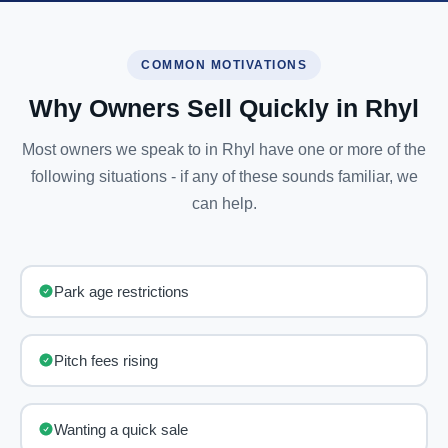
COMMON MOTIVATIONS
Why Owners Sell Quickly in Rhyl
Most owners we speak to in Rhyl have one or more of the
following situations - if any of these sounds familiar, we
can help.
Park age restrictions
Pitch fees rising
Wanting a quick sale