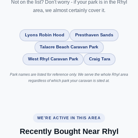
Not on the list? Don't worry - if your park is in the Rhyl
area, we almost certainly cover it.
Lyons Robin Hood
Presthaven Sands
Talacre Beach Caravan Park
West Rhyl Caravan Park
Craig Tara
Park names are listed for reference only. We serve the whole Rhyl area
regardless of which park your caravan is sited at.
WE'RE ACTIVE IN THIS AREA
Recently Bought Near Rhyl