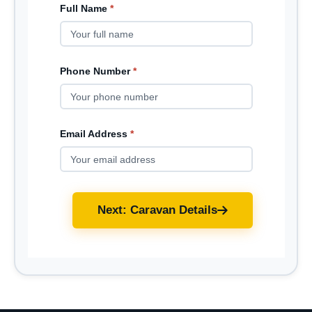
Full Name
*
Phone Number
*
Email Address
*
Next: Caravan Details