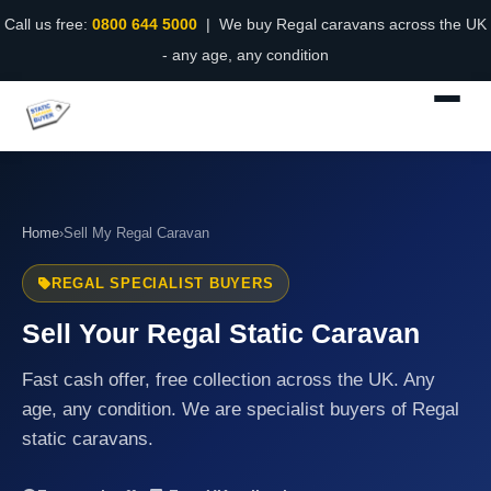
Call us free:
0800 644 5000
| We buy Regal caravans across the UK
- any age, any condition
Home
›
Sell My Regal Caravan
REGAL SPECIALIST BUYERS
Sell Your Regal Static Caravan
Fast cash offer, free collection across the UK. Any
age, any condition. We are specialist buyers of Regal
static caravans.