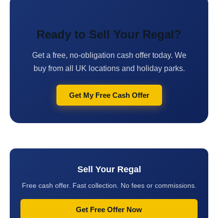
Ready to Sell Your Regal?
Get a free, no-obligation cash offer today. We
buy from all UK locations and holiday parks.
Get My Free Cash Offer
Sell Your Regal
Free cash offer. Fast collection. No fees or commissions.
Get Free Offer Now