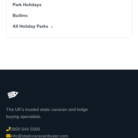
Park Holidays
Butlins
All Holiday Parks →
The UK's trusted static caravan and lodge
buying specialists.
0800 644 5000
info@staticcaravanbuyer.com