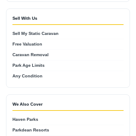
Sell With Us
Sell My Static Caravan
Free Valuation
Caravan Removal
Park Age Limits
Any Condition
We Also Cover
Haven Parks
Parkdean Resorts