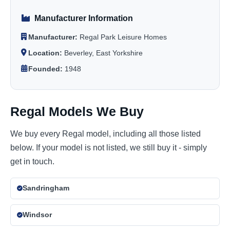
Manufacturer Information
Manufacturer:
Regal Park Leisure Homes
Location:
Beverley, East Yorkshire
Founded:
1948
Regal Models We Buy
We buy every Regal model, including all those listed
below. If your model is not listed, we still buy it - simply
get in touch.
Sandringham
Windsor