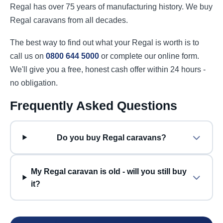
Regal has over 75 years of manufacturing history. We buy
Regal caravans from all decades.
The best way to find out what your Regal is worth is to
call us on
0800 644 5000
or complete our online form.
We'll give you a free, honest cash offer within 24 hours -
no obligation.
Frequently Asked Questions
Do you buy Regal caravans?
My Regal caravan is old - will you still buy
it?