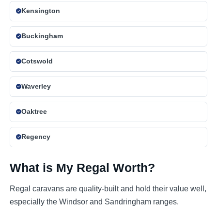
Kensington
Buckingham
Cotswold
Waverley
Oaktree
Regency
What is My Regal Worth?
Regal caravans are quality-built and hold their value well,
especially the Windsor and Sandringham ranges.