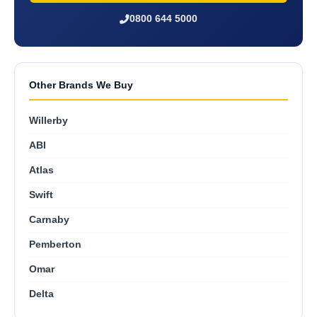
0800 644 5000
Other Brands We Buy
Willerby
ABI
Atlas
Swift
Carnaby
Pemberton
Omar
Delta