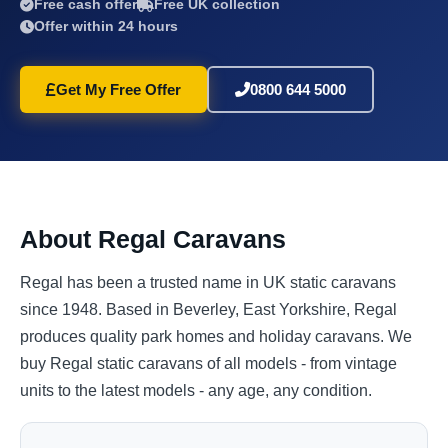
Free cash offer
Free UK collection
Offer within 24 hours
Get My Free Offer
0800 644 5000
About Regal Caravans
Regal has been a trusted name in UK static caravans
since 1948. Based in Beverley, East Yorkshire, Regal
produces quality park homes and holiday caravans. We
buy Regal static caravans of all models - from vintage
units to the latest models - any age, any condition.